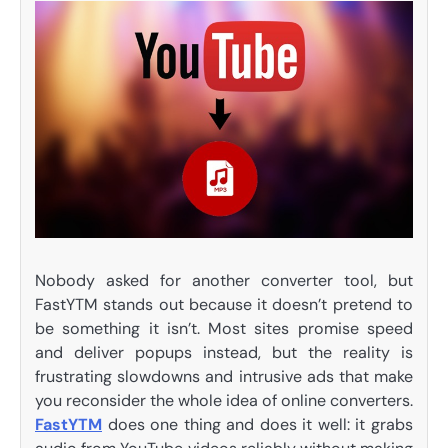
Nobody asked for another converter tool, but
FastYTM stands out because it doesn’t pretend to
be something it isn’t. Most sites promise speed
and deliver popups instead, but the reality is
frustrating slowdowns and intrusive ads that make
you reconsider the whole idea of online converters.
FastYTM
does one thing and does it well: it grabs