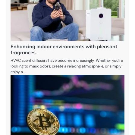
Enhancing indoor environments with pleasant
fragrances.
HVAC scent diffusers have become increasingly Whether you’re
looking to mask odors, create a relaxing atmosphere, or simply
enjoy a…