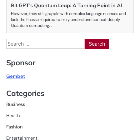
Bit GPT’s Quantum Leap: A Turning Point in AI
However, they still grapple with complex language nuances and
lack the finesse required to truly understand context deeply.
Quantum computing,…
Search
for:
Sponsor
Gembet
Categories
Business
Health
Fashion
Entertainment