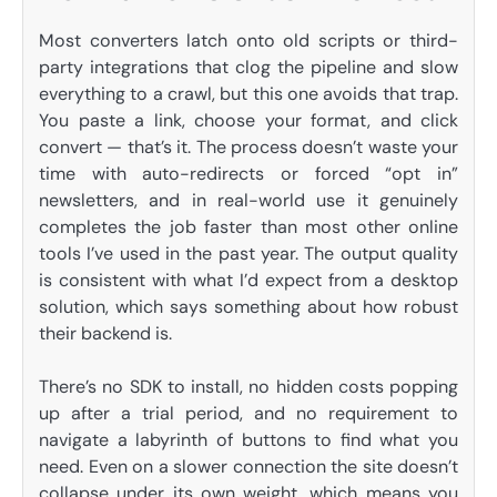
Most converters latch onto old scripts or third-
party integrations that clog the pipeline and slow
everything to a crawl, but this one avoids that trap.
You paste a link, choose your format, and click
convert — that’s it. The process doesn’t waste your
time with auto-redirects or forced “opt in”
newsletters, and in real-world use it genuinely
completes the job faster than most other online
tools I’ve used in the past year. The output quality
is consistent with what I’d expect from a desktop
solution, which says something about how robust
their backend is.
There’s no SDK to install, no hidden costs popping
up after a trial period, and no requirement to
navigate a labyrinth of buttons to find what you
need. Even on a slower connection the site doesn’t
collapse under its own weight, which means you