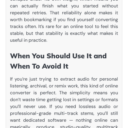
can actually finish what you started without
repeated retries. That reliability alone makes it
worth bookmarking if you find yourself converting
tracks often. It’s rare for an online tool to feel this
stable, but that stability is exactly what makes it
useful in practice.
When You Should Use It and
When To Avoid It
If you’re just trying to extract audio for personal
listening, archival, or remix work, this kind of online
converter is perfect. The simplicity means you
don’t waste time getting lost in settings or formats
you’ll never use. If you need lossless audio or
professional-grade multi-track stems, you’ll still
want dedicated software — nothing online can
magically produce studio-quality multitrack