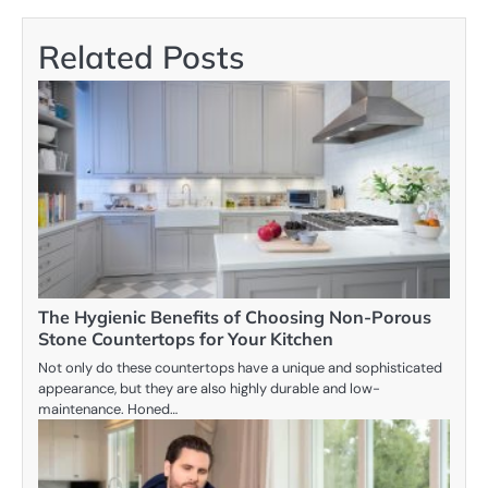
Related Posts
The Hygienic Benefits of Choosing Non-Porous
Stone Countertops for Your Kitchen
Not only do these countertops have a unique and sophisticated
appearance, but they are also highly durable and low-
maintenance. Honed…