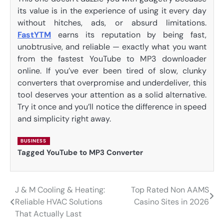
its value is in the experience of using it every day
without hitches, ads, or absurd limitations.
FastYTM
earns its reputation by being fast,
unobtrusive, and reliable — exactly what you want
from the fastest YouTube to MP3 downloader
online. If you’ve ever been tired of slow, clunky
converters that overpromise and underdeliver, this
tool deserves your attention as a solid alternative.
Try it once and you’ll notice the difference in speed
and simplicity right away.
BUSINESS
Tagged
YouTube to MP3 Converter
J & M Cooling & Heating:
Top Rated Non AAMS
Post
Reliable HVAC Solutions
Casino Sites in 2026
navigation
That Actually Last