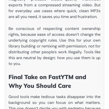
exports from a compressed streaming video. But
for everyday use cases where quick, clean MP3s
are all you need, it saves you time and frustration.
Be conscious of respecting content ownership
rights, because ease of access doesn’t change the
underlying copyright rules. Use this for your own
library building or remixing with permission, not for
distributing other people’s work illegally. Tools like
this are neutral by design; how you use them is up
to you.
Final Take on FastYTM and
Why You Should Care
Good tools make tedious tasks disappear into the
background so you can focus on what matters.
This one doesn’t dazzle you with gadgetry because