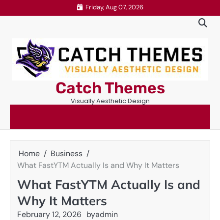
Skip
Friday, Aug 07, 2026
to
content
Catch Themes
Visually Aesthetic Design
Home
Business
What FastYTM Actually Is and Why It Matters
What FastYTM Actually Is and
Why It Matters
February 12, 2026
by
admin