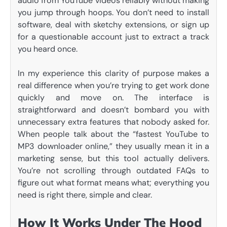
audio from YouTube videos reliably without making
you jump through hoops. You don’t need to install
software, deal with sketchy extensions, or sign up
for a questionable account just to extract a track
you heard once.
In my experience this clarity of purpose makes a
real difference when you’re trying to get work done
quickly and move on. The interface is
straightforward and doesn’t bombard you with
unnecessary extra features that nobody asked for.
When people talk about the “fastest YouTube to
MP3 downloader online,” they usually mean it in a
marketing sense, but this tool actually delivers.
You’re not scrolling through outdated FAQs to
figure out what format means what; everything you
need is right there, simple and clear.
How It Works Under The Hood