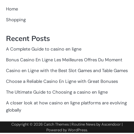
Home
Shopping
Recent Posts
A Complete Guide to casino en ligne
Bonus Casino En Ligne Les Meilleures Offres Du Moment
Casino en Ligne with the Best Slot Games and Table Games
Choose a Reliable Casino En Ligne with Great Bonuses
The Ultimate Guide to Choosing a casino en ligne
A closer look at how casino en ligne platforms are evolving
globally
Copyright © 2026
Catch Themes
| Routine News by
Ascendoor
|
Powered by
WordPress
.