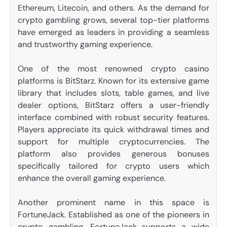
Ethereum, Litecoin, and others. As the demand for
crypto gambling grows, several top-tier platforms
have emerged as leaders in providing a seamless
and trustworthy gaming experience.
One of the most renowned crypto casino
platforms is BitStarz. Known for its extensive game
library that includes slots, table games, and live
dealer options, BitStarz offers a user-friendly
interface combined with robust security features.
Players appreciate its quick withdrawal times and
support for multiple cryptocurrencies. The
platform also provides generous bonuses
specifically tailored for crypto users which
enhance the overall gaming experience.
Another prominent name in this space is
FortuneJack. Established as one of the pioneers in
crypto gambling, FortuneJack supports a wide