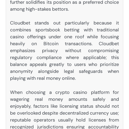
further solidifies its position as a preferred choice
among high-stakes bettors.
Cloudbet stands out particularly because it
combines sportsbook betting with traditional
casino offerings under one roof while focusing
heavily on Bitcoin transactions. Cloudbet
emphasizes privacy without compromising
regulatory compliance where applicable; this
balance appeals greatly to users who prioritize
anonymity alongside legal safeguards when
playing with real money online.
When choosing a crypto casino platform for
wagering real money amounts safely and
enjoyably, factors like licensing status should not
be overlooked despite decentralized currency use;
reputable operators usually hold licenses from
recognized jurisdictions ensuring accountability