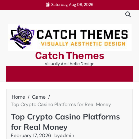
Skip
Saturday, Aug 08, 2026
to
content
Catch Themes
Visually Aesthetic Design
Home
Game
Top Crypto Casino Platforms for Real Money
Top Crypto Casino Platforms
for Real Money
February 17, 2026
by
admin