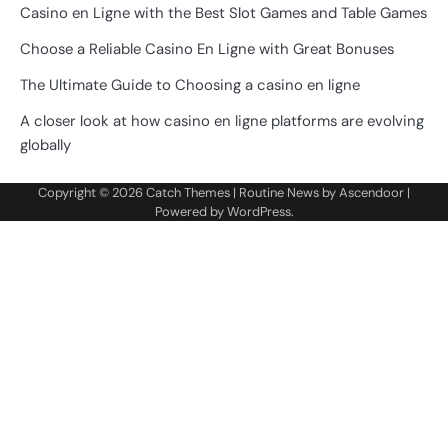
Casino en Ligne with the Best Slot Games and Table Games
Choose a Reliable Casino En Ligne with Great Bonuses
The Ultimate Guide to Choosing a casino en ligne
A closer look at how casino en ligne platforms are evolving
globally
Copyright © 2026
Catch Themes
| Routine News by
Ascendoor
|
Powered by
WordPress
.