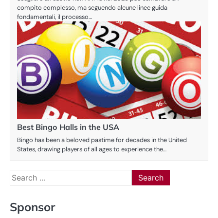
compito complesso, ma seguendo alcune linee guida
fondamentali, il processo…
Best Bingo Halls in the USA
Bingo has been a beloved pastime for decades in the United
States, drawing players of all ages to experience the…
Search
for:
Sponsor