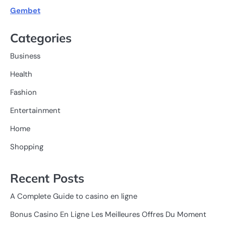
Gembet
Categories
Business
Health
Fashion
Entertainment
Home
Shopping
Recent Posts
A Complete Guide to casino en ligne
Bonus Casino En Ligne Les Meilleures Offres Du Moment