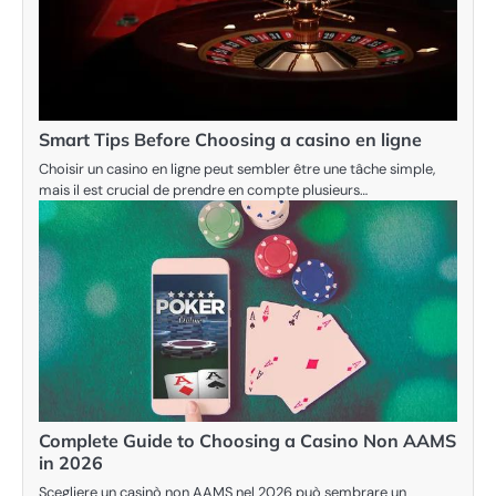
Smart Tips Before Choosing a casino en ligne
Choisir un casino en ligne peut sembler être une tâche simple,
mais il est crucial de prendre en compte plusieurs…
Complete Guide to Choosing a Casino Non AAMS
in 2026
Scegliere un casinò non AAMS nel 2026 può sembrare un