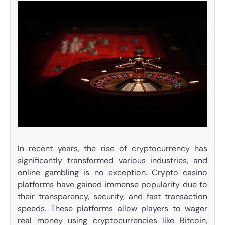
In recent years, the rise of cryptocurrency has
significantly transformed various industries, and
online gambling is no exception. Crypto casino
platforms have gained immense popularity due to
their transparency, security, and fast transaction
speeds. These platforms allow players to wager
real money using cryptocurrencies like Bitcoin,