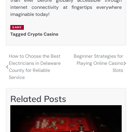
than ever before globally accessible through
internet connectivity at fingertips everywhere
imaginable today!
GAME
Tagged
Crypto Casino
How to Choose the Best
Beginner Strategies for
Post
Electricians in Delaware
Playing Online Casino
navigation
County for Reliable
Slots
Service
Related Posts