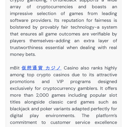
array of cryptocurrencies and boasts an
impressive selection of games from leading
software providers. Its reputation for fairness is
bolstered by provably fair technology-a system
that ensures all game outcomes are verifiable by
players themselves-adding an extra layer of
trustworthiness essential when dealing with real
money bets.
mBit
仮想通貨 カジノ
Casino also ranks highly
among top crypto casinos due to its attractive
promotions and VIP programs designed
exclusively for cryptocurrency gamblers. It offers
more than 2,000 games including popular slot
titles alongside classic card games such as
blackjack and poker variants adapted perfectly for
digital play environments. The platform’s
commitment to customer service excellence