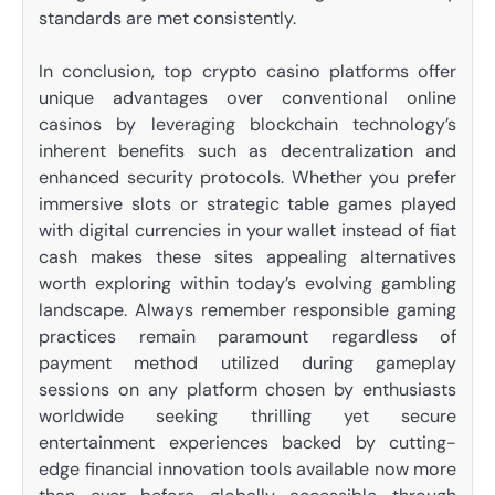
standards are met consistently.
In conclusion, top crypto casino platforms offer
unique advantages over conventional online
casinos by leveraging blockchain technology’s
inherent benefits such as decentralization and
enhanced security protocols. Whether you prefer
immersive slots or strategic table games played
with digital currencies in your wallet instead of fiat
cash makes these sites appealing alternatives
worth exploring within today’s evolving gambling
landscape. Always remember responsible gaming
practices remain paramount regardless of
payment method utilized during gameplay
sessions on any platform chosen by enthusiasts
worldwide seeking thrilling yet secure
entertainment experiences backed by cutting-
edge financial innovation tools available now more