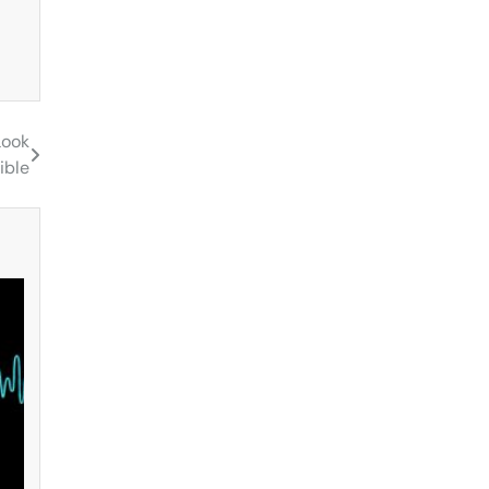
Look
ible