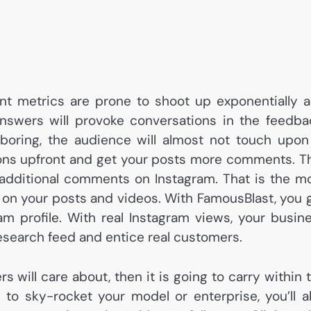
ment metrics are prone to shoot up exponentially 
 answers will provoke conversations in the feedba
boring, the audience will almost not touch upon 
ions upfront and get your posts more comments. T
t additional comments on Instagram. That is the m
 on your posts and videos. With FamousBlast, you 
m profile. With real Instagram views, your busin
esearch feed and entice real customers.
s will care about, then it is going to carry within 
 to sky-rocket your model or enterprise, you’ll a