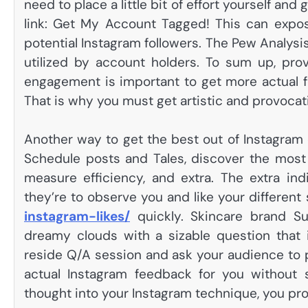
need to place a little bit of effort yourself and
link: Get My Account Tagged! This can expos
potential Instagram followers. The Pew Analysis
utilized by account holders. To sum up, pro
engagement is important to get more actual f
That is why you must get artistic and provocat
Another way to get the best out of Instagram c
Schedule posts and Tales, discover the most e
measure efficiency, and extra. The extra ind
they’re to observe you and like your different 
instagram-likes/
quickly. Skincare brand Su
dreamy clouds with a sizable question that 
reside Q/A session and ask your audience to 
actual Instagram feedback for you without
thought into your Instagram technique, you prob