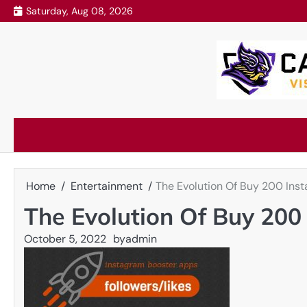
Skip
Saturday, Aug 08, 2026
to
content
Home
Entertainment
The Evolution Of Buy 200 Ins
The Evolution Of Buy 200
October 5, 2022
by
admin