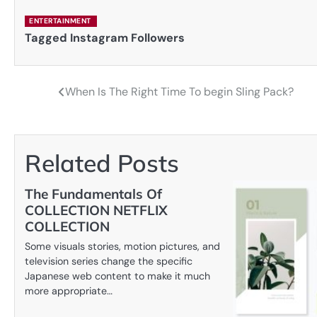
ENTERTAINMENT
Tagged
Instagram Followers
When Is The Right Time To begin Sling Pack?
Post
navigation
Related Posts
The Fundamentals Of
COLLECTION NETFLIX
COLLECTION
Some visuals stories, motion pictures, and
television series change the specific
Japanese web content to make it much
more appropriate…