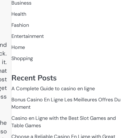
Business
Health
Fashion
Entertainment
and
Home
ck.
Shopping
it.
hat
Recent Posts
ost
get
A Complete Guide to casino en ligne
ess
Bonus Casino En Ligne Les Meilleures Offres Du
Moment
Casino en Ligne with the Best Slot Games and
the
Table Games
lso
Choose a Reliable Casino En Ligne with Great