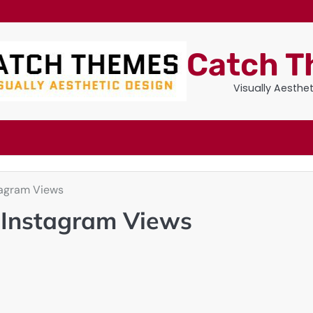
Catch 
Visually Aesthe
tagram Views
 Instagram Views