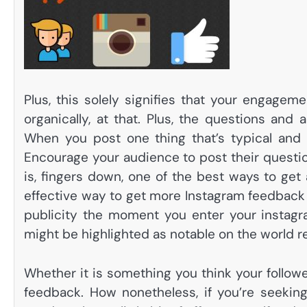
Plus, this solely signifies that your engage
organically, at that. Plus, the questions and
When you post one thing that’s typical and 
Encourage your audience to post their quest
is, fingers down, one of the best ways to ge
effective way to get more Instagram feedback
publicity the moment you enter your instagra
might be highlighted as notable on the world r
Whether it is something you think your follower
feedback. How nonetheless, if you’re seeking