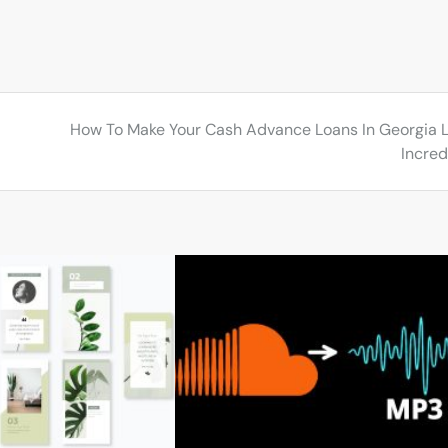
How To Make Your Cash Advance Loans In Georgia 
Incred