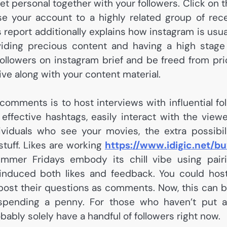
 get personal together with your followers. Click on t
e your account to a highly related group of rec
 report additionally explains how instagram is usua
viding precious content and having a high stage
ollowers on instagram brief and be freed from pri
ive along with your content material.
omments is to host interviews with influential fol
ffective hashtags, easily interact with the viewe
ividuals who see your movies, the extra possibil
stuff. Likes are working
https://www.idigic.net/b
mmer Fridays embody its chill vibe using pair
induced both likes and feedback. You could hos
post their questions as comments. Now, this can 
 spending a penny. For those who haven’t put 
ably solely have a handful of followers right now.