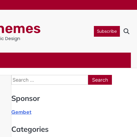
Themes
Subscribe
tic Design
Search
for:
Sponsor
Gembet
Categories