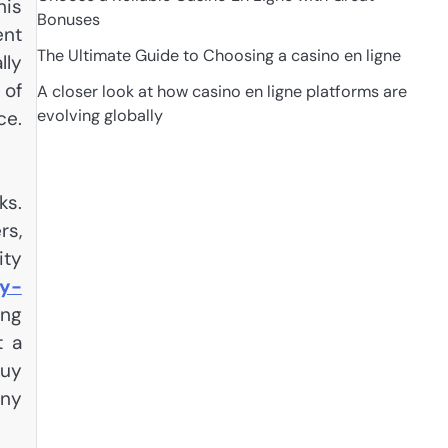
his
Bonuses
ent
The Ultimate Guide to Choosing a casino en ligne
lly
 of
A closer look at how casino en ligne platforms are
evolving globally
ce.
ks.
rs,
ity
uy-
ing
t a
buy
any