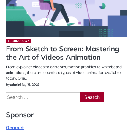
TECHNOLOGY
From Sketch to Screen: Mastering
the Art of Videos Animation
From explainer videos to cartoons, motion graphics to whiteboard
animations, there are countless types of video animation available
today. One…
by
admin
May 15, 2023
Search
for:
Sponsor
Gembet