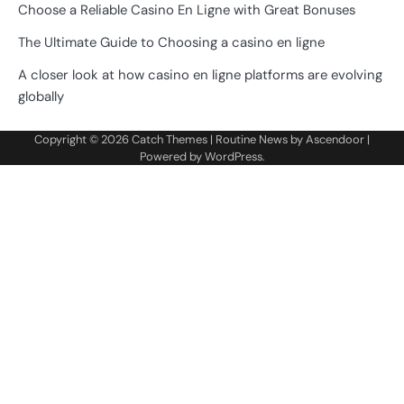
Choose a Reliable Casino En Ligne with Great Bonuses
The Ultimate Guide to Choosing a casino en ligne
A closer look at how casino en ligne platforms are evolving
globally
Copyright © 2026
Catch Themes
| Routine News by
Ascendoor
|
Powered by
WordPress
.