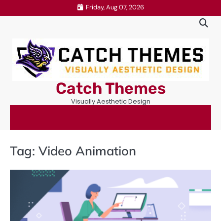
Skip
Friday, Aug 07, 2026
to
content
Catch Themes
Visually Aesthetic Design
Tag:
Video Animation