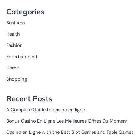
Categories
Business
Health
Fashion
Entertainment
Home
Shopping
Recent Posts
A Complete Guide to casino en ligne
Bonus Casino En Ligne Les Meilleures Offres Du Moment
Casino en Ligne with the Best Slot Games and Table Games