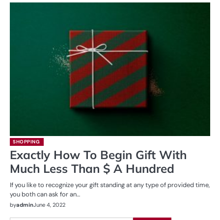
SHOPPING
Exactly How To Begin Gift With
Much Less Than $ A Hundred
If you like to recognize your gift standing at any type of provided time,
you both can ask for an…
by
admin
June 4, 2022