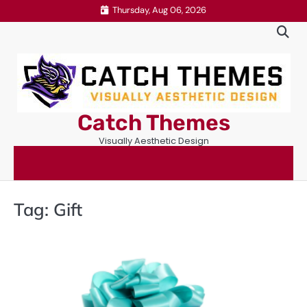
Skip
Thursday, Aug 06, 2026
to
content
Catch Themes
Visually Aesthetic Design
Tag:
Gift