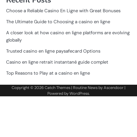
Choose a Reliable Casino En Ligne with Great Bonuses
The Ultimate Guide to Choosing a casino en ligne
A closer look at how casino en ligne platforms are evolving
globally
Trusted casino en ligne paysafecard Options
Casino en ligne retrait instantané guide complet
Top Reasons to Play at a casino en ligne
Copyright © 2026
Catch Themes
| Routine News by
Ascendoor
|
Powered by
WordPress
.