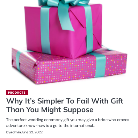
PRODUCTS
Why It’s Simpler To Fail With Gift
Than You Might Suppose
The perfect wedding ceremony gift you may give a bride who craves
adventure know-how is a go to the international…
by
admin
June 22, 2022