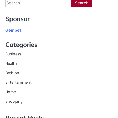
Search
for:
Sponsor
Gembet
Categories
Business
Health
Fashion
Entertainment
Home
Shopping
Recent Posts