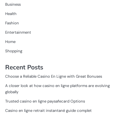
Business
Health
Fashion
Entertainment
Home
Shopping
Recent Posts
Choose a Reliable Casino En Ligne with Great Bonuses
A closer look at how casino en ligne platforms are evolving
globally
Trusted casino en ligne paysafecard Options
Casino en ligne retrait instantané guide complet