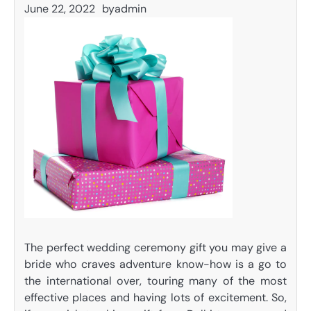
June 22, 2022
by
admin
The perfect wedding ceremony gift you may give a
bride who craves adventure know-how is a go to
the international over, touring many of the most
effective places and having lots of excitement. So,