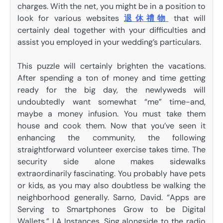
charges. With the net, you might be in a position to
look for various websites
退休禮物
that will
certainly deal together with your difficulties and
assist you employed in your wedding’s particulars.
This puzzle will certainly brighten the vacations.
After spending a ton of money and time getting
ready for the big day, the newlyweds will
undoubtedly want somewhat “me” time-and,
maybe a money infusion. You must take them
house and cook them. Now that you’ve seen it
enhancing the community, the following
straightforward volunteer exercise takes time. The
security side alone makes sidewalks
extraordinarily fascinating. You probably have pets
or kids, as you may also doubtless be walking the
neighborhood generally. Sarno, David. “Apps are
Serving to Smartphones Grow to be Digital
Wallets.” LA Instances. Sing alongside to the radio