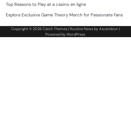
Top Reasons to Play at a casino en ligne
Explore Exclusive Game Theory Merch for Passionate Fans
Copyright © 2026
Catch Themes
| Routine News by
Ascendoor
|
Powered by
WordPress
.