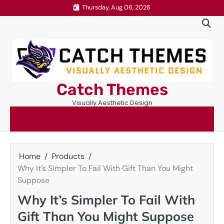
Skip
Thursday, Aug 06, 2026
to
content
Catch Themes
Visually Aesthetic Design
Home
Products
Why It’s Simpler To Fail With Gift Than You Might
Suppose
Why It’s Simpler To Fail With
Gift Than You Might Suppose