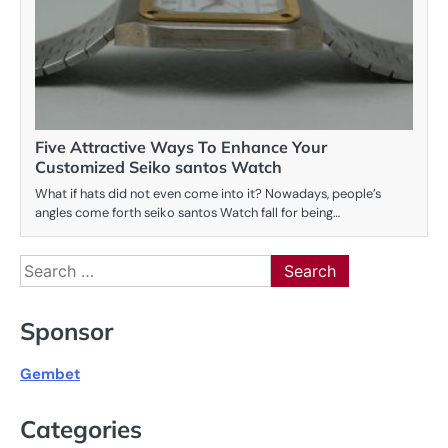
Five Attractive Ways To Enhance Your
Customized Seiko santos Watch
What if hats did not even come into it? Nowadays, people’s
angles come forth seiko santos Watch fall for being…
Search
for:
Sponsor
Gembet
Categories