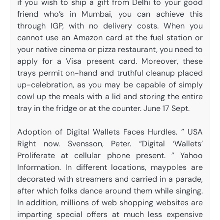
if you wish to ship a gift from Delhi to your good
friend who’s in Mumbai, you can achieve this
through IGP, with no delivery costs. When you
cannot use an Amazon card at the fuel station or
your native cinema or pizza restaurant, you need to
apply for a Visa present card. Moreover, these
trays permit on-hand and truthful cleanup placed
up-celebration, as you may be capable of simply
cowl up the meals with a lid and storing the entire
tray in the fridge or at the counter. June 17 Sept.
Adoption of Digital Wallets Faces Hurdles. ” USA
Right now. Svensson, Peter. “Digital ‘Wallets’
Proliferate at cellular phone present. ” Yahoo
Information. In different locations, maypoles are
decorated with streamers and carried in a parade,
after which folks dance around them while singing.
In addition, millions of web shopping websites are
imparting special offers at much less expensive