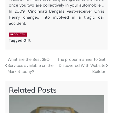
once you two are collectively in your automobile …
In 2009, Cincinnati Bengal’s vast-receiver Chris
Henry changed into involved in a tragic car
accident.
PRODUCTS
Tagged
Gift
What are the Best SEO
The proper manner to Get
Post
Services available on the
Discovered With Website
navigation
Market today?
Builder
Related Posts