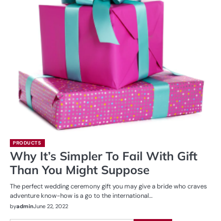
PRODUCTS
Why It’s Simpler To Fail With Gift
Than You Might Suppose
The perfect wedding ceremony gift you may give a bride who craves
adventure know-how is a go to the international…
by
admin
June 22, 2022