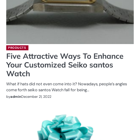
PRODUCTS
Five Attractive Ways To Enhance
Your Customized Seiko santos
Watch
What if hats did not even come into it? Nowadays, people’s angles
come forth seiko santos Watch fall for being…
by
admin
December 21, 2022