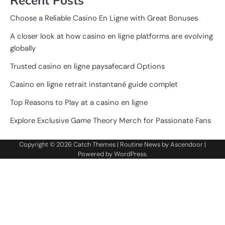
Choose a Reliable Casino En Ligne with Great Bonuses
A closer look at how casino en ligne platforms are evolving
globally
Trusted casino en ligne paysafecard Options
Casino en ligne retrait instantané guide complet
Top Reasons to Play at a casino en ligne
Explore Exclusive Game Theory Merch for Passionate Fans
Copyright © 2026
Catch Themes
| Routine News by
Ascendoor
|
Powered by
WordPress
.