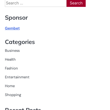
Search
for:
Sponsor
Gembet
Categories
Business
Health
Fashion
Entertainment
Home
Shopping
Recent Posts