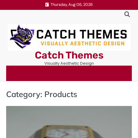
Skip
Thursday, Aug 06, 2026
to
content
Catch Themes
Visually Aesthetic Design
Category:
Products