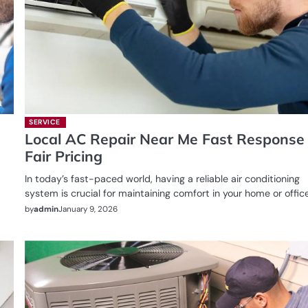
SERVICE
Local AC Repair Near Me Fast Response
Fair Pricing
In today’s fast-paced world, having a reliable air conditioning
system is crucial for maintaining comfort in your home or offic
by
admin
January 9, 2026