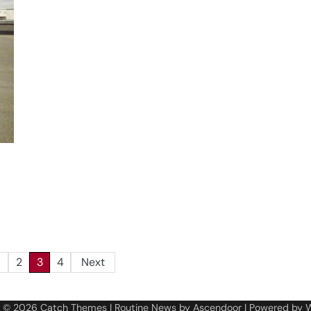
2
3
4
Next
t © 2026
Catch Themes
| Routine News by
Ascendoor
| Powered by
W