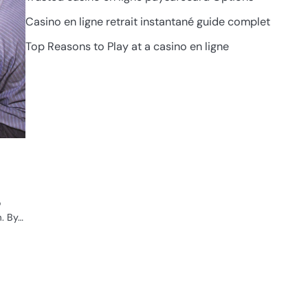
Casino en ligne retrait instantané guide complet
Top Reasons to Play at a casino en ligne
o
m. By…