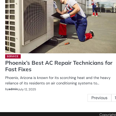
SERVICE
Phoenix’s Best AC Repair Technicians for
Fast Fixes
Phoenix, Arizona is known for its scorching heat and the heavy
reliance of its residents on air conditioning systems to…
by
admin
July 12, 2025
Posts
Previous
1
pagination
Copyrigh