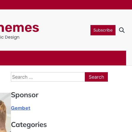
Themes
Subscribe
tic Design
Search
for:
Sponsor
Gembet
Categories