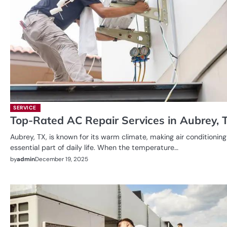
SERVICE
Top-Rated AC Repair Services in Aubrey, 
Aubrey, TX, is known for its warm climate, making air conditioning
essential part of daily life. When the temperature…
by
admin
December 19, 2025