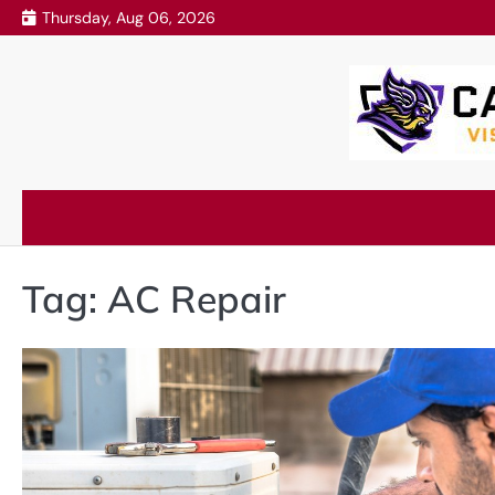
Skip
Thursday, Aug 06, 2026
to
content
Tag:
AC Repair