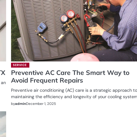
SERVICE
TX
Preventive AC Care The Smart Way to
Avoid Frequent Repairs
 an
Preventive air conditioning (AC) care is a strategic approach t
maintaining the efficiency and longevity of your cooling syste
by
admin
December 1, 2025