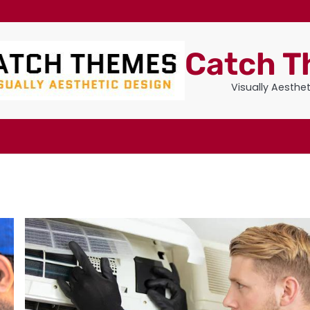
Catch 
Visually Aesthe