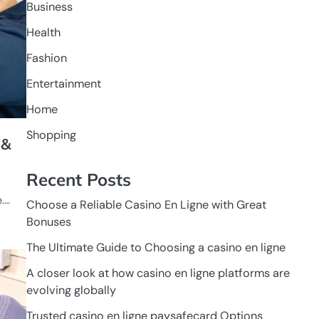
Business
Health
Fashion
Entertainment
Home
Shopping
 &
Recent Posts
e.…
Choose a Reliable Casino En Ligne with Great
Bonuses
The Ultimate Guide to Choosing a casino en ligne
A closer look at how casino en ligne platforms are
evolving globally
Trusted casino en ligne paysafecard Options