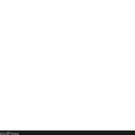
ordPress
.