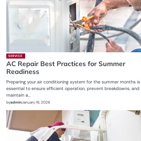
SERVICE
AC Repair Best Practices for Summer
Readiness
Preparing your air conditioning system for the summer months is
essential to ensure efficient operation, prevent breakdowns, and
maintain a…
by
admin
January 16, 2026