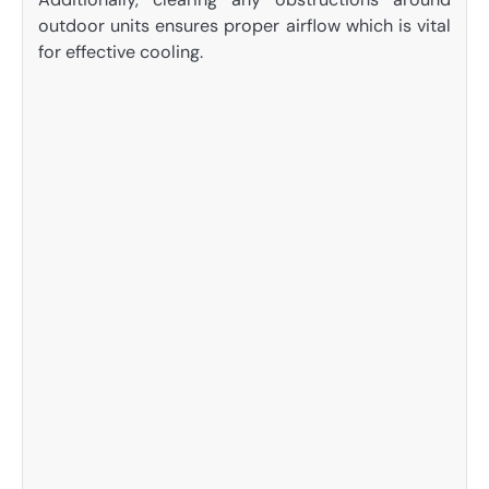
outdoor units ensures proper airflow which is vital
for effective cooling.