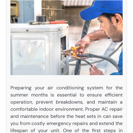
Preparing your air conditioning system for the
summer months is essential to ensure efficient
operation, prevent breakdowns, and maintain a
comfortable indoor environment. Proper AC repair
and maintenance before the heat sets in can save
you from costly emergency repairs and extend the
lifespan of your unit. One of the first steps in