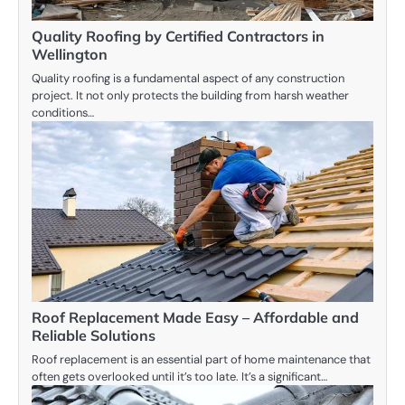
Quality Roofing by Certified Contractors in
Wellington
Quality roofing is a fundamental aspect of any construction
project. It not only protects the building from harsh weather
conditions…
Roof Replacement Made Easy – Affordable and
Reliable Solutions
Roof replacement is an essential part of home maintenance that
often gets overlooked until it’s too late. It’s a significant…