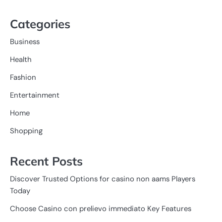
Categories
Business
Health
Fashion
Entertainment
Home
Shopping
Recent Posts
Discover Trusted Options for casino non aams Players
Today
Choose Casino con prelievo immediato Key Features