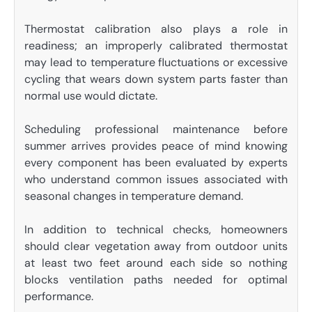
Thermostat calibration also plays a role in
readiness; an improperly calibrated thermostat
may lead to temperature fluctuations or excessive
cycling that wears down system parts faster than
normal use would dictate.
Scheduling professional maintenance before
summer arrives provides peace of mind knowing
every component has been evaluated by experts
who understand common issues associated with
seasonal changes in temperature demand.
In addition to technical checks, homeowners
should clear vegetation away from outdoor units
at least two feet around each side so nothing
blocks ventilation paths needed for optimal
performance.