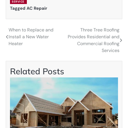
SERVICE
Tagged
AC Repair
When to Replace and
Three Tree Roofing
Post
Install a New Water
Provides Residential and
navigation
Heater
Commercial Roofing
Services
Related Posts