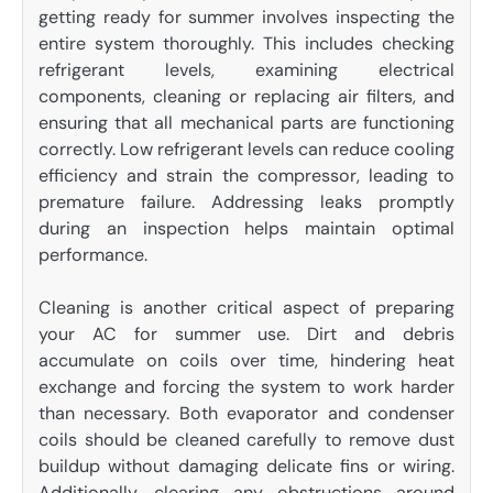
getting ready for summer involves inspecting the
entire system thoroughly. This includes checking
refrigerant levels, examining electrical
components, cleaning or replacing air filters, and
ensuring that all mechanical parts are functioning
correctly. Low refrigerant levels can reduce cooling
efficiency and strain the compressor, leading to
premature failure. Addressing leaks promptly
during an inspection helps maintain optimal
performance.
Cleaning is another critical aspect of preparing
your AC for summer use. Dirt and debris
accumulate on coils over time, hindering heat
exchange and forcing the system to work harder
than necessary. Both evaporator and condenser
coils should be cleaned carefully to remove dust
buildup without damaging delicate fins or wiring.
Additionally, clearing any obstructions around