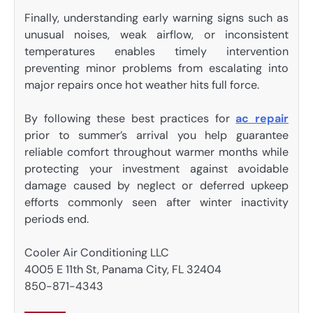
Finally, understanding early warning signs such as
unusual noises, weak airflow, or inconsistent
temperatures enables timely intervention
preventing minor problems from escalating into
major repairs once hot weather hits full force.
By following these best practices for
ac repair
prior to summer’s arrival you help guarantee
reliable comfort throughout warmer months while
protecting your investment against avoidable
damage caused by neglect or deferred upkeep
efforts commonly seen after winter inactivity
periods end.
Cooler Air Conditioning LLC
4005 E 11th St, Panama City, FL 32404
850-871-4343