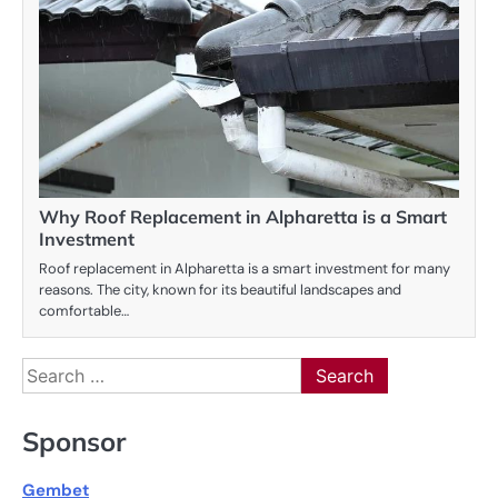
Why Roof Replacement in Alpharetta is a Smart
Investment
Roof replacement in Alpharetta is a smart investment for many
reasons. The city, known for its beautiful landscapes and
comfortable…
Search
for:
Sponsor
Gembet