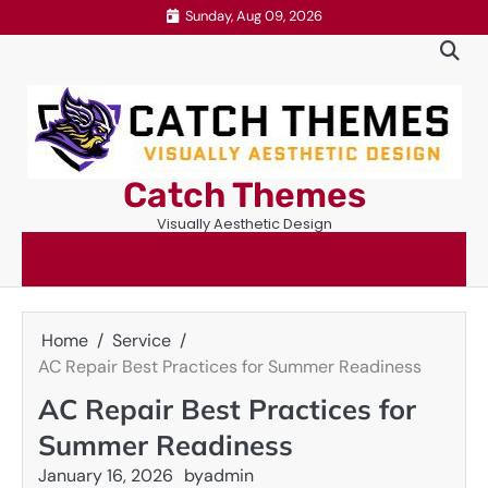
Skip
Sunday, Aug 09, 2026
to
content
Catch Themes
Visually Aesthetic Design
Home
Service
AC Repair Best Practices for Summer Readiness
AC Repair Best Practices for
Summer Readiness
January 16, 2026
by
admin