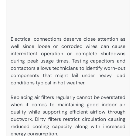
Electrical connections deserve close attention as
well since loose or corroded wires can cause
intermittent operation or complete shutdowns
during peak usage times. Testing capacitors and
contactors allows technicians to identify worn-out
components that might fail under heavy load
conditions typical in hot weather.
Replacing air filters regularly cannot be overstated
when it comes to maintaining good indoor air
quality while supporting efficient airflow through
ductwork. Dirty filters restrict circulation causing
reduced cooling capacity along with increased
energy consumption.