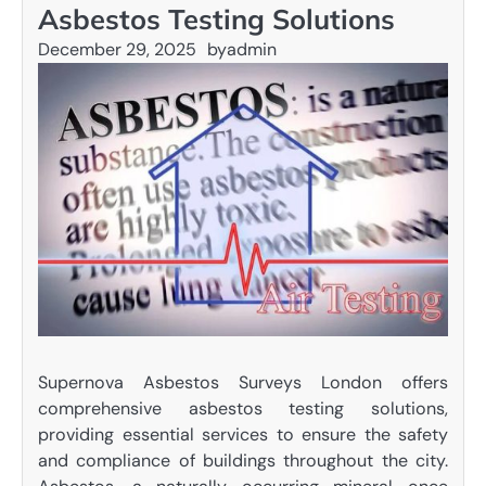
Asbestos Testing Solutions
December 29, 2025
by
admin
Supernova Asbestos Surveys London offers
comprehensive asbestos testing solutions,
providing essential services to ensure the safety
and compliance of buildings throughout the city.