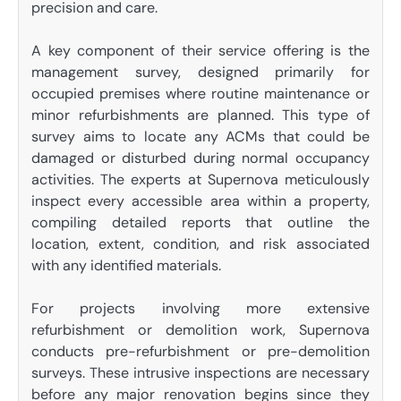
precision and care.
A key component of their service offering is the
management survey, designed primarily for
occupied premises where routine maintenance or
minor refurbishments are planned. This type of
survey aims to locate any ACMs that could be
damaged or disturbed during normal occupancy
activities. The experts at Supernova meticulously
inspect every accessible area within a property,
compiling detailed reports that outline the
location, extent, condition, and risk associated
with any identified materials.
For projects involving more extensive
refurbishment or demolition work, Supernova
conducts pre-refurbishment or pre-demolition
surveys. These intrusive inspections are necessary
before any major renovation begins since they