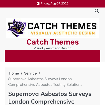
Skip
Friday, Aug 07, 2026
to
content
Catch Themes
Visually Aesthetic Design
Home
Service
Supernova Asbestos Surveys London
Comprehensive Asbestos Testing Solutions
Supernova Asbestos Surveys
London Comprehensive