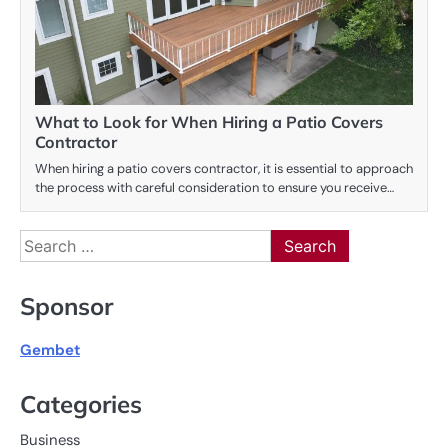
What to Look for When Hiring a Patio Covers
Contractor
When hiring a patio covers contractor, it is essential to approach
the process with careful consideration to ensure you receive…
Search
for:
Sponsor
Gembet
Categories
Business