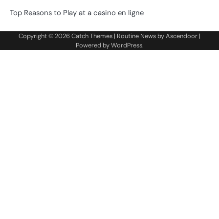
Top Reasons to Play at a casino en ligne
Copyright © 2026
Catch Themes
| Routine News by
Ascendoor
|
Powered by
WordPress
.