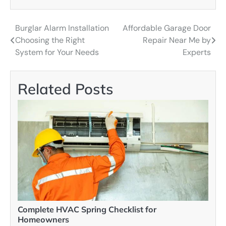
Burglar Alarm Installation
Affordable Garage Door
Post
Choosing the Right
Repair Near Me by
navigation
System for Your Needs
Experts
Related Posts
Complete HVAC Spring Checklist for
Homeowners