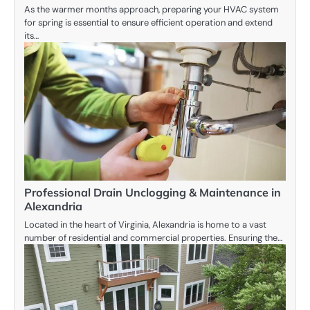
As the warmer months approach, preparing your HVAC system
for spring is essential to ensure efficient operation and extend
its…
Professional Drain Unclogging & Maintenance in
Alexandria
Located in the heart of Virginia, Alexandria is home to a vast
number of residential and commercial properties. Ensuring the…