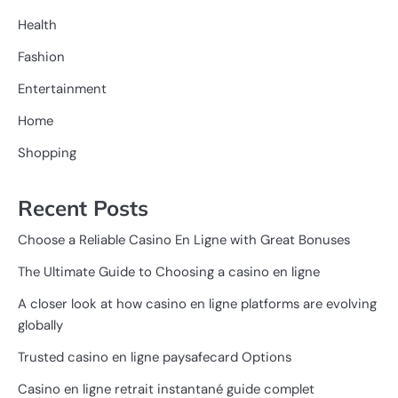
Health
Fashion
Entertainment
Home
Shopping
Recent Posts
Choose a Reliable Casino En Ligne with Great Bonuses
The Ultimate Guide to Choosing a casino en ligne
A closer look at how casino en ligne platforms are evolving
globally
Trusted casino en ligne paysafecard Options
Casino en ligne retrait instantané guide complet