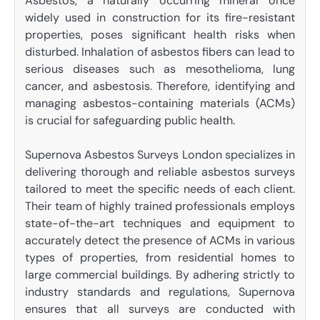
Asbestos, a naturally occurring mineral once
widely used in construction for its fire-resistant
properties, poses significant health risks when
disturbed. Inhalation of asbestos fibers can lead to
serious diseases such as mesothelioma, lung
cancer, and asbestosis. Therefore, identifying and
managing asbestos-containing materials (ACMs)
is crucial for safeguarding public health.
Supernova Asbestos Surveys London specializes in
delivering thorough and reliable asbestos surveys
tailored to meet the specific needs of each client.
Their team of highly trained professionals employs
state-of-the-art techniques and equipment to
accurately detect the presence of ACMs in various
types of properties, from residential homes to
large commercial buildings. By adhering strictly to
industry standards and regulations, Supernova
ensures that all surveys are conducted with