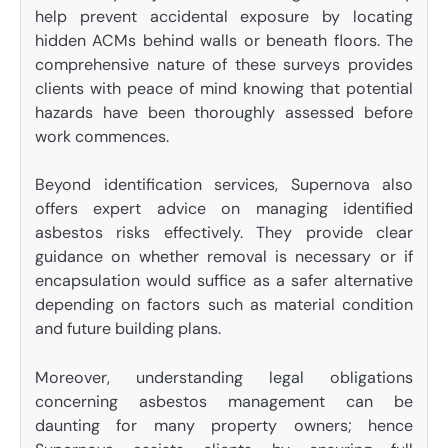
help prevent accidental exposure by locating
hidden ACMs behind walls or beneath floors. The
comprehensive nature of these surveys provides
clients with peace of mind knowing that potential
hazards have been thoroughly assessed before
work commences.
Beyond identification services, Supernova also
offers expert advice on managing identified
asbestos risks effectively. They provide clear
guidance on whether removal is necessary or if
encapsulation would suffice as a safer alternative
depending on factors such as material condition
and future building plans.
Moreover, understanding legal obligations
concerning asbestos management can be
daunting for many property owners; hence