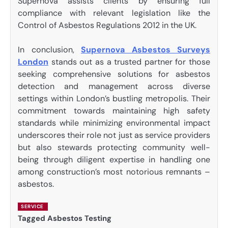
Supernova assists clients by ensuring full
compliance with relevant legislation like the
Control of Asbestos Regulations 2012 in the UK.
In conclusion,
Supernova Asbestos Surveys
London
stands out as a trusted partner for those
seeking comprehensive solutions for asbestos
detection and management across diverse
settings within London’s bustling metropolis. Their
commitment towards maintaining high safety
standards while minimizing environmental impact
underscores their role not just as service providers
but also stewards protecting community well-
being through diligent expertise in handling one
among construction’s most notorious remnants –
asbestos.
SERVICE
Tagged
Asbestos Testing