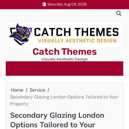
Skip
Saturday, Aug 08, 2026
to
content
Catch Themes
Visually Aesthetic Design
Home
Service
Secondary Glazing London Options Tailored to Your
Property
Secondary Glazing London
Options Tailored to Your