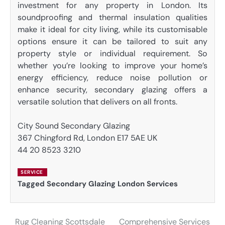
investment for any property in London. Its
soundproofing and thermal insulation qualities
make it ideal for city living, while its customisable
options ensure it can be tailored to suit any
property style or individual requirement. So
whether you’re looking to improve your home’s
energy efficiency, reduce noise pollution or
enhance security, secondary glazing offers a
versatile solution that delivers on all fronts.
City Sound Secondary Glazing
367 Chingford Rd, London E17 5AE UK
44 20 8523 3210
SERVICE
Tagged
Secondary Glazing London Services
Rug Cleaning Scottsdale
Comprehensive Services
Post