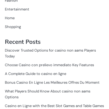
Fashion
Entertainment
Home
Shopping
Recent Posts
Discover Trusted Options for casino non aams Players
Today
Choose Casino con prelievo immediato Key Features
A Complete Guide to casino en ligne
Bonus Casino En Ligne Les Meilleures Offres Du Moment
What Players Should Know About casino non aams
Options
Casino en Ligne with the Best Slot Games and Table Games