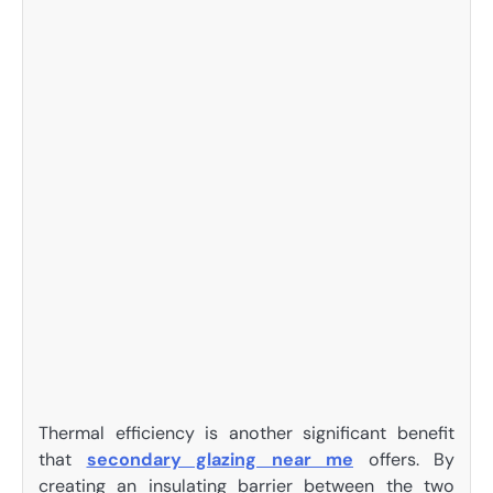
Thermal efficiency is another significant benefit
that
secondary glazing near me
offers. By
creating an insulating barrier between the two