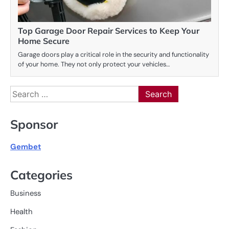
Top Garage Door Repair Services to Keep Your
Home Secure
Garage doors play a critical role in the security and functionality
of your home. They not only protect your vehicles…
Search
for:
Sponsor
Gembet
Categories
Business
Health