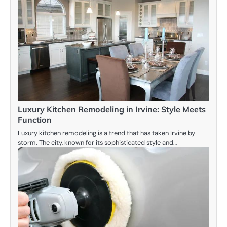
Luxury Kitchen Remodeling in Irvine: Style Meets
Function
Luxury kitchen remodeling is a trend that has taken Irvine by
storm. The city, known for its sophisticated style and…