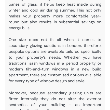
panes of glass, it helps keep heat inside during
winter and cool air during summer. This not only
makes your property more comfortable year-
round but also results in substantial savings on
energy bills.
One size does not fit all when it comes to
secondary glazing solutions in London; therefore,
bespoke options are available tailored specifically
to your property’s needs. Whether you have
traditional sash windows in a period property or
modern tilt-and-turn windows in a new build
apartment, there are customised options available
for every type of window design and style.
Moreover, because secondary glazing units are
fitted internally they do not alter the exterior
aesthetics of your building – an important