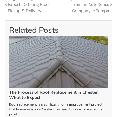
Experts Offering Free
from an Auto Glass
navigation
Pickup & Delivery
Company in Tampa
Related Posts
The Process of Roof Replacement in Chester:
What to Expect
Roof replacement is a significant home improvement project
that homeowners in Chester may need to undertake at some
point. It…