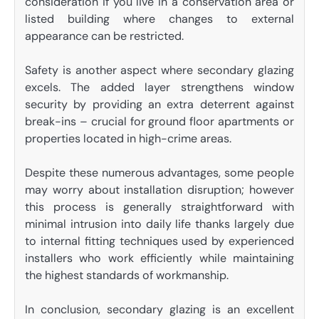
consideration if you live in a conservation area or
listed building where changes to external
appearance can be restricted.
Safety is another aspect where secondary glazing
excels. The added layer strengthens window
security by providing an extra deterrent against
break-ins – crucial for ground floor apartments or
properties located in high-crime areas.
Despite these numerous advantages, some people
may worry about installation disruption; however
this process is generally straightforward with
minimal intrusion into daily life thanks largely due
to internal fitting techniques used by experienced
installers who work efficiently while maintaining
the highest standards of workmanship.
In conclusion, secondary glazing is an excellent