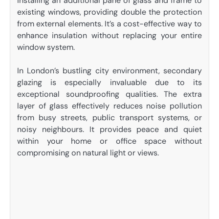
installing an additional pane of glass and frame to
existing windows, providing double the protection
from external elements. It’s a cost-effective way to
enhance insulation without replacing your entire
window system.
In London’s bustling city environment, secondary
glazing is especially invaluable due to its
exceptional soundproofing qualities. The extra
layer of glass effectively reduces noise pollution
from busy streets, public transport systems, or
noisy neighbours. It provides peace and quiet
within your home or office space without
compromising on natural light or views.