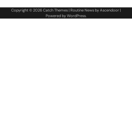
Copyright © 2026
Catch Themes
| Routine News by
Ascendoor
|
Powered by
WordPress
.