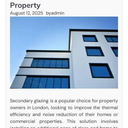
Property
August 12, 2025
by
admin
Secondary glazing is a popular choice for property
owners in London, looking to improve the thermal
efficiency and noise reduction of their homes or
commercial properties. This solution involves