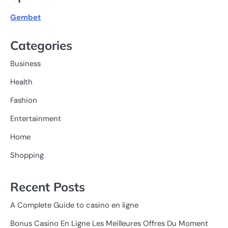
Gembet
Categories
Business
Health
Fashion
Entertainment
Home
Shopping
Recent Posts
A Complete Guide to casino en ligne
Bonus Casino En Ligne Les Meilleures Offres Du Moment