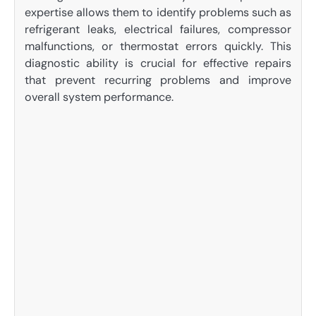
expertise allows them to identify problems such as
refrigerant leaks, electrical failures, compressor
malfunctions, or thermostat errors quickly. This
diagnostic ability is crucial for effective repairs
that prevent recurring problems and improve
overall system performance.