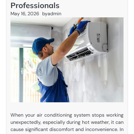
Professionals
May 16, 2026
by
admin
When your air conditioning system stops working
unexpectedly, especially during hot weather, it can
cause significant discomfort and inconvenience. In