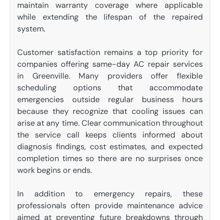
maintain warranty coverage where applicable
while extending the lifespan of the repaired
system.
Customer satisfaction remains a top priority for
companies offering same-day AC repair services
in Greenville. Many providers offer flexible
scheduling options that accommodate
emergencies outside regular business hours
because they recognize that cooling issues can
arise at any time. Clear communication throughout
the service call keeps clients informed about
diagnosis findings, cost estimates, and expected
completion times so there are no surprises once
work begins or ends.
In addition to emergency repairs, these
professionals often provide maintenance advice
aimed at preventing future breakdowns through