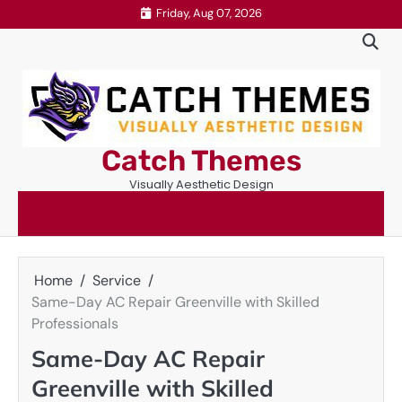
Skip
Friday, Aug 07, 2026
to
content
Catch Themes
Visually Aesthetic Design
Home
Service
Same-Day AC Repair Greenville with Skilled
Professionals
Same-Day AC Repair
Greenville with Skilled