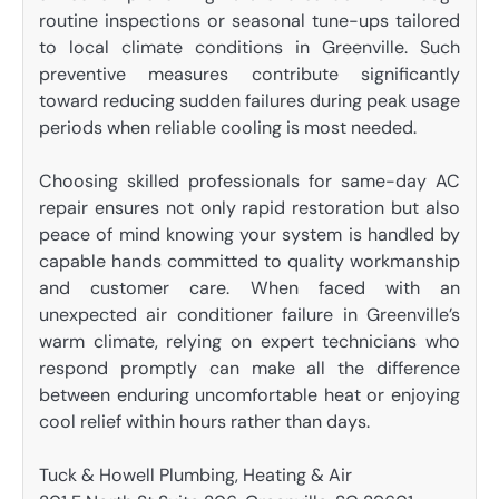
routine inspections or seasonal tune-ups tailored
to local climate conditions in Greenville. Such
preventive measures contribute significantly
toward reducing sudden failures during peak usage
periods when reliable cooling is most needed.
Choosing skilled professionals for same-day AC
repair ensures not only rapid restoration but also
peace of mind knowing your system is handled by
capable hands committed to quality workmanship
and customer care. When faced with an
unexpected air conditioner failure in Greenville’s
warm climate, relying on expert technicians who
respond promptly can make all the difference
between enduring uncomfortable heat or enjoying
cool relief within hours rather than days.
Tuck & Howell Plumbing, Heating & Air