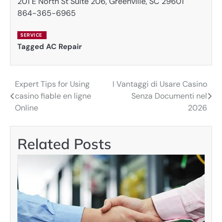
201 E North St Suite 206, Greenville, SC 29601
864-365-6965
SERVICE
Tagged
AC Repair
Expert Tips for Using
I Vantaggi di Usare Casino
Post
casino fiable en ligne
Senza Documenti nel
navigation
Online
2026
Related Posts