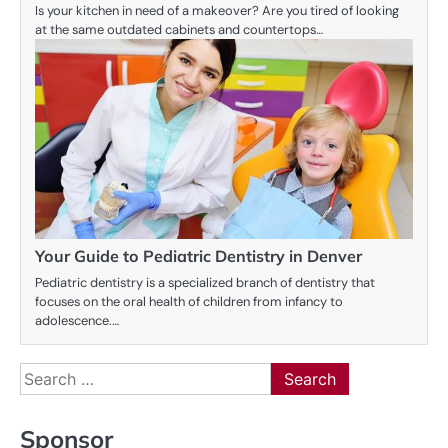
Is your kitchen in need of a makeover? Are you tired of looking
at the same outdated cabinets and countertops…
Your Guide to Pediatric Dentistry in Denver
Pediatric dentistry is a specialized branch of dentistry that
focuses on the oral health of children from infancy to
adolescence.…
Search
for:
Sponsor