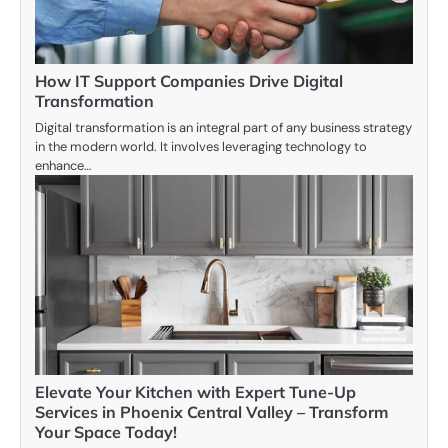
How IT Support Companies Drive Digital
Transformation
Digital transformation is an integral part of any business strategy
in the modern world. It involves leveraging technology to
enhance…
Elevate Your Kitchen with Expert Tune-Up
Services in Phoenix Central Valley – Transform
Your Space Today!