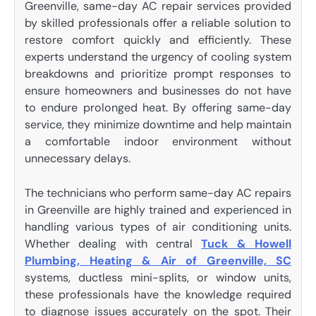
Greenville, same-day AC repair services provided
by skilled professionals offer a reliable solution to
restore comfort quickly and efficiently. These
experts understand the urgency of cooling system
breakdowns and prioritize prompt responses to
ensure homeowners and businesses do not have
to endure prolonged heat. By offering same-day
service, they minimize downtime and help maintain
a comfortable indoor environment without
unnecessary delays.
The technicians who perform same-day AC repairs
in Greenville are highly trained and experienced in
handling various types of air conditioning units.
Whether dealing with central
Tuck & Howell
Plumbing, Heating & Air of Greenville, SC
systems, ductless mini-splits, or window units,
these professionals have the knowledge required
to diagnose issues accurately on the spot. Their