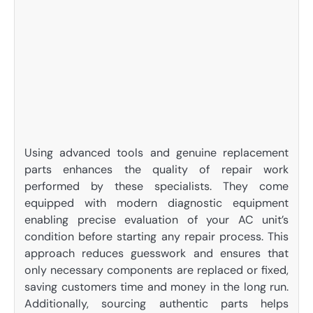
Using advanced tools and genuine replacement
parts enhances the quality of repair work
performed by these specialists. They come
equipped with modern diagnostic equipment
enabling precise evaluation of your AC unit’s
condition before starting any repair process. This
approach reduces guesswork and ensures that
only necessary components are replaced or fixed,
saving customers time and money in the long run.
Additionally, sourcing authentic parts helps