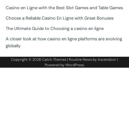
Casino en Ligne with the Best Slot Games and Table Games
Choose a Reliable Casino En Ligne with Great Bonuses
The Ultimate Guide to Choosing a casino en ligne
A closer look at how casino en ligne platforms are evolving
globally
Copyright © 2026
Catch Themes
| Routine News by
Ascendoor
|
Powered by
WordPress
.