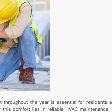
 throughout the year is essential for residents 
g this comfort lies in reliable HVAC maintenance.