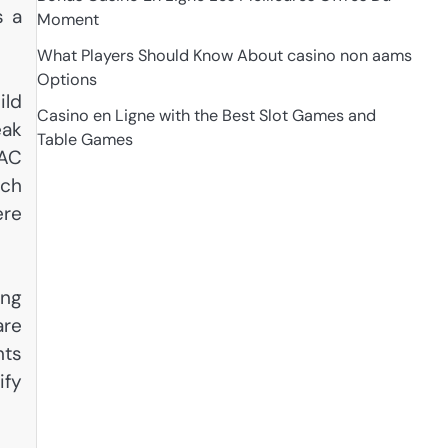
s a
Moment
What Players Should Know About casino non aams
Options
ild
Casino en Ligne with the Best Slot Games and
eak
Table Games
VAC
ich
ere
ing
are
nts
ify