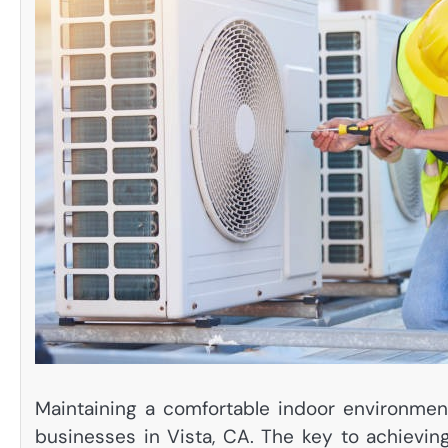
Maintaining a comfortable indoor environment
businesses in Vista, CA. The key to achievin