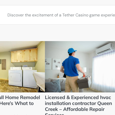
Discover the excitement of a Tether Casino game experi
ull Home Remodel
Licensed & Experienced hvac
Here’s What to
installation contractor Queen
Creek – Affordable Repair
Services