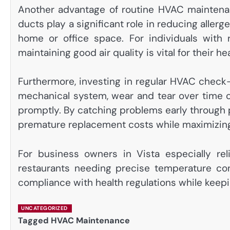
Another advantage of routine HVAC maintenanc
ducts play a significant role in reducing allerg
home or office space. For individuals with 
maintaining good air quality is vital for their h
Furthermore, investing in regular HVAC check
mechanical system, wear and tear over time 
promptly. By catching problems early through 
premature replacement costs while maximizing
For business owners in Vista especially re
restaurants needing precise temperature con
compliance with health regulations while keep
UNCATEGORIZED
Tagged
HVAC Maintenance