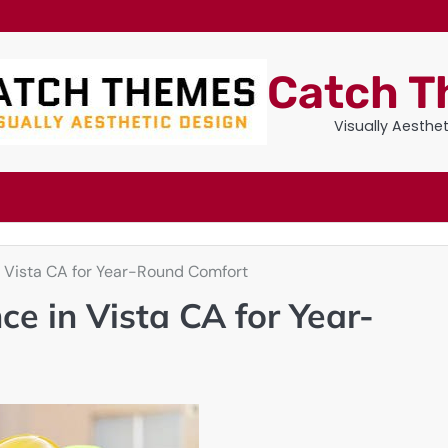
Catch 
Visually Aesthe
 Vista CA for Year-Round Comfort
e in Vista CA for Year-