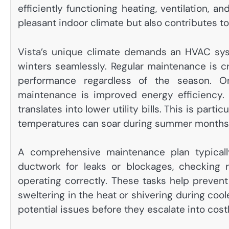
efficiently functioning heating, ventilation, 
pleasant indoor climate but also contributes t
Vista’s unique climate demands an HVAC sy
winters seamlessly. Regular maintenance is c
performance regardless of the season. O
maintenance is improved energy efficiency.
translates into lower utility bills. This is parti
temperatures can soar during summer months, l
A comprehensive maintenance plan typically 
ductwork for leaks or blockages, checking r
operating correctly. These tasks help preve
sweltering in the heat or shivering during cool
potential issues before they escalate into cost