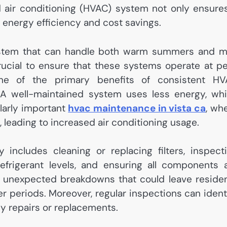
and air conditioning (HVAC) system not only ensure
o energy efficiency and cost savings.
stem that can handle both warm summers and m
rucial to ensure that these systems operate at p
ne of the primary benefits of consistent H
 A well-maintained system uses less energy, wh
cularly important
hvac maintenance in vista ca
, wh
eading to increased air conditioning usage.
includes cleaning or replacing filters, inspect
efrigerant levels, and ensuring all components 
nt unexpected breakdowns that could leave reside
er periods. Moreover, regular inspections can ident
ly repairs or replacements.