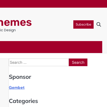
Themes
Subscribe
tic Design
Search
for:
Sponsor
Gembet
Categories