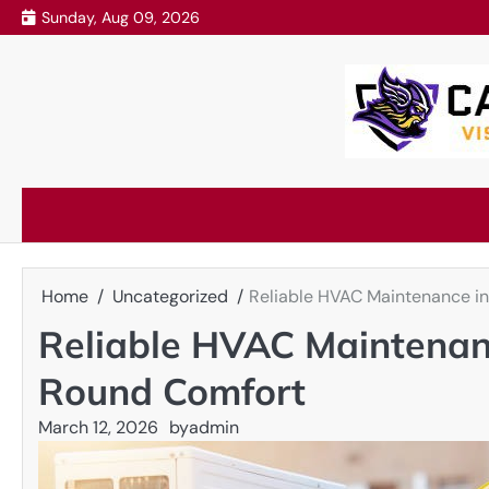
Skip
Sunday, Aug 09, 2026
to
content
Home
Uncategorized
Reliable HVAC Maintenance in
Reliable HVAC Maintenanc
Round Comfort
March 12, 2026
by
admin