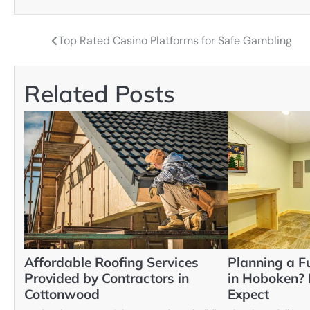
Top Rated Casino Platforms for Safe Gambling
Post
navigation
Related Posts
Affordable Roofing Services
Planning a F
Provided by Contractors in
in Hoboken? 
Cottonwood
Expect