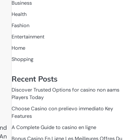
Business
Health
Fashion
Entertainment
Home
Shopping
Recent Posts
Discover Trusted Options for casino non aams
Players Today
Choose Casino con prelievo immediato Key
Features
and
A Complete Guide to casino en ligne
 An
Bonus Casino En Ligne Les Meilleures Offres Du