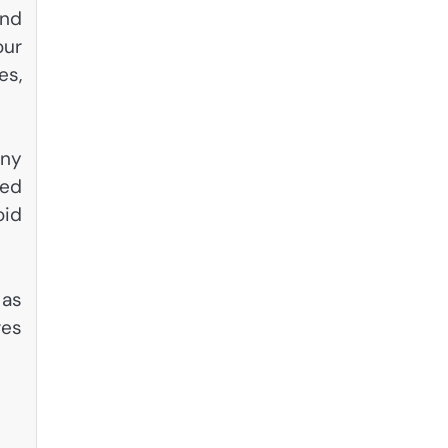
and
our
es,
any
sed
oid
 as
res