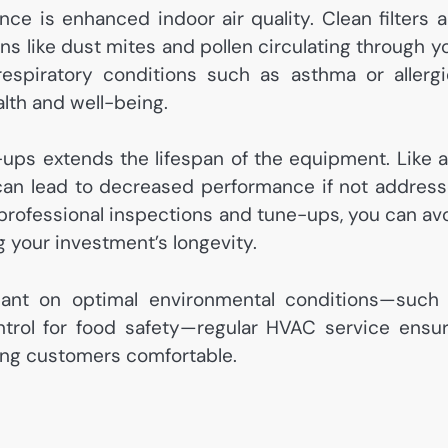
e is enhanced indoor air quality. Clean filters 
ens like dust mites and pollen circulating through y
respiratory conditions such as asthma or allergi
ealth and well-being.
-ups extends the lifespan of the equipment. Like 
can lead to decreased performance if not addres
professional inspections and tune-ups, you can av
 your investment’s longevity.
liant on optimal environmental conditions—such
trol for food safety—regular HVAC service ensu
ing customers comfortable.