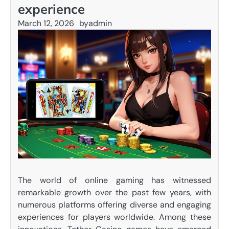
experience
March 12, 2026
by
admin
The world of online gaming has witnessed
remarkable growth over the past few years, with
numerous platforms offering diverse and engaging
experiences for players worldwide. Among these