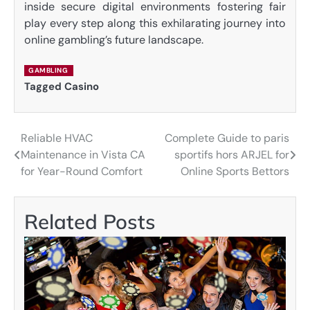
inside secure digital environments fostering fair
play every step along this exhilarating journey into
online gambling’s future landscape.
GAMBLING
Tagged
Casino
Reliable HVAC
Complete Guide to paris
Post
Maintenance in Vista CA
sportifs hors ARJEL for
navigation
for Year-Round Comfort
Online Sports Bettors
Related Posts