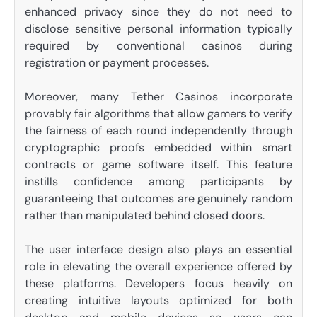
enhanced privacy since they do not need to
disclose sensitive personal information typically
required by conventional casinos during
registration or payment processes.
Moreover, many Tether Casinos incorporate
provably fair algorithms that allow gamers to verify
the fairness of each round independently through
cryptographic proofs embedded within smart
contracts or game software itself. This feature
instills confidence among participants by
guaranteeing that outcomes are genuinely random
rather than manipulated behind closed doors.
The user interface design also plays an essential
role in elevating the overall experience offered by
these platforms. Developers focus heavily on
creating intuitive layouts optimized for both