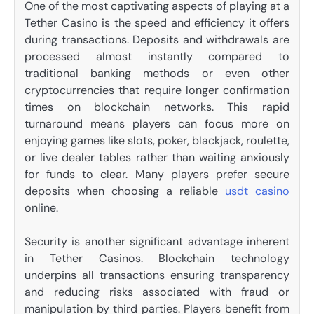
One of the most captivating aspects of playing at a
Tether Casino is the speed and efficiency it offers
during transactions. Deposits and withdrawals are
processed almost instantly compared to
traditional banking methods or even other
cryptocurrencies that require longer confirmation
times on blockchain networks. This rapid
turnaround means players can focus more on
enjoying games like slots, poker, blackjack, roulette,
or live dealer tables rather than waiting anxiously
for funds to clear. Many players prefer secure
deposits when choosing a reliable
usdt casino
online.
Security is another significant advantage inherent
in Tether Casinos. Blockchain technology
underpins all transactions ensuring transparency
and reducing risks associated with fraud or
manipulation by third parties. Players benefit from