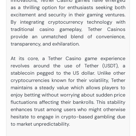
innovations, Tether Casino games have emerged
as a thrilling option for enthusiasts seeking both
excitement and security in their gaming ventures.
By integrating cryptocurrency technology with
traditional casino gameplay, Tether Casinos
provide an unmatched blend of convenience,
transparency, and exhilaration.
At its core, a Tether Casino game experience
revolves around the use of Tether (USDT), a
stablecoin pegged to the US dollar. Unlike other
cryptocurrencies known for their volatility, Tether
maintains a steady value which allows players to
enjoy betting without worrying about sudden price
fluctuations affecting their bankrolls. This stability
enhances trust among users who might otherwise
hesitate to engage in crypto-based gambling due
to market unpredictability.