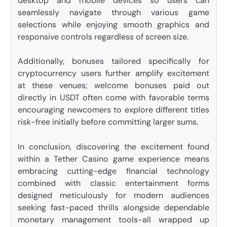
desktop and mobile devices so users can
seamlessly navigate through various game
selections while enjoying smooth graphics and
responsive controls regardless of screen size.
Additionally, bonuses tailored specifically for
cryptocurrency users further amplify excitement
at these venues; welcome bonuses paid out
directly in USDT often come with favorable terms
encouraging newcomers to explore different titles
risk-free initially before committing larger sums.
In conclusion, discovering the excitement found
within a Tether Casino game experience means
embracing cutting-edge financial technology
combined with classic entertainment forms
designed meticulously for modern audiences
seeking fast-paced thrills alongside dependable
monetary management tools-all wrapped up