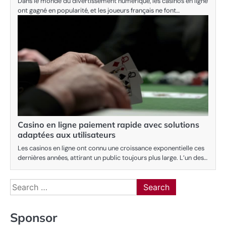
Dans le monde du divertissement numérique, les casinos en ligne
ont gagné en popularité, et les joueurs français ne font…
Casino en ligne paiement rapide avec solutions
adaptées aux utilisateurs
Les casinos en ligne ont connu une croissance exponentielle ces
dernières années, attirant un public toujours plus large. L’un des…
Search
for:
Sponsor