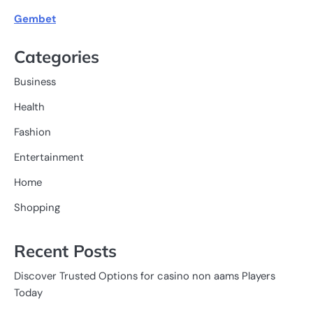
Gembet
Categories
Business
Health
Fashion
Entertainment
Home
Shopping
Recent Posts
Discover Trusted Options for casino non aams Players
Today