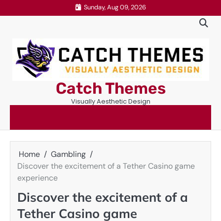
Skip
Sunday, Aug 09, 2026
to
content
Catch Themes
Visually Aesthetic Design
Home
Gambling
Discover the excitement of a Tether Casino game
experience
Discover the excitement of a
Tether Casino game