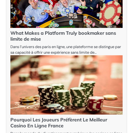
What Makes a Platform Truly bookmaker sans
limite de mise
Dans l’univers des paris en ligne, une plateforme se distingue par
sa capacité à offrir une expérience sans limite de…
Pourquoi Les Joueurs Préfèrent Le Meilleur
Casino En Ligne France