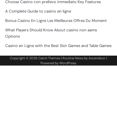
Choose Casino con prelievo immediato Key Features
A Complete Guide to casino en ligne
Bonus Casino En Ligne Les Meilleures Offres Du Moment
What Players Should Know About casino non aams
Options
Casino en Ligne with the Best Slot Games and Table Games
Copyright © 2026
Catch Themes
| Routine News by
Ascendoor
|
Powered by
WordPress
.