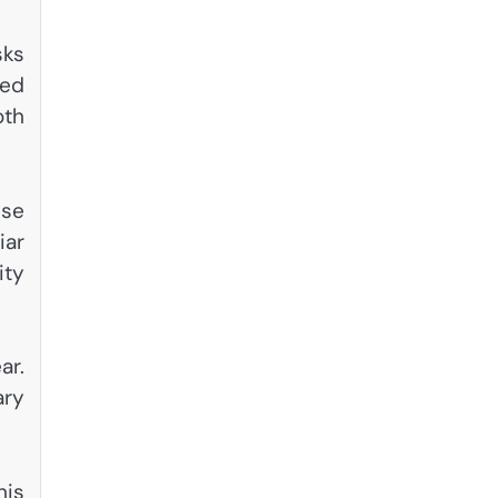
sks
sed
oth
nse
iar
ity
ar.
ary
his