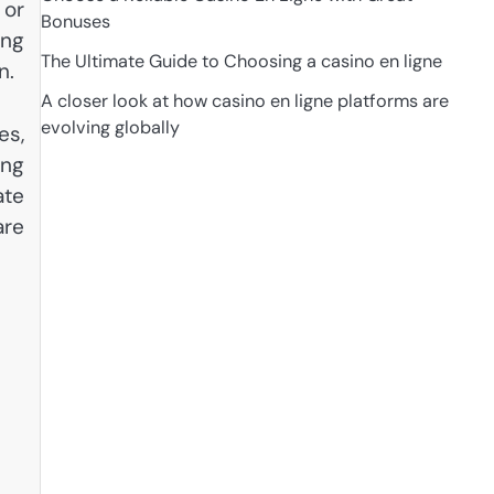
 or
Bonuses
ing
The Ultimate Guide to Choosing a casino en ligne
n.
A closer look at how casino en ligne platforms are
evolving globally
es,
ing
ate
are