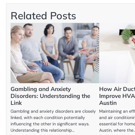
Related Posts
Gambling and Anxiety
How Air Duct
Disorders: Understanding the
Improve HVAC
Link
Austin
Gambling and anxiety disorders are closely
Maintaining an effi
linked, with each condition potentially
and air condition
influencing the other in significant ways.
essential for hom
Understanding this relationship…
Austin, where the