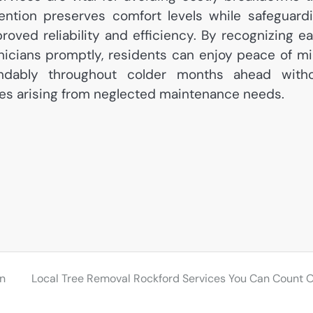
ntion preserves comfort levels while safeguard
ved reliability and efficiency. By recognizing ea
hnicians promptly, residents can enjoy peace of m
ndably throughout colder months ahead with
es arising from neglected maintenance needs.
en
Local Tree Removal Rockford Services You Can Count 