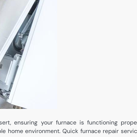
rt, ensuring your furnace is functioning prope
ble home environment. Quick furnace repair servi