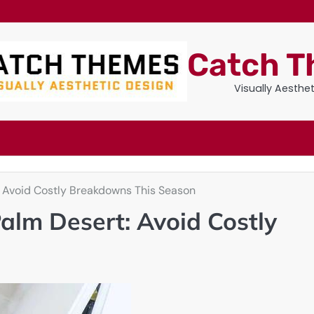
Catch 
Visually Aesthe
: Avoid Costly Breakdowns This Season
alm Desert: Avoid Costly