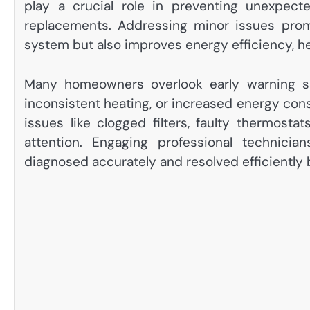
play a crucial role in preventing unexpect
replacements. Addressing minor issues promp
system but also improves energy efficiency, hel
Many homeowners overlook early warning si
inconsistent heating, or increased energy co
issues like clogged filters, faulty thermos
attention. Engaging professional technici
diagnosed accurately and resolved efficiently 