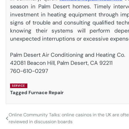
season in Palm Desert homes. Timely interve
investment in heating equipment through impro
signs of trouble and consulting qualified tec
knowing their systems will perform depe
unexpected interruptions or excessive expens
Palm Desert Air Conditioning and Heating Co.
42081 Beacon Hill, Palm Desert, CA 92211
760-610-0297
SERVICE
Tagged
Furnace Repair
Online Community Talks: online casinos in the UK are oft
Post
reviewed in discussion boards
navigation