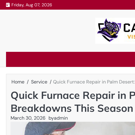
Skip
Friday, Aug 07, 2026
to
content
Home
Service
Quick Furnace Repair in Palm Desert
Quick Furnace Repair in P
Breakdowns This Season
March 30, 2026
by
admin