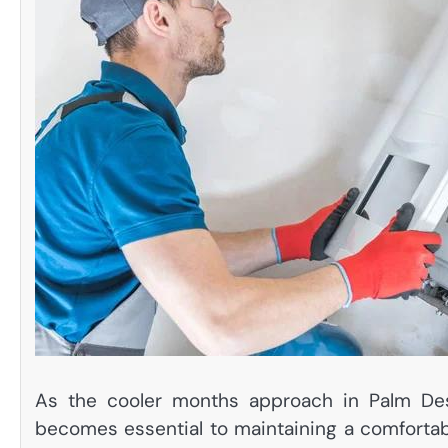
As the cooler months approach in Palm Dese
becomes essential to maintaining a comforta