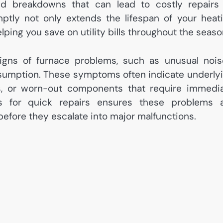
ed breakdowns that can lead to costly repairs
tly not only extends the lifespan of your heat
ping you save on utility bills throughout the seaso
gns of furnace problems, such as unusual nois
nsumption. These symptoms often indicate underly
tats, or worn-out components that require immedi
ans for quick repairs ensures these problems 
before they escalate into major malfunctions.