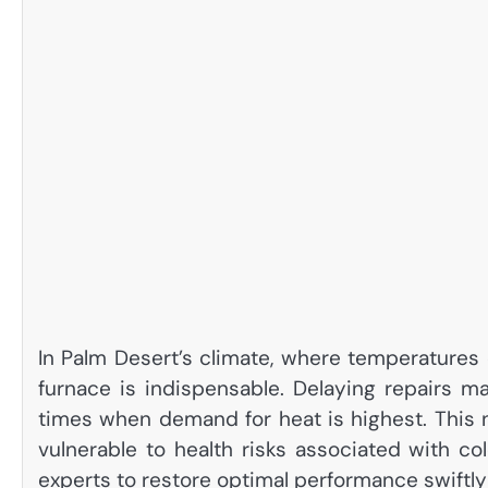
In Palm Desert’s climate, where temperatures c
furnace is indispensable. Delaying repairs m
times when demand for heat is highest. This 
vulnerable to health risks associated with c
experts to restore optimal performance swift