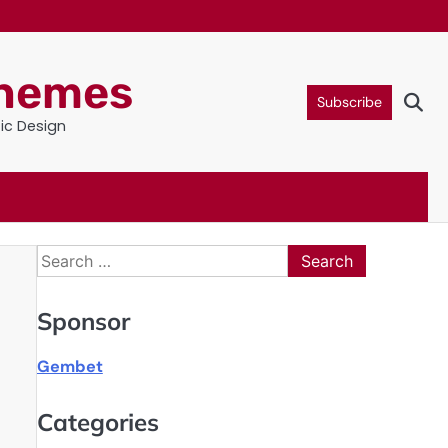
Themes
Subscribe
tic Design
Search
for:
Sponsor
Gembet
Categories