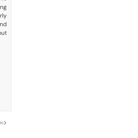
ing
rly
ind
out
On