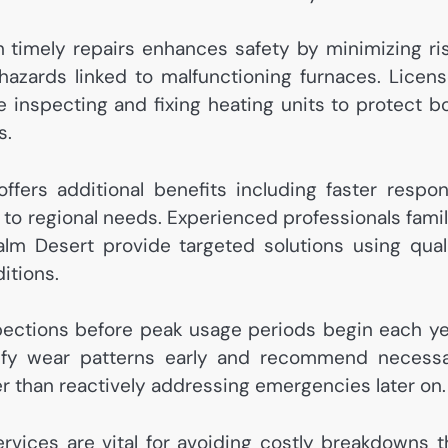
 timely repairs enhances safety by minimizing ri
hazards linked to malfunctioning furnaces. Licen
le inspecting and fixing heating units to protect b
s.
ffers additional benefits including faster respo
to regional needs. Experienced professionals famil
lm Desert provide targeted solutions using qual
itions.
pections before peak usage periods begin each ye
ntify wear patterns early and recommend necess
r than reactively addressing emergencies later on.
rvices are vital for avoiding costly breakdowns t