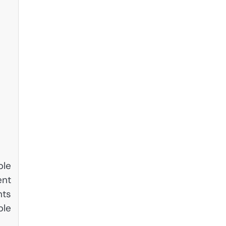
ble
ent
nts
ble