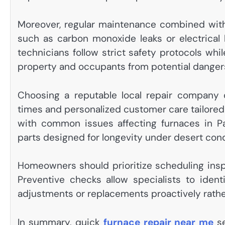
Moreover, regular maintenance combined with
such as carbon monoxide leaks or electrical 
technicians follow strict safety protocols whi
property and occupants from potential danger
Choosing a reputable local repair company o
times and personalized customer care tailored 
with common issues affecting furnaces in Pa
parts designed for longevity under desert cond
Homeowners should prioritize scheduling ins
Preventive checks allow specialists to ide
adjustments or replacements proactively rathe
In summary, quick
furnace repair near me
se