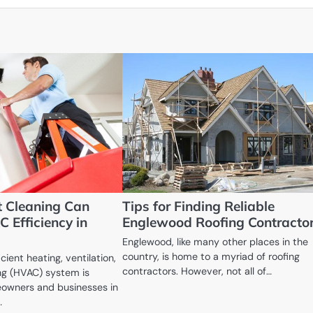
 Cleaning Can
Tips for Finding Reliable
 Efficiency in
Englewood Roofing Contracto
Englewood, like many other places in the
country, is home to a myriad of roofing
cient heating, ventilation,
contractors. However, not all of…
ing (HVAC) system is
eowners and businesses in
…