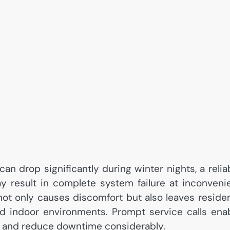
an drop significantly during winter nights, a relia
ay result in complete system failure at inconveni
not only causes discomfort but also leaves reside
old indoor environments. Prompt service calls ena
ly and reduce downtime considerably.