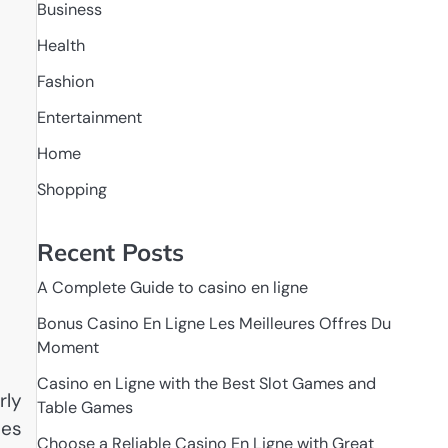
Business
Health
Fashion
Entertainment
Home
Shopping
Recent Posts
A Complete Guide to casino en ligne
Bonus Casino En Ligne Les Meilleures Offres Du
Moment
Casino en Ligne with the Best Slot Games and
rly
Table Games
ces
Choose a Reliable Casino En Ligne with Great