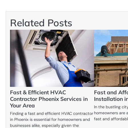
navigation
Related Posts
Fast & Efficient HVAC
Fast and Aff
Contractor Phoenix Services in
Installation 
Your Area
In the bustling cit
homeowners are al
Finding a fast and efficient HVAC contractor
fast and affordabl
in Phoenix is essential for homeowners and
businesses alike, especially given the