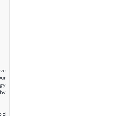
ive
ur
rgy
eby
old