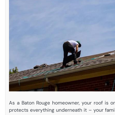
As a Baton Rouge homeowner, your roof is on
protects everything underneath it – your family