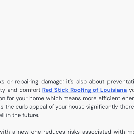
ks or repairing damage; it’s also about preventat
ety and comfort
Red Stick Roofing of Louisiana
yo
tion for your home which means more efficient ene
ases the curb appeal of your house significantly ther
l in the future.
with a new one reduces risks associated with m