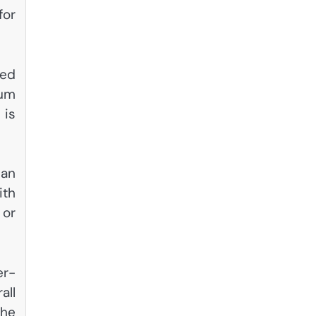
for
sed
mum
 is
 an
ith
 or
er-
all
the