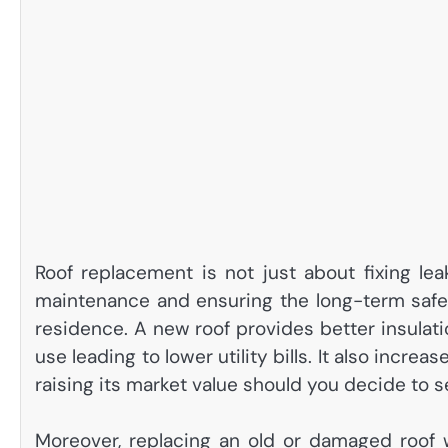
Roof replacement is not just about fixing lea
maintenance and ensuring the long-term saf
residence. A new roof provides better insula
use leading to lower utility bills. It also incre
raising its market value should you decide to sel
Moreover, replacing an old or damaged roof 