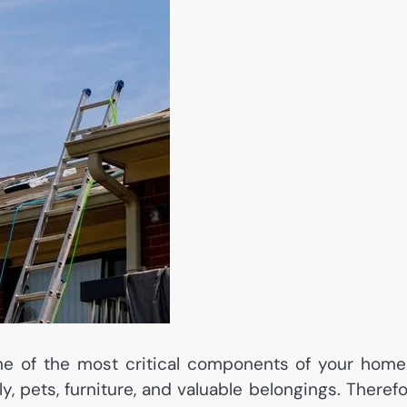
e of the most critical components of your home.
, pets, furniture, and valuable belongings. Therefo