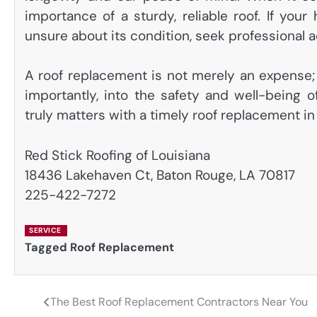
importance of a sturdy, reliable roof. If yo
unsure about its condition, seek professional 
A roof replacement is not merely an expense;
importantly, into the safety and well-being o
truly matters with a timely roof replacement i
Red Stick Roofing of Louisiana
18436 Lakehaven Ct, Baton Rouge, LA 70817
225-422-7272
SERVICE
Tagged
Roof Replacement
The Best Roof Replacement Contractors Near You
Post