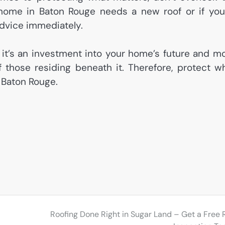
ur home in Baton Rouge needs a new roof or if you
advice immediately.
 it’s an investment into your home’s future and m
f those residing beneath it. Therefore, protect w
n Baton Rouge.
Roofing Done Right in Sugar Land – Get a Free 