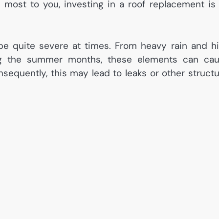
most to you, investing in a roof replacement is
e quite severe at times. From heavy rain and h
ng the summer months, these elements can ca
sequently, this may lead to leaks or other structu