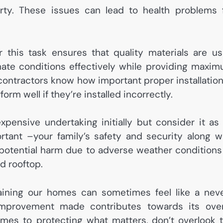
ty. These issues can lead to health problems 
 this task ensures that quality materials are u
mate conditions effectively while providing maxi
contractors know how important proper installation
orm well if they’re installed incorrectly.
xpensive undertaking initially but consider it as
rtant –your family’s safety and security along w
potential harm due to adverse weather conditions
d rooftop.
taining our homes can sometimes feel like a nev
provement made contributes towards its over
mes to protecting what matters, don’t overlook 