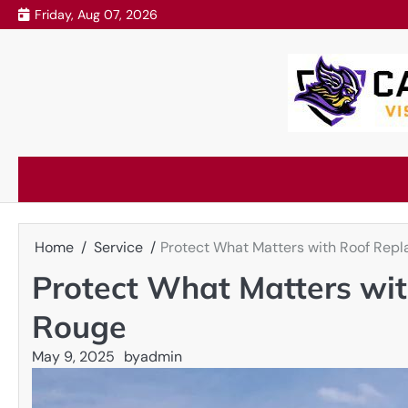
Skip
Friday, Aug 07, 2026
to
content
Home
Service
Protect What Matters with Roof Rep
Protect What Matters wi
Rouge
May 9, 2025
by
admin