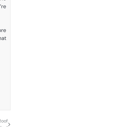
’re
ore
hat
Roof