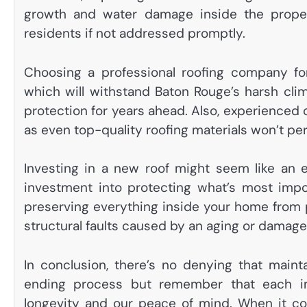
growth and water damage inside the proper
residents if not addressed promptly.
Choosing a professional roofing company for
which will withstand Baton Rouge’s harsh cli
protection for years ahead. Also, experienced 
as even top-quality roofing materials won’t perf
Investing in a new roof might seem like an e
investment into protecting what’s most impo
preserving everything inside your home from 
structural faults caused by an aging or damage
In conclusion, there’s no denying that main
ending process but remember that each im
longevity and our peace of mind. When it co