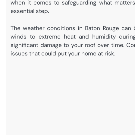
when it comes to safeguarding what matters 
essential step.
The weather conditions in Baton Rouge can b
winds to extreme heat and humidity duri
significant damage to your roof over time. Con
issues that could put your home at risk.