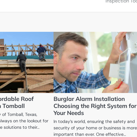
Inspection To
ordable Roof
Burglar Alarm Installation
in Tomball
Choosing the Right System for
Your Needs
y of Tomball, Texas,
ways on the lookout for
In today’s world, ensuring the safety and
e solutions to their…
security of your home or business is mor
important than ever. One effective…