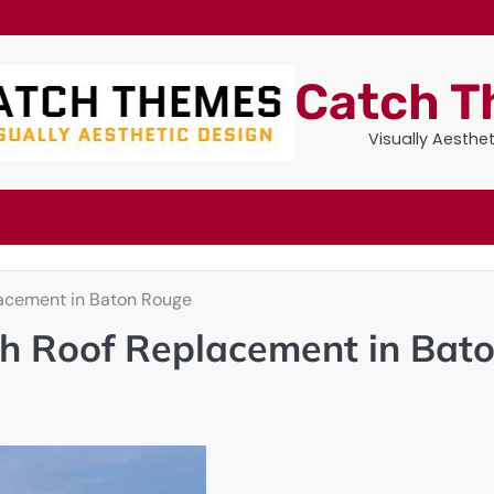
Catch 
Visually Aesthe
lacement in Baton Rouge
th Roof Replacement in Bat