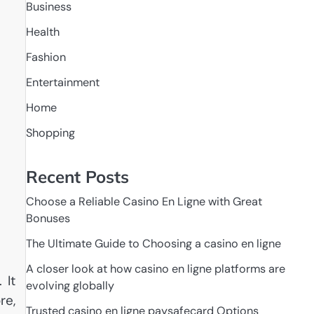
Business
Health
Fashion
Entertainment
Home
Shopping
Recent Posts
Choose a Reliable Casino En Ligne with Great
Bonuses
The Ultimate Guide to Choosing a casino en ligne
A closer look at how casino en ligne platforms are
 It
evolving globally
re,
Trusted casino en ligne paysafecard Options