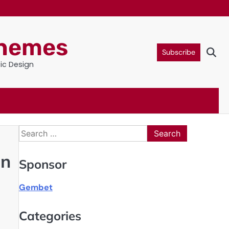
Themes
Subscribe
tic Design
Search
for:
on
Sponsor
Gembet
Categories