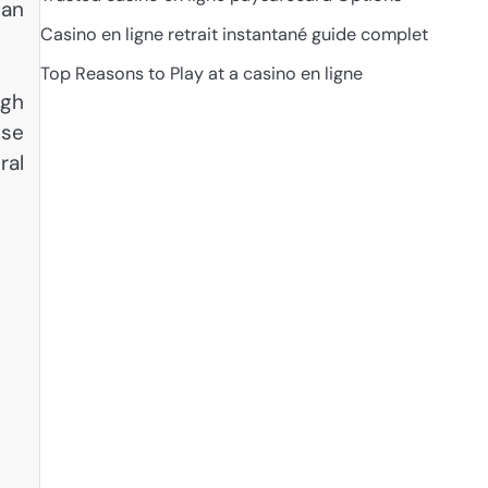
 an
Casino en ligne retrait instantané guide complet
Top Reasons to Play at a casino en ligne
igh
use
ral