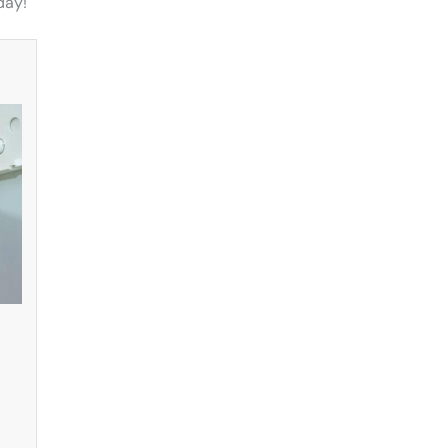
day!
e