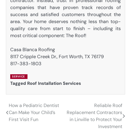
contractor. Instead, trust in professional roofing
companies that have proven track records of
success and satisfied customers throughout the
area. Your home deserves nothing less than top-
quality care from start to finish – including its
most critical component: The Roof!
Casa Blanca Roofing
8117 Cripple Creek Dr., Fort Worth, TX 76179
817-383-1803
SERVICE
Tagged
Roof Installation Services
How a Pediatric Dentist
Reliable Roof
Post
Can Make Your Child’s
Replacement Contractors
navigation
First Visit Fun
in Linville to Protect Your
Investment