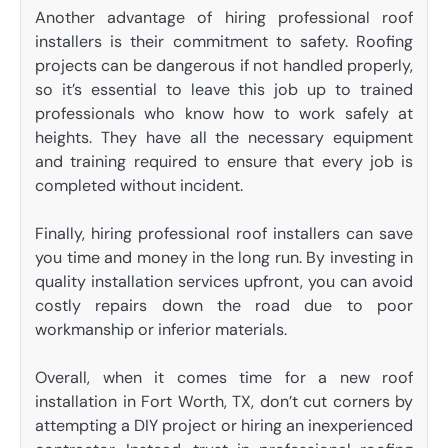
Another advantage of hiring professional roof
installers is their commitment to safety. Roofing
projects can be dangerous if not handled properly,
so it’s essential to leave this job up to trained
professionals who know how to work safely at
heights. They have all the necessary equipment
and training required to ensure that every job is
completed without incident.
Finally, hiring professional roof installers can save
you time and money in the long run. By investing in
quality installation services upfront, you can avoid
costly repairs down the road due to poor
workmanship or inferior materials.
Overall, when it comes time for a new roof
installation in Fort Worth, TX, don’t cut corners by
attempting a DIY project or hiring an inexperienced