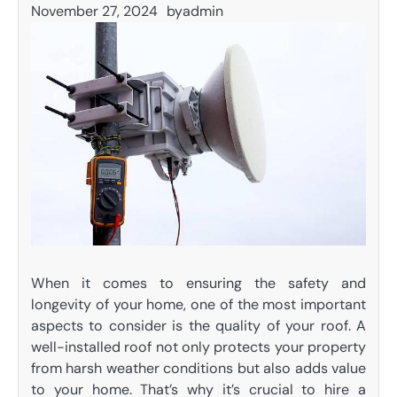
November 27, 2024
by
admin
When it comes to ensuring the safety and
longevity of your home, one of the most important
aspects to consider is the quality of your roof. A
well-installed roof not only protects your property
from harsh weather conditions but also adds value
to your home. That’s why it’s crucial to hire a