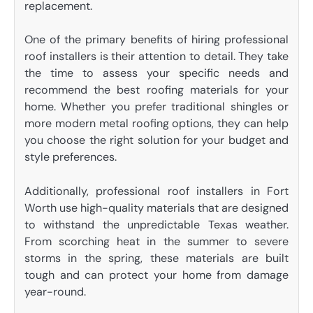
replacement.
One of the primary benefits of hiring professional
roof installers is their attention to detail. They take
the time to assess your specific needs and
recommend the best roofing materials for your
home. Whether you prefer traditional shingles or
more modern metal roofing options, they can help
you choose the right solution for your budget and
style preferences.
Additionally, professional roof installers in Fort
Worth use high-quality materials that are designed
to withstand the unpredictable Texas weather.
From scorching heat in the summer to severe
storms in the spring, these materials are built
tough and can protect your home from damage
year-round.