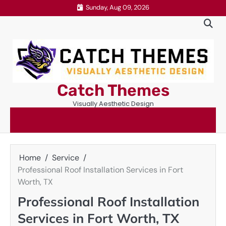
Skip
Sunday, Aug 09, 2026
to
content
Catch Themes
Visually Aesthetic Design
Home
Service
Professional Roof Installation Services in Fort
Worth, TX
Professional Roof Installation
Services in Fort Worth, TX