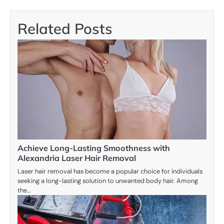
Related Posts
Achieve Long-Lasting Smoothness with
Alexandria Laser Hair Removal
Laser hair removal has become a popular choice for individuals
seeking a long-lasting solution to unwanted body hair. Among
the…