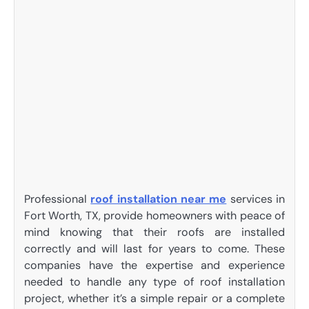
Professional
roof installation near me
services in
Fort Worth, TX, provide homeowners with peace of
mind knowing that their roofs are installed
correctly and will last for years to come. These
companies have the expertise and experience
needed to handle any type of roof installation
project, whether it’s a simple repair or a complete