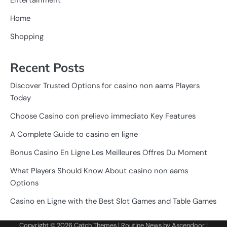
Home
Shopping
Recent Posts
Discover Trusted Options for casino non aams Players
Today
Choose Casino con prelievo immediato Key Features
A Complete Guide to casino en ligne
Bonus Casino En Ligne Les Meilleures Offres Du Moment
What Players Should Know About casino non aams
Options
Casino en Ligne with the Best Slot Games and Table Games
Copyright © 2026
Catch Themes
| Routine News by
Ascendoor
|