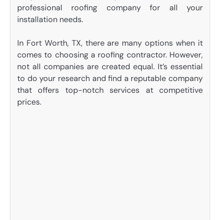
professional roofing company for all your
installation needs.
In Fort Worth, TX, there are many options when it
comes to choosing a roofing contractor. However,
not all companies are created equal. It’s essential
to do your research and find a reputable company
that offers top-notch services at competitive
prices.