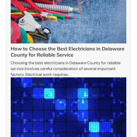
How to Choose the Best Electricians in Delaware
County for Reliable Service
Choosing the best electricians in Delaware County for reliable
service involves careful consideration of several important
factors. Electrical work requires…