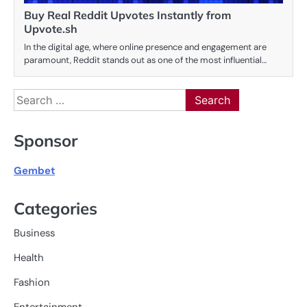
Buy Real Reddit Upvotes Instantly from
Upvote.sh
In the digital age, where online presence and engagement are
paramount, Reddit stands out as one of the most influential…
Search
for:
Sponsor
Gembet
Categories
Business
Health
Fashion
Entertainment