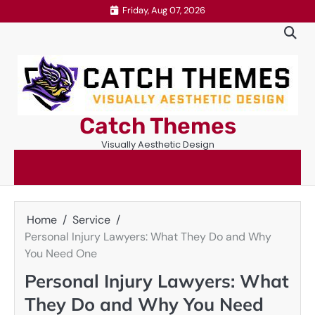
Skip
Friday, Aug 07, 2026
to
content
Catch Themes
Visually Aesthetic Design
Home
Service
Personal Injury Lawyers: What They Do and Why
You Need One
Personal Injury Lawyers: What
They Do and Why You Need