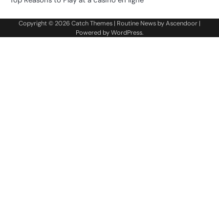
Copyright © 2026
Catch Themes
| Routine News by
Ascendoor
|
Powered by
WordPress
.