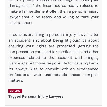
damages or if the insurance company refuses to
make a fair settlement offer, then a personal injury
lawyer should be ready and willing to take your
case to court.
In conclusion, hiring a personal injury lawyer after
an accident isn’t about being litigious; it’s about
ensuring your rights are protected, getting the
compensation you need for medical bills and other
expenses related to the accident, and bringing
justice against those responsible for causing harm.
It’s always wise to consult with an experienced
professional who understands these complex
matters.
SERVICE
Tagged
Personal Injury Lawyers