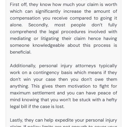
First off, they know how much your claim is worth
which can significantly increase the amount of
compensation you receive compared to going it
alone. Secondly, most people don’t fully
comprehend the legal procedures involved with
mediating or litigating their claim hence having
someone knowledgeable about this process is
beneficial.
Additionally, personal injury attorneys typically
work on a contingency basis which means if they
don’t win your case then you don’t owe them
anything. This gives them motivation to fight for
maximum settlement and you can have peace of
mind knowing that you won’t be stuck with a hefty
legal bill if the case is lost.
Lastly, they can help expedite your personal injury
claim. If policy limits are not enough to cover your