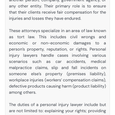
any other entity. Their primary role is to ensure
that their clients receive fair compensation for the
injuries and losses they have endured.
These attorneys specialize in an area of law known
as tort law. This includes civil wrongs and
economic or non-economic damages to a
person’s property, reputation, or rights. Personal
injury lawyers handle cases involving various
scenarios such as car accidents, medical
malpractice claims, slip and fall incidents on
someone else’s property (premises liability),
workplace injuries (workers’ compensation claims),
defective products causing harm (product liability)
among others.
The duties of a personal injury lawyer include but
are not limited to: explaining your rights; providing