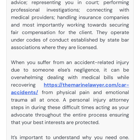
advice; representing you in court; performing
professional investigations; connecting with
medical providers; handling insurance companies
and most importantly working towards securing
fair compensation for the client. They operate
under codes of conduct established by state bar
associations where they are licensed.
When you suffer from an accident-related injury
due to someone else’s negligence, it can be
overwhelming dealing with medical bills while
recovering
https://themarinelawyer.com/car-
accidents/
from physical pain and emotional
trauma all at once. A personal injury attorney
steps in during these difficult times acting as your
advocate throughout the entire process ensuring
that your best interests are protected.
It’s important to understand why you need one.