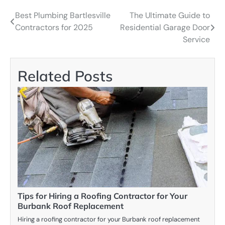
Best Plumbing Bartlesville
The Ultimate Guide to
Post
Contractors for 2025
Residential Garage Door
navigation
Service
Related Posts
Tips for Hiring a Roofing Contractor for Your
Burbank Roof Replacement
Hiring a roofing contractor for your Burbank roof replacement