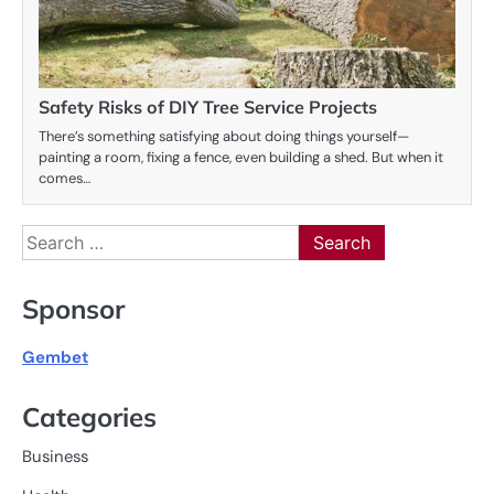
Safety Risks of DIY Tree Service Projects
There’s something satisfying about doing things yourself—
painting a room, fixing a fence, even building a shed. But when it
comes…
Search
for:
Sponsor
Gembet
Categories
Business