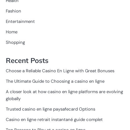
Health
Fashion
Entertainment
Home
Shopping
Recent Posts
Choose a Reliable Casino En Ligne with Great Bonuses
The Ultimate Guide to Choosing a casino en ligne
A closer look at how casino en ligne platforms are evolving
globally
Trusted casino en ligne paysafecard Options
Casino en ligne retrait instantané guide complet
Top Reasons to Play at a casino en ligne