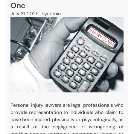
One
July 31, 2025
by
admin
Personal injury lawyers are legal professionals who
provide representation to individuals who claim to
have been injured, physically or psychologically, as
a result of the negligence or wrongdoing of
another person, company, government agency, or