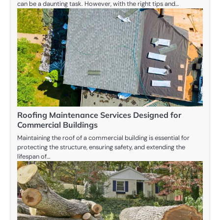
can be a daunting task. However, with the right tips and…
Roofing Maintenance Services Designed for
Commercial Buildings
Maintaining the roof of a commercial building is essential for
protecting the structure, ensuring safety, and extending the
lifespan of…