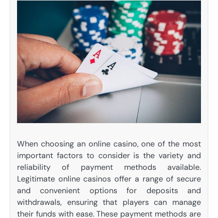
When choosing an online casino, one of the most
important factors to consider is the variety and
reliability of payment methods available.
Legitimate online casinos offer a range of secure
and convenient options for deposits and
withdrawals, ensuring that players can manage
their funds with ease. These payment methods are