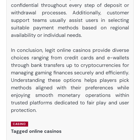
confidential throughout every step of deposit or
withdrawal processes. Additionally, customer
support teams usually assist users in selecting
suitable payment methods based on regional
availability or individual needs.
In conclusion, legit online casinos provide diverse
choices ranging from credit cards and e-wallets
through bank transfers up to cryptocurrencies for
managing gaming finances securely and efficiently.
Understanding these options helps players pick
methods aligned with their preferences while
enjoying smooth monetary operations within
trusted platforms dedicated to fair play and user
protection.
CASINO
Tagged
online casinos