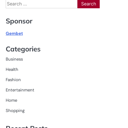
Search
for:
Sponsor
Gembet
Categories
Business
Health
Fashion
Entertainment
Home
Shopping