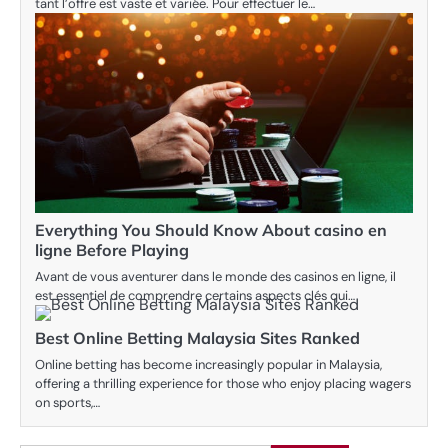
tant l’offre est vaste et variée. Pour effectuer le…
Everything You Should Know About casino en
ligne Before Playing
Avant de vous aventurer dans le monde des casinos en ligne, il
est essentiel de comprendre certains aspects clés qui…
Best Online Betting Malaysia Sites Ranked
Online betting has become increasingly popular in Malaysia,
offering a thrilling experience for those who enjoy placing wagers
on sports,…