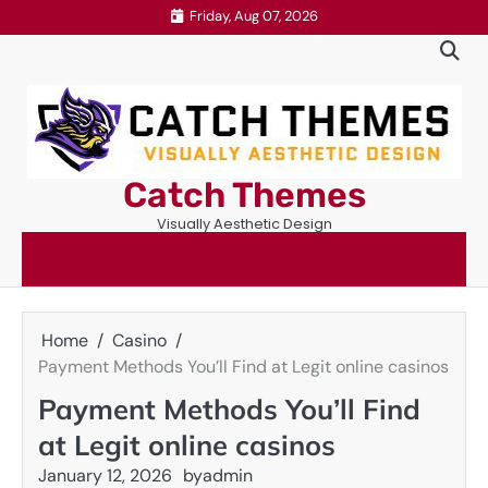
Skip
Friday, Aug 07, 2026
to
content
Catch Themes
Visually Aesthetic Design
Home
Casino
Payment Methods You’ll Find at Legit online casinos
Payment Methods You’ll Find
at Legit online casinos
January 12, 2026
by
admin