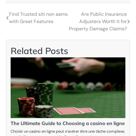
Find Trusted siti non aams
Are Public Insurance
Post
with Great Features
Adjusters Worth It for
navigation
Property Damage Claims?
Related Posts
The Ultimate Guide to Choosing a casino en ligne
Choisir un casino en ligne peut s’avérer être une tâche complexe,