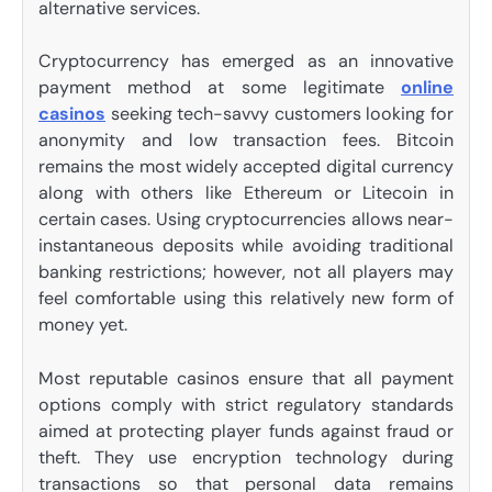
alternative services.
Cryptocurrency has emerged as an innovative
payment method at some legitimate
online
casinos
seeking tech-savvy customers looking for
anonymity and low transaction fees. Bitcoin
remains the most widely accepted digital currency
along with others like Ethereum or Litecoin in
certain cases. Using cryptocurrencies allows near-
instantaneous deposits while avoiding traditional
banking restrictions; however, not all players may
feel comfortable using this relatively new form of
money yet.
Most reputable casinos ensure that all payment
options comply with strict regulatory standards
aimed at protecting player funds against fraud or
theft. They use encryption technology during
transactions so that personal data remains