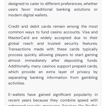
designed to cater to different preferences, whether
users favor traditional banking solutions or
modern digital wallets.
Credit and debit cards remain among the most
common ways to fund casino accounts. Visa and
MasterCard are widely accepted due to their
global reach and trusted security features.
Transactions made with these cards typically
process quickly, allowing players to start gaming
almost immediately after depositing funds.
Additionally, many casinos support prepaid cards,
which provide an extra layer of privacy by
separating banking information from gambling
activities.
E-wallets have gained significant popularity in
recent years because they combine speed with
enhanced security measures. Services like PayPal,