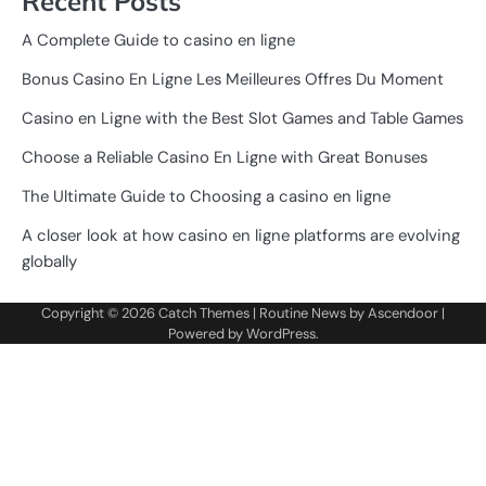
Recent Posts
A Complete Guide to casino en ligne
Bonus Casino En Ligne Les Meilleures Offres Du Moment
Casino en Ligne with the Best Slot Games and Table Games
Choose a Reliable Casino En Ligne with Great Bonuses
The Ultimate Guide to Choosing a casino en ligne
A closer look at how casino en ligne platforms are evolving
globally
Copyright © 2026
Catch Themes
| Routine News by
Ascendoor
|
Powered by
WordPress
.