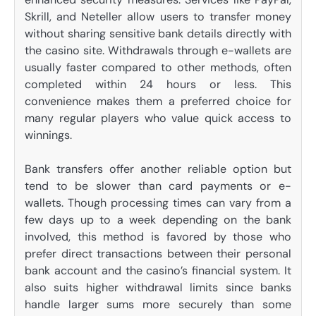
Skrill, and Neteller allow users to transfer money
without sharing sensitive bank details directly with
the casino site. Withdrawals through e-wallets are
usually faster compared to other methods, often
completed within 24 hours or less. This
convenience makes them a preferred choice for
many regular players who value quick access to
winnings.
Bank transfers offer another reliable option but
tend to be slower than card payments or e-
wallets. Though processing times can vary from a
few days up to a week depending on the bank
involved, this method is favored by those who
prefer direct transactions between their personal
bank account and the casino’s financial system. It
also suits higher withdrawal limits since banks
handle larger sums more securely than some