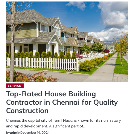
SERVICE
Top-Rated House Building
Contractor in Chennai for Quality
Construction
Chennai, the capital city of Tamil Nadu, is known for its rich history
and rapid development. A significant part of…
by
admin
December 14, 2024