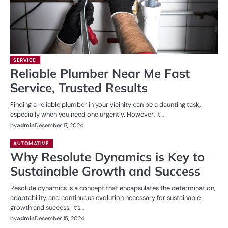
SERVICE
Reliable Plumber Near Me Fast
Service, Trusted Results
Finding a reliable plumber in your vicinity can be a daunting task,
especially when you need one urgently. However, it…
by
admin
December 17, 2024
AUTOMATIVE
Why Resolute Dynamics is Key to
Sustainable Growth and Success
Resolute dynamics is a concept that encapsulates the determination,
adaptability, and continuous evolution necessary for sustainable
growth and success. It’s…
by
admin
December 15, 2024