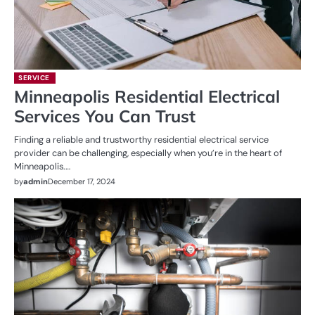
SERVICE
Minneapolis Residential Electrical
Services You Can Trust
Finding a reliable and trustworthy residential electrical service
provider can be challenging, especially when you’re in the heart of
Minneapolis.…
by
admin
December 17, 2024