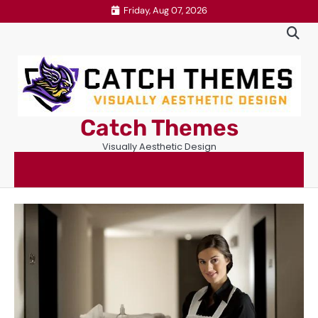
Skip
Friday, Aug 07, 2026
to
content
Catch Themes
Visually Aesthetic Design