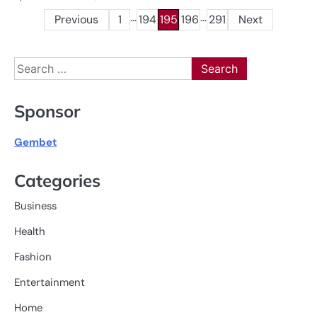
…
…
Posts
Previous
1
194
195
196
291
Next
pagination
Search
for:
Sponsor
Gembet
Categories
Business
Health
Fashion
Entertainment
Home