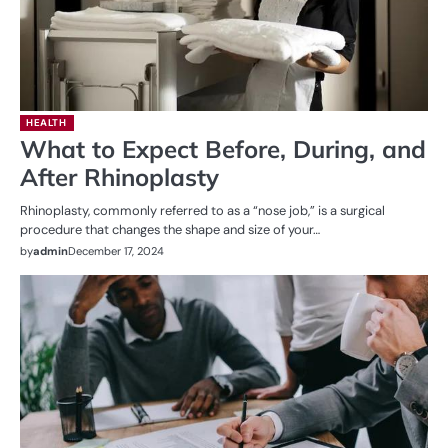
HEALTH
What to Expect Before, During, and
After Rhinoplasty
Rhinoplasty, commonly referred to as a “nose job,” is a surgical
procedure that changes the shape and size of your…
by
admin
December 17, 2024