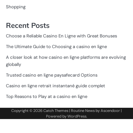
Shopping
Recent Posts
Choose a Reliable Casino En Ligne with Great Bonuses
The Ultimate Guide to Choosing a casino en ligne
A closer look at how casino en ligne platforms are evolving
globally
Trusted casino en ligne paysafecard Options
Casino en ligne retrait instantané guide complet
Top Reasons to Play at a casino en ligne
Copyright © 2026
Catch Themes
| Routine News by
Ascendoor
|
Powered by
WordPress
.