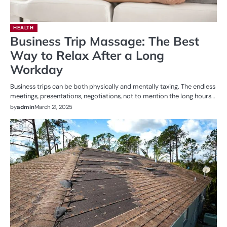
HEALTH
Business Trip Massage: The Best
Way to Relax After a Long
Workday
Business trips can be both physically and mentally taxing. The endless
meetings, presentations, negotiations, not to mention the long hours…
by
admin
March 21, 2025