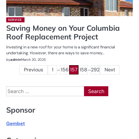
SERVICE
Saving Money on Your Columbia
Roof Replacement Project
Investing in a new roof for your home is a significant financial
undertaking. However, there are ways to save money…
by
admin
March 20, 2025
…
…
Posts
Previous
1
156
157
158
292
Next
pagination
Search
for:
Sponsor
Gembet