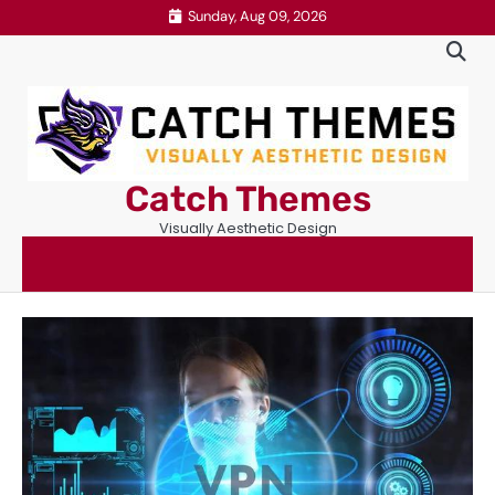
Skip
Sunday, Aug 09, 2026
to
content
Catch Themes
Visually Aesthetic Design