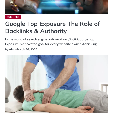
BUSINESS
Google Top Exposure The Role of
Backlinks & Authority
In the world of search engine optimization (SEO), Google Top
Exposure is a coveted goal for every website owner. Achieving…
by
admin
March 24, 2025