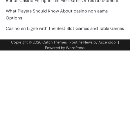
Bonus Casino En Ligne Les Meilleures Offres Du Moment
What Players Should Know About casino non aams
Options
Casino en Ligne with the Best Slot Games and Table Games
Copyright © 2026
Catch Themes
| Routine News by
Ascendoor
|
Powered by
WordPress
.