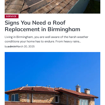
SERVICE
Signs You Need a Roof
Replacement in Birmingham
Living in Birmingham, you are well aware of the harsh weather
conditions your home has to endure. From heavy rains…
by
admin
March 20, 2025