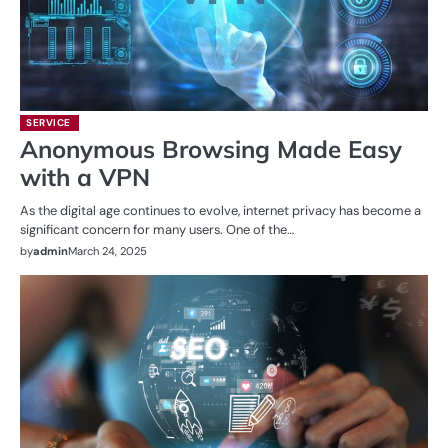
SERVICE
Anonymous Browsing Made Easy
with a VPN
As the digital age continues to evolve, internet privacy has become a
significant concern for many users. One of the…
by
admin
March 24, 2025