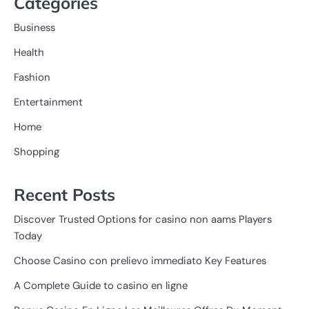
Categories
Business
Health
Fashion
Entertainment
Home
Shopping
Recent Posts
Discover Trusted Options for casino non aams Players
Today
Choose Casino con prelievo immediato Key Features
A Complete Guide to casino en ligne