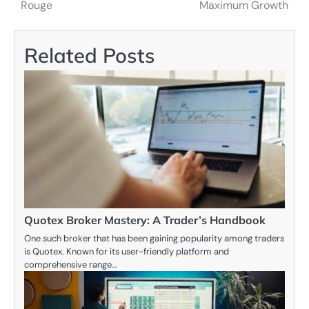
navigation
Rouge
Maximum Growth
Related Posts
Quotex Broker Mastery: A Trader’s Handbook
One such broker that has been gaining popularity among traders
is Quotex. Known for its user-friendly platform and
comprehensive range…