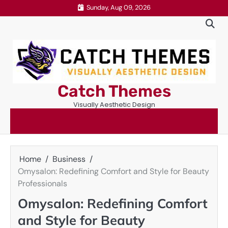
Skip
Sunday, Aug 09, 2026
to
content
Catch Themes
Visually Aesthetic Design
Home
Business
Omysalon: Redefining Comfort and Style for Beauty
Professionals
Omysalon: Redefining Comfort
and Style for Beauty