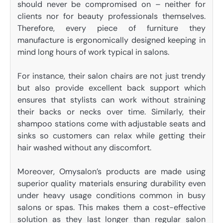
should never be compromised on – neither for
clients nor for beauty professionals themselves.
Therefore, every piece of furniture they
manufacture is ergonomically designed keeping in
mind long hours of work typical in salons.
For instance, their salon chairs are not just trendy
but also provide excellent back support which
ensures that stylists can work without straining
their backs or necks over time. Similarly, their
shampoo stations come with adjustable seats and
sinks so customers can relax while getting their
hair washed without any discomfort.
Moreover, Omysalon’s products are made using
superior quality materials ensuring durability even
under heavy usage conditions common in busy
salons or spas. This makes them a cost-effective
solution as they last longer than regular salon