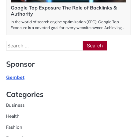
Google Top Exposure The Role of Backlinks &
Authority
In the world of search engine optimization (SEO), Google Top
Exposure is a coveted goal for every website owner. Achieving…
Search
for:
Sponsor
Gembet
Categories
Business
Health
Fashion