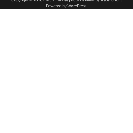
Copyright © 2026
Catch Themes
| Routine News by
Ascendoor
|
Powered by
WordPress
.