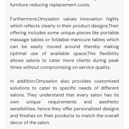
furniture reducing replacement costs.
Furthermore,Omysalon values innovation highly
which reflects clearly in their product designs.Their
offering includes some unique pieces like portable
massage tables or foldable manicure tables which
can be easily moved around thereby making
optimal use of available space.This flexibility
allows salons to cater more clients during peak
times without compromising on service quality.
In addition,Omysalon also provides customized
solutions to cater to specific needs of different
salons. They understand that every salon has its
own unique requirements and aesthetic
sensibilities, hence they offer personalized designs
and finishes on their products to match the overall
decor of the salon.