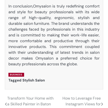
In conclusion,Omysalon is truly redefining comfort
and style for beauty professionals with its wide
range of high-quality, ergonomic, stylish and
durable salon furniture. The brand understands the
challenges faced by professionals in this industry
and is committed to making their work-life easier,
more comfortable and productive through their
innovative products. This commitment coupled
with their understanding of latest trends in salon
decor makes Omysalon a preferred choice for
beauty professionals across the globe.
BUSINESS
Tagged
Stylish Salon
Transform Your Home with
How to Leverage Free
Post
a Skilled Painter in Baton
Instagram Views for