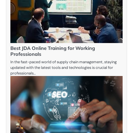
Best JDA Online Training for Working
Professionals
In the fast-paced world of supply chain management, staying
updated with the latest tools and technologies is crucial for
professionals…