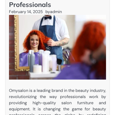
Professionals
February 14, 2025
by
admin
Omysalon is a leading brand in the beauty industry,
revolutionizing the way professionals work by
providing high-quality salon furniture and
equipment. It is changing the game for beauty