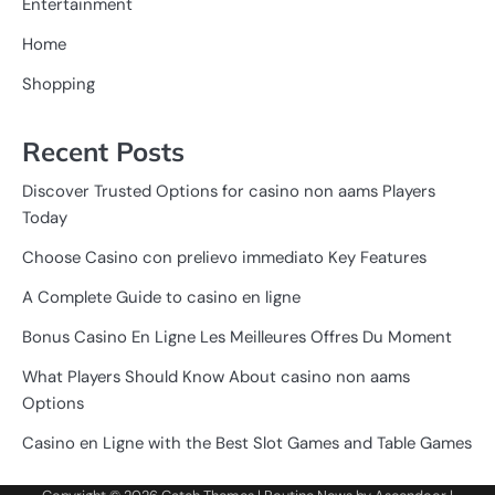
Entertainment
Home
Shopping
Recent Posts
Discover Trusted Options for casino non aams Players
Today
Choose Casino con prelievo immediato Key Features
A Complete Guide to casino en ligne
Bonus Casino En Ligne Les Meilleures Offres Du Moment
What Players Should Know About casino non aams
Options
Casino en Ligne with the Best Slot Games and Table Games