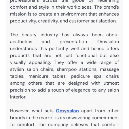
professionals across the globe by redefining
comfort and style in their workplaces. The brand’s
mission is to create an environment that enhances
productivity, creativity, and customer satisfaction.
The beauty industry has always been about
aesthetics and presentation. Omysalon
understands this perfectly well and hence offers
products that are not just functional but also
visually appealing. They offer a wide range of
stylish salon chairs, shampoo stations, massage
tables, manicure tables, pedicure spa chairs
among others that are designed with utmost
precision to add a touch of elegance to any salon
interior.
However, what sets
Omysalon
apart from other
brands in the market is its unwavering commitment
to comfort. The company believes that comfort