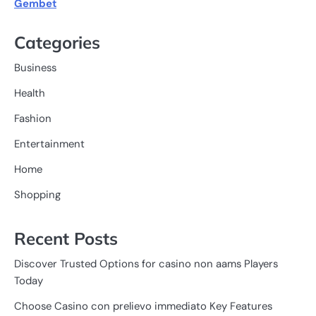
Gembet
Categories
Business
Health
Fashion
Entertainment
Home
Shopping
Recent Posts
Discover Trusted Options for casino non aams Players
Today
Choose Casino con prelievo immediato Key Features