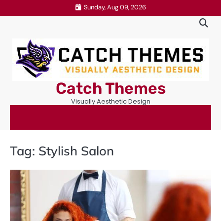
Skip
Sunday, Aug 09, 2026
to
content
Catch Themes
Visually Aesthetic Design
Tag:
Stylish Salon