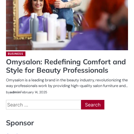
BUSINESS
Omysalon: Redefining Comfort and
Style for Beauty Professionals
Omysalon is a leading brand in the beauty industry, revolutionizing the
way professionals work by providing high-quality salon furniture and…
by
admin
February 14, 2025
Search
for:
Sponsor