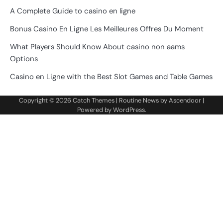
A Complete Guide to casino en ligne
Bonus Casino En Ligne Les Meilleures Offres Du Moment
What Players Should Know About casino non aams
Options
Casino en Ligne with the Best Slot Games and Table Games
Copyright © 2026
Catch Themes
| Routine News by
Ascendoor
|
Powered by
WordPress
.