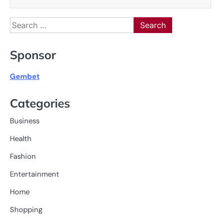
Search
for:
Sponsor
Gembet
Categories
Business
Health
Fashion
Entertainment
Home
Shopping