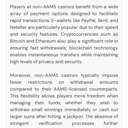
Players at non-AAMS casinos benefit from a wide
array of payment options designed to facilitate
rapid transactions. E-wallets like PayPal, Skrill, and
Neteller are particularly popular due to their speed
and security features. Cryptocurrencies such as
Bitcoin and Ethereum also play a significant role in
ensuring fast withdrawals; blockchain technology
enables instantaneous transfers while maintaining
high levels of privacy and security.
Moreover, non-AAMS casinos typically impose
fewer restrictions on withdrawal amounts
compared to their AAMS-licensed counterparts.
This flexibility allows players more freedom when
managing their funds, whether they wish to
withdraw small winnings immediately or cash out
larger sums after hitting a jackpot. The absence of
stringent verification processes further