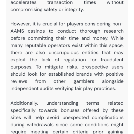
accelerates transaction times without
compromising safety or integrity.
However, it is crucial for players considering non-
AAMS casinos to conduct thorough research
before committing their time and money. While
many reputable operators exist within this space,
there are also unscrupulous entities that may
exploit the lack of regulation for fraudulent
purposes. To mitigate risks, prospective users
should look for established brands with positive
reviews from other gamblers alongside
independent audits verifying fair play practices.
Additionally, understanding terms related
specifically towards bonuses offered by these
sites will help avoid unexpected complications
during withdrawals since some conditions might
require meeting certain criteria prior gaining