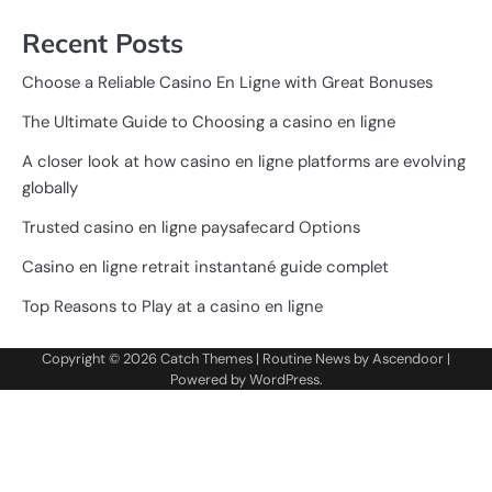
Recent Posts
Choose a Reliable Casino En Ligne with Great Bonuses
The Ultimate Guide to Choosing a casino en ligne
A closer look at how casino en ligne platforms are evolving
globally
Trusted casino en ligne paysafecard Options
Casino en ligne retrait instantané guide complet
Top Reasons to Play at a casino en ligne
Copyright © 2026
Catch Themes
| Routine News by
Ascendoor
|
Powered by
WordPress
.