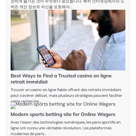
전하게 즐기는 것이 무엇보다 중요합니다. 특히 인터넷상에서의 도
박은 개인 정보와 자산을 보호해야…
Best Ways to Find a Trusted casino en ligne
retrait immédiat
Trouver un casino en ligne fiable offrant des retraits immédiats
peut s’avérer délicat, mais plusieurs stratégies peuvent faciliter
cette recherche.…
Modern sports betting site for Online Wagers
Avec l’essor des technologies numériques, les paris sportifs en
ligne ont connu une véritable révolution. Les plateformes
modernes de paris…