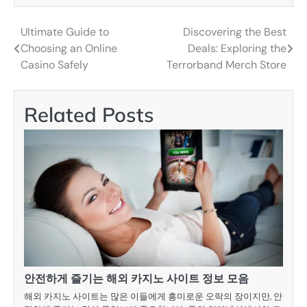
Ultimate Guide to
Discovering the Best
Post
Choosing an Online
Deals: Exploring the
navigation
Casino Safely
Terrorband Merch Store
Related Posts
안전하게 즐기는 해외 카지노 사이트 정보 모음
해외 카지노 사이트는 많은 이들에게 흥미로운 오락의 장이지만, 안