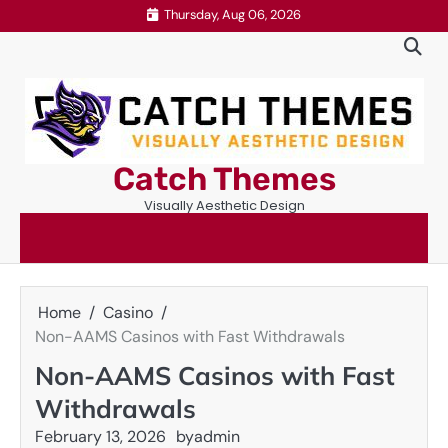
Skip
Thursday, Aug 06, 2026
to
content
Catch Themes
Visually Aesthetic Design
Home
Casino
Non-AAMS Casinos with Fast Withdrawals
Non-AAMS Casinos with Fast
Withdrawals
February 13, 2026
by
admin