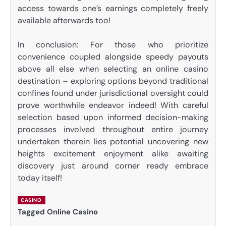
access towards one’s earnings completely freely
available afterwards too!
In conclusion: For those who prioritize
convenience coupled alongside speedy payouts
above all else when selecting an online casino
destination – exploring options beyond traditional
confines found under jurisdictional oversight could
prove worthwhile endeavor indeed! With careful
selection based upon informed decision-making
processes involved throughout entire journey
undertaken therein lies potential uncovering new
heights excitement enjoyment alike awaiting
discovery just around corner ready embrace
today itself!
CASINO
Tagged
Online Casino