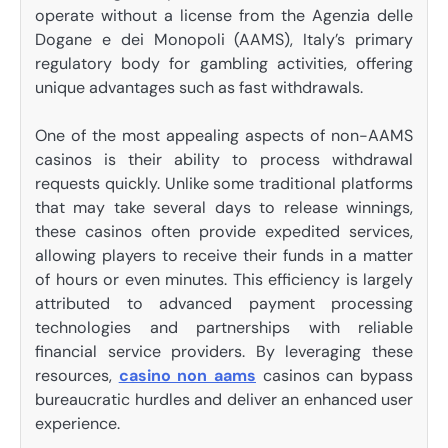
operate without a license from the Agenzia delle
Dogane e dei Monopoli (AAMS), Italy’s primary
regulatory body for gambling activities, offering
unique advantages such as fast withdrawals.
One of the most appealing aspects of non-AAMS
casinos is their ability to process withdrawal
requests quickly. Unlike some traditional platforms
that may take several days to release winnings,
these casinos often provide expedited services,
allowing players to receive their funds in a matter
of hours or even minutes. This efficiency is largely
attributed to advanced payment processing
technologies and partnerships with reliable
financial service providers. By leveraging these
resources,
casino non aams
casinos can bypass
bureaucratic hurdles and deliver an enhanced user
experience.