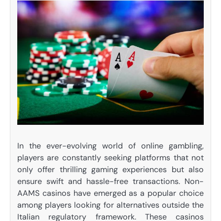
In the ever-evolving world of online gambling,
players are constantly seeking platforms that not
only offer thrilling gaming experiences but also
ensure swift and hassle-free transactions. Non-
AAMS casinos have emerged as a popular choice
among players looking for alternatives outside the
Italian regulatory framework. These casinos