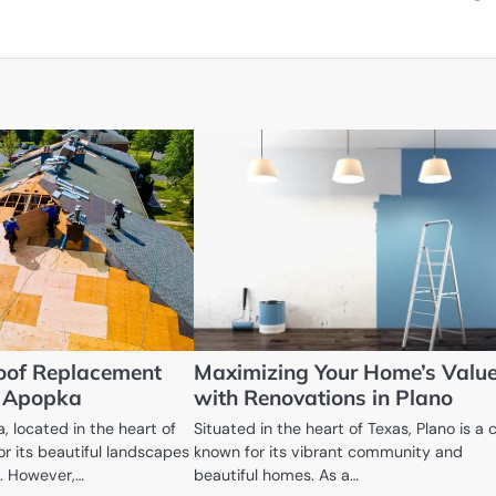
oof Replacement
Maximizing Your Home’s Valu
n Apopka
with Renovations in Plano
, located in the heart of
Situated in the heart of Texas, Plano is a c
for its beautiful landscapes
known for its vibrant community and
. However,…
beautiful homes. As a…