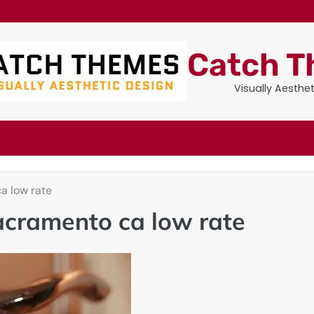
Catch 
Visually Aesthe
a low rate
acramento ca low rate