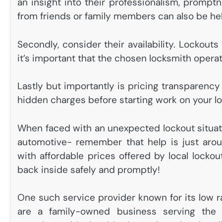
an insight into their professionalism, promptn
from friends or family members can also be help
Secondly, consider their availability. Lockou
it’s important that the chosen locksmith opera
Lastly but importantly is pricing transparenc
hidden charges before starting work on your l
When faced with an unexpected lockout situat
automotive- remember that help is just arou
with affordable prices offered by local lockou
back inside safely and promptly!
One such service provider known for its low r
are a family-owned business serving the