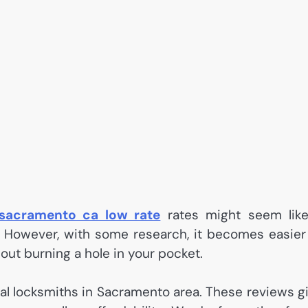
 sacramento ca low rate
rates might seem lik
. However, with some research, it becomes easier
out burning a hole in your pocket.
ocal locksmiths in Sacramento area. These reviews g