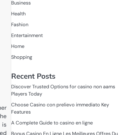
Business
Health
Fashion
Entertainment
Home
Shopping
Recent Posts
Discover Trusted Options for casino non aams
Players Today
Choose Casino con prelievo immediato Key
her
Features
the
A Complete Guide to casino en ligne
 is
ked
Bonus Casino En Ligne Les Meilleures Offres Du