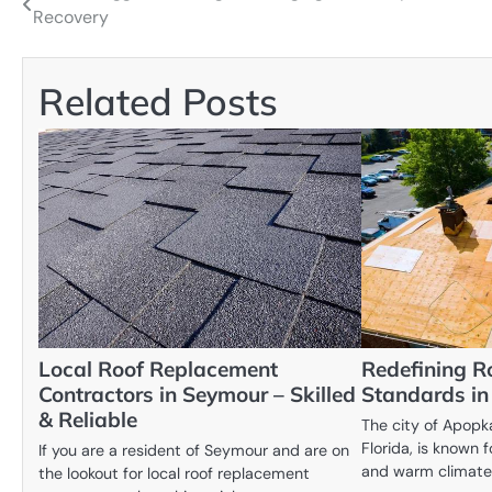
Recovery
navigation
Related Posts
Local Roof Replacement
Redefining R
Contractors in Seymour – Skilled
Standards i
& Reliable
The city of Apopka
Florida, is known 
If you are a resident of Seymour and are on
and warm climate
the lookout for local roof replacement