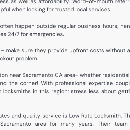
ess as well as affordability. Word-of-mouth referr
ful when looking for trusted local services.
ts often happen outside regular business hours; he
tes 24/7 for emergencies.
y – make sure they provide upfront costs without 
ockout problem.
ion near Sacramento CA area- whether residential
nd the corner! With professional expertise coup
t locksmiths in this region; stress less about gett
ates and quality service is Low Rate Locksmith. T
 Sacramento area for many years. Their team