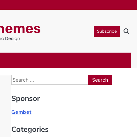
Themes
Subscribe
tic Design
Search
for:
Sponsor
Gembet
Categories