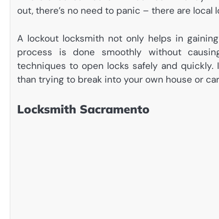
out, there’s no need to panic – there are local l
A lockout locksmith not only helps in gainin
process is done smoothly without causin
techniques to open locks safely and quickly. 
than trying to break into your own house or ca
Locksmith Sacramento