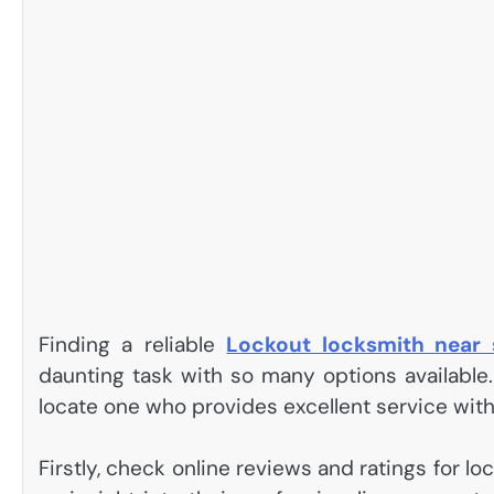
Finding a reliable
Lockout locksmith near
daunting task with so many options available
locate one who provides excellent service with
Firstly, check online reviews and ratings for l