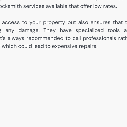
ocksmith services available that offer low rates.
g access to your property but also ensures that 
g any damage. They have specialized tools 
It’s always recommended to call professionals rat
r which could lead to expensive repairs.