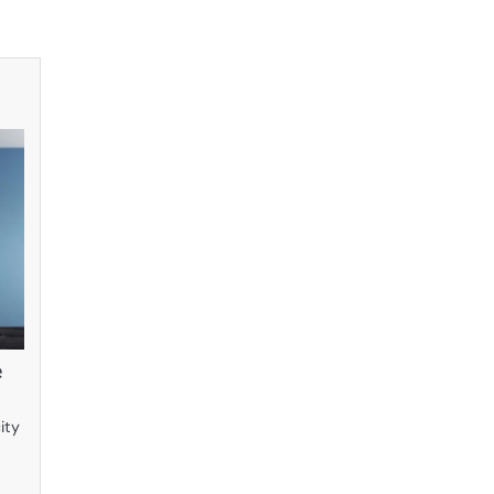
e
ity