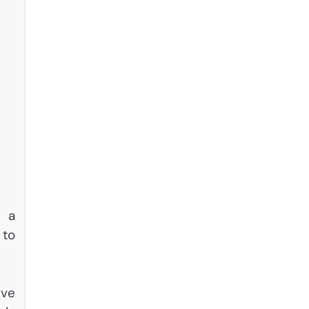
e a
 to
ive