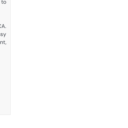
 to
CA.
asy
nt,