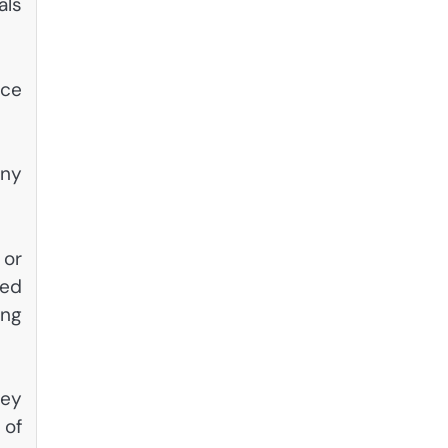
als
nce
any
 or
led
ing
hey
 of