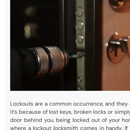
Lockouts are a common occurrence, and they 
it’s because of lost keys, broken locks or simp
door behind you, being locked out of your hom
where a lockout locksmith comes in handy. If