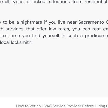
all types of lockout situations, from residential
ve to be a nightmare if you live near Sacramento 
ith services that offer low rates, you can rest e
next time you find yourself in such a predicame
local locksmith!
How to Vet an HVAC Service Provider Before Hiring