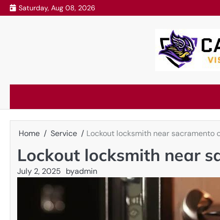
Skip
Saturday, Aug 08, 2026
to
content
Home
Service
Lockout locksmith near sacramento c
Lockout locksmith near s
July 2, 2025
by
admin