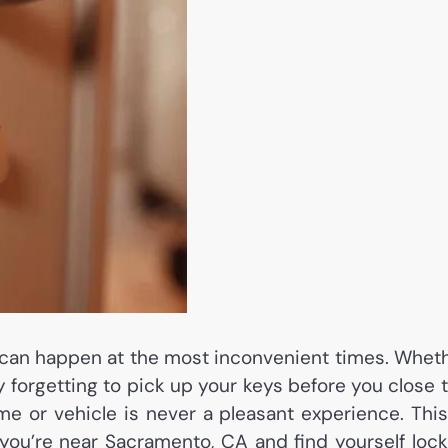
can happen at the most inconvenient times. Whet
ly forgetting to pick up your keys before you close 
e or vehicle is never a pleasant experience. This
 you’re near Sacramento, CA and find yourself loc