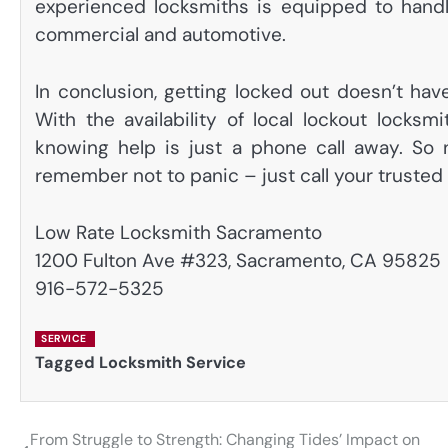
experienced locksmiths is equipped to handle 
commercial and automotive.
In conclusion, getting locked out doesn’t ha
With the availability of local lockout locksm
knowing help is just a phone call away. So 
remember not to panic – just call your trusted 
Low Rate Locksmith Sacramento
1200 Fulton Ave #323, Sacramento, CA 95825
916-572-5325
SERVICE
Tagged
Locksmith Service
From Struggle to Strength: Changing Tides’ Impact on
Post