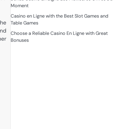
Moment
Casino en Ligne with the Best Slot Games and
the
Table Games
and
Choose a Reliable Casino En Ligne with Great
her
Bonuses