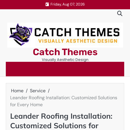
Skip
Friday, Aug 07, 2026
to
content
Catch Themes
Visually Aesthetic Design
Home
Service
Leander Roofing Installation: Customized Solutions
for Every Home
Leander Roofing Installation:
Customized Solutions for