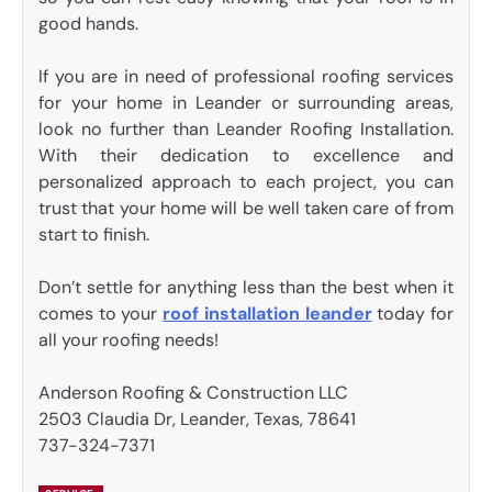
good hands.
If you are in need of professional roofing services
for your home in Leander or surrounding areas,
look no further than Leander Roofing Installation.
With their dedication to excellence and
personalized approach to each project, you can
trust that your home will be well taken care of from
start to finish.
Don’t settle for anything less than the best when it
comes to your
roof installation leander
today for
all your roofing needs!
Anderson Roofing & Construction LLC
2503 Claudia Dr, Leander, Texas, 78641
737-324-7371