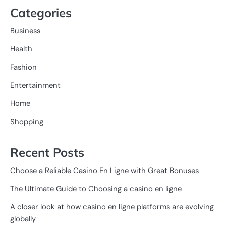
Categories
Business
Health
Fashion
Entertainment
Home
Shopping
Recent Posts
Choose a Reliable Casino En Ligne with Great Bonuses
The Ultimate Guide to Choosing a casino en ligne
A closer look at how casino en ligne platforms are evolving
globally