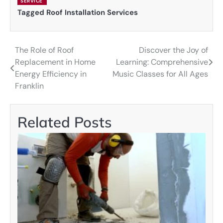
SERVICE
Tagged
Roof Installation Services
The Role of Roof
Discover the Joy of
Post
Replacement in Home
Learning: Comprehensive
navigation
Energy Efficiency in
Music Classes for All Ages
Franklin
Related Posts