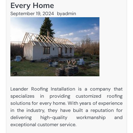
Every Home
September 19, 2024
by
admin
Leander Roofing Installation is a company that
specializes in providing customized roofing
solutions for every home. With years of experience
in the industry, they have built a reputation for
delivering high-quality workmanship and
exceptional customer service.