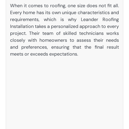
When it comes to roofing, one size does not fit all.
Every home has its own unique characteristics and
requirements, which is why Leander Roofing
Installation takes a personalized approach to every
project. Their team of skilled technicians works
closely with homeowners to assess their needs
and preferences, ensuring that the final result
meets or exceeds expectations.