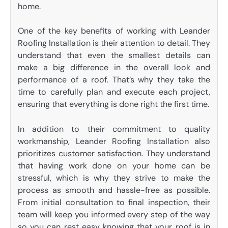
home.
One of the key benefits of working with Leander
Roofing Installation is their attention to detail. They
understand that even the smallest details can
make a big difference in the overall look and
performance of a roof. That’s why they take the
time to carefully plan and execute each project,
ensuring that everything is done right the first time.
In addition to their commitment to quality
workmanship, Leander Roofing Installation also
prioritizes customer satisfaction. They understand
that having work done on your home can be
stressful, which is why they strive to make the
process as smooth and hassle-free as possible.
From initial consultation to final inspection, their
team will keep you informed every step of the way
so you can rest easy knowing that your roof is in