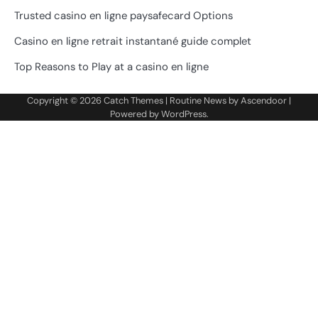
Trusted casino en ligne paysafecard Options
Casino en ligne retrait instantané guide complet
Top Reasons to Play at a casino en ligne
Copyright © 2026
Catch Themes
| Routine News by
Ascendoor
|
Powered by
WordPress
.