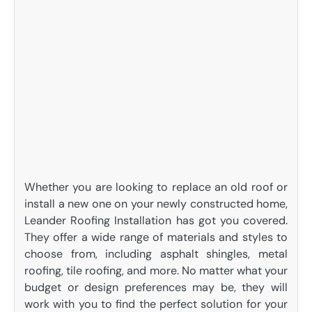
Whether you are looking to replace an old roof or
install a new one on your newly constructed home,
Leander Roofing Installation has got you covered.
They offer a wide range of materials and styles to
choose from, including asphalt shingles, metal
roofing, tile roofing, and more. No matter what your
budget or design preferences may be, they will
work with you to find the perfect solution for your