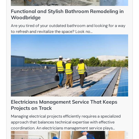
Functional and Stylish Bathroom Remodeling in
Woodbridge
Are you tired of your outdated bathroom and looking for a way
to refresh and revitalize the space? Look no…
Electricians Management Service That Keeps
Projects on Track
Managing electrical projects efficiently requires a specialized
approach that balances technical expertise with effective
coordination. An electricians management service plays…