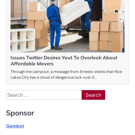
Issues Twitter Desires Yout To Overlook About
Affordable Movers
Through the campout, a message from Ernesto states that Nice
Lakes City has a cloud of dangerous luck over it…
Search
for:
Sponsor
Gembet