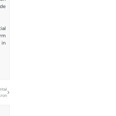
ide
ial
erm
 in
ntal
kron