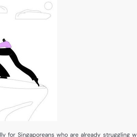
ly for Singaporeans who are already struggling w