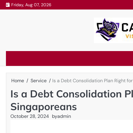
Skip
Friday, Aug 07, 2026
to
content
Home
Service
Is a Debt Consolidation Plan Right f
Is a Debt Consolidation P
Singaporeans
October 28, 2024
by
admin