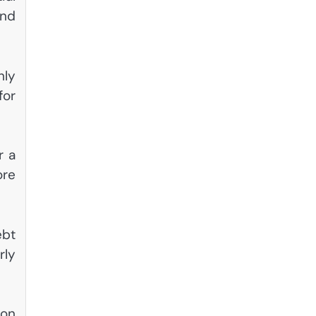
and
hly
for
r a
ore
ebt
rly
ion