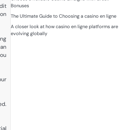
dit
Bonuses
ion
The Ultimate Guide to Choosing a casino en ligne
A closer look at how casino en ligne platforms are
evolving globally
ing
can
you
our
ed.
ial