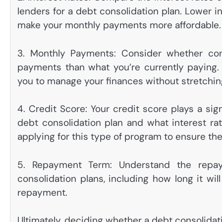
lenders for a debt consolidation plan. Lower 
make your monthly payments more affordable.
3. Monthly Payments: Consider whether cons
payments than what you’re currently paying. 
you to manage your finances without stretching
4. Credit Score: Your credit score plays a sig
debt consolidation plan and what interest rat
applying for this type of program to ensure there
5. Repayment Term: Understand the repay
consolidation plans, including how long it wil
repayment.
Ultimately, deciding whether a debt consolidati