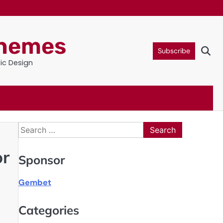
Themes
Subscribe
tic Design
Search
for:
or
Sponsor
Gembet
Categories