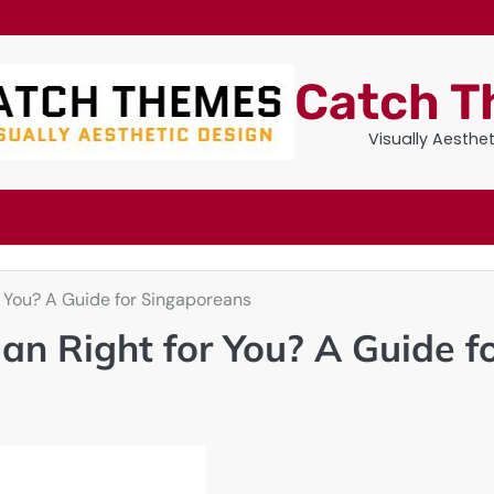
Catch 
Visually Aesthe
or You? A Guide for Singaporeans
lan Right for You? A Guide f