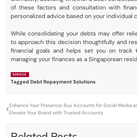
of these factors and consultation with fina
personalized advice based on your individual 
While consolidating your debts may offer relie
to approach this decision thoughtfully and res
financial goals and helps set you on track 
managing your finances as a Singaporean resid
SERVICE
Tagged
Debt Repayment Solutions
Enhance Your Presence: Buy Accounts for Social Media a
Post
Elevate Your Brand with Trusted Accounts
navigation
Related Posts