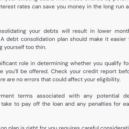
interest rates can save you money in the long run 
olidating your debts will result in lower mont
A debt consolidation plan should make it easier 
 yourself too thin.
nificant role in determining whether you qualify fo
e you’ll be offered. Check your credit report bef
 are no errors that could affect your eligibility.
ment terms associated with any potential d
l take to pay off the loan and any penalties for ea
on plan is right for you requires careful considerat