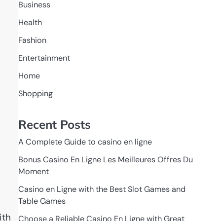
Business
Health
Fashion
Entertainment
Home
Shopping
Recent Posts
A Complete Guide to casino en ligne
Bonus Casino En Ligne Les Meilleures Offres Du
Moment
Casino en Ligne with the Best Slot Games and
Table Games
ith
Choose a Reliable Casino En Ligne with Great