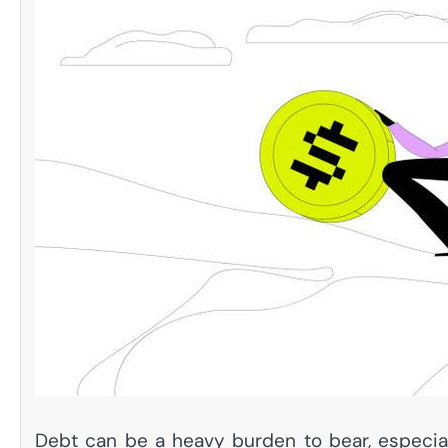
Debt can be a heavy burden to bear, especial