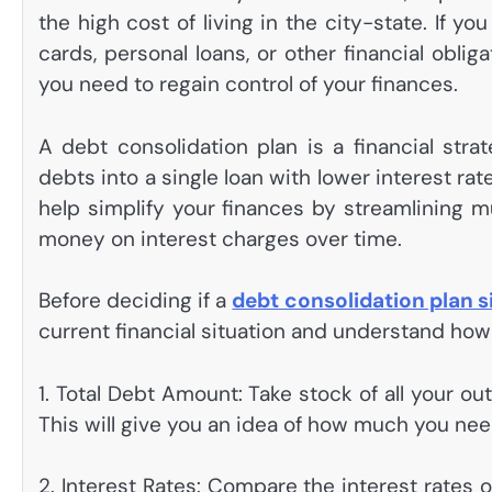
the high cost of living in the city-state. If y
cards, personal loans, or other financial obli
you need to regain control of your finances.
A debt consolidation plan is a financial stra
debts into a single loan with lower interest 
help simplify your finances by streamlining m
money on interest charges over time.
Before deciding if a
debt consolidation plan 
current financial situation and understand how
1. Total Debt Amount: Take stock of all your o
This will give you an idea of how much you need
2. Interest Rates: Compare the interest rates 