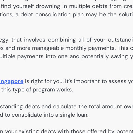
ou find yourself drowning in multiple debts from cre
gations, a debt consolidation plan may be the solut
tegy that involves combining all of your outstand
rates and more manageable monthly payments. This 
ultiple payments into one and potentially saving 
singapore
is right for you, it’s important to assess y
 this type of program works.
utstanding debts and calculate the total amount ow
 to consolidate into a single loan.
on your existing debts with those offered by potent