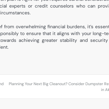
ncial experts or credit counselors who can prov
circumstances.
f from overwhelming financial burdens, it’s essent
ponsibly to ensure that it aligns with your long-t
towards achieving greater stability and security
ent.
nd
Planning Your Next Big Cleanout? Consider Dumpster Re
in A