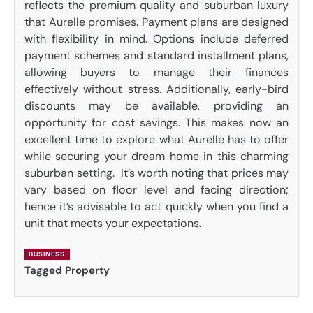
reflects the premium quality and suburban luxury
that Aurelle promises. Payment plans are designed
with flexibility in mind. Options include deferred
payment schemes and standard installment plans,
allowing buyers to manage their finances
effectively without stress. Additionally, early-bird
discounts may be available, providing an
opportunity for cost savings. This makes now an
excellent time to explore what Aurelle has to offer
while securing your dream home in this charming
suburban setting. It’s worth noting that prices may
vary based on floor level and facing direction;
hence it’s advisable to act quickly when you find a
unit that meets your expectations.
BUSINESS
Tagged
Property