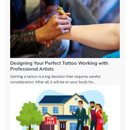
Designing Your Perfect Tattoo Working with
Professional Artists
Getting a tattoo is a big decision that requires careful
consideration. After all, it will be on your body for…