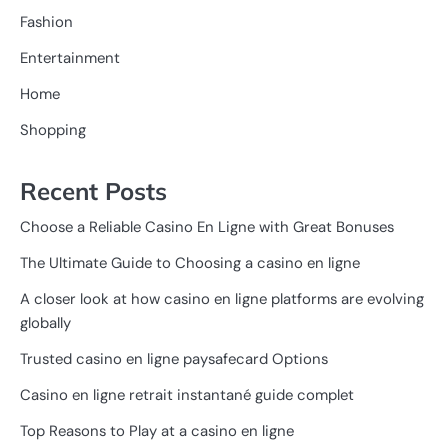
Fashion
Entertainment
Home
Shopping
Recent Posts
Choose a Reliable Casino En Ligne with Great Bonuses
The Ultimate Guide to Choosing a casino en ligne
A closer look at how casino en ligne platforms are evolving
globally
Trusted casino en ligne paysafecard Options
Casino en ligne retrait instantané guide complet
Top Reasons to Play at a casino en ligne