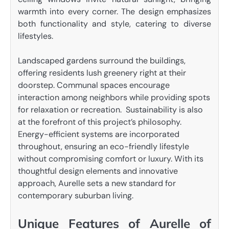
warmth into every corner. The design emphasizes
both functionality and style, catering to diverse
lifestyles.
Landscaped gardens surround the buildings,
offering residents lush greenery right at their
doorstep. Communal spaces encourage
interaction among neighbors while providing spots
for relaxation or recreation. Sustainability is also
at the forefront of this project’s philosophy.
Energy-efficient systems are incorporated
throughout, ensuring an eco-friendly lifestyle
without compromising comfort or luxury. With its
thoughtful design elements and innovative
approach, Aurelle sets a new standard for
contemporary suburban living.
Unique Features of Aurelle of