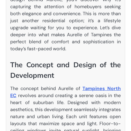
capturing the attention of homebuyers seeking
both elegance and convenience. This is more than
just another residential option; it’s a lifestyle
upgrade waiting for you to experience. Let’s dive
deeper into what makes Aurelle of Tampines the
perfect blend of comfort and sophistication in
today’s fast-paced world.
The Concept and Design of the
Development
The concept behind Aurelle of
Tampines North
EC
revolves around creating a serene oasis in the
heart of suburban life. Designed with modern
aesthetics, this development seamlessly integrates
nature and urban living. Each unit features open
layouts that maximize space and light. Floor-to-
ceiling windows invite natural sunlight, bringing