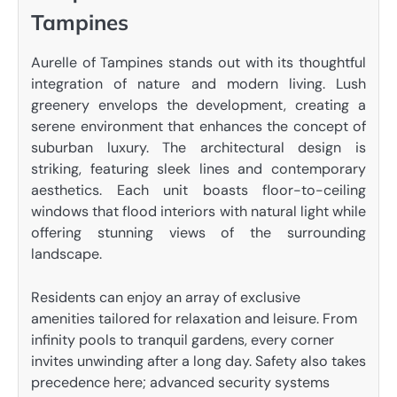
Tampines
Aurelle of Tampines stands out with its thoughtful
integration of nature and modern living. Lush
greenery envelops the development, creating a
serene environment that enhances the concept of
suburban luxury. The architectural design is
striking, featuring sleek lines and contemporary
aesthetics. Each unit boasts floor-to-ceiling
windows that flood interiors with natural light while
offering stunning views of the surrounding
landscape.
Residents can enjoy an array of exclusive
amenities tailored for relaxation and leisure. From
infinity pools to tranquil gardens, every corner
invites unwinding after a long day. Safety also takes
precedence here; advanced security systems