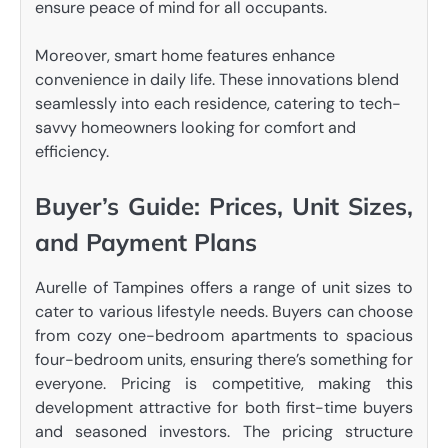
ensure peace of mind for all occupants.
Moreover, smart home features enhance
convenience in daily life. These innovations blend
seamlessly into each residence, catering to tech-
savvy homeowners looking for comfort and
efficiency.
Buyer’s Guide: Prices, Unit Sizes,
and Payment Plans
Aurelle of Tampines offers a range of unit sizes to
cater to various lifestyle needs. Buyers can choose
from cozy one-bedroom apartments to spacious
four-bedroom units, ensuring there’s something for
everyone. Pricing is competitive, making this
development attractive for both first-time buyers
and seasoned investors. The pricing structure