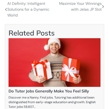
AI Definity: Intelligent
Maximize Your Winnings
Post
Solutions for a Dynamic
with Jelas JP Slot
navigation
World
Related Posts
Do Tutor Jobs Generally Make You Feel Silly
Discover me a Nanny. Find jobs. Tutoring has additional been
distinguished from early-stage education and growth. English
Tutor jobs 58,607…