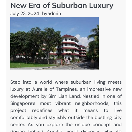
New Era of Suburban Luxury
July 23, 2024
by
admin
Step into a world where suburban living meets
luxury at Aurelle of Tampines, an impressive new
development by Sim Lian Land. Nestled in one of
Singapore’s most vibrant neighborhoods, this
project redefines what it means to live
comfortably and stylishly outside the bustling city
center. As you explore the unique concept and
design behind Aurelle, you’ll discover why it’s