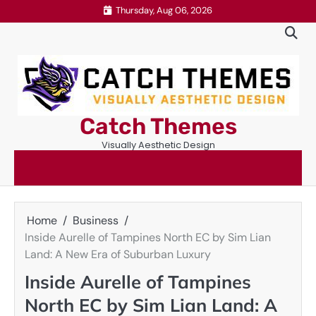
Skip
Thursday, Aug 06, 2026
to
content
Catch Themes
Visually Aesthetic Design
Home
Business
Inside Aurelle of Tampines North EC by Sim Lian
Land: A New Era of Suburban Luxury
Inside Aurelle of Tampines
North EC by Sim Lian Land: A