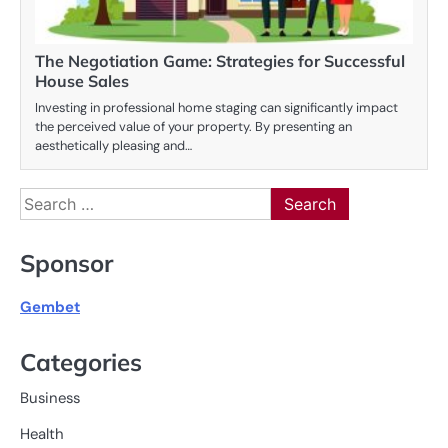
The Negotiation Game: Strategies for Successful
House Sales
Investing in professional home staging can significantly impact
the perceived value of your property. By presenting an
aesthetically pleasing and…
Search
for:
Sponsor
Gembet
Categories
Business
Health