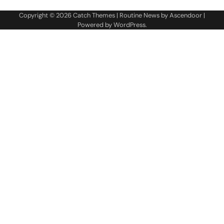
Copyright © 2026
Catch Themes
| Routine News by
Ascendoor
|
Powered by
WordPress
.