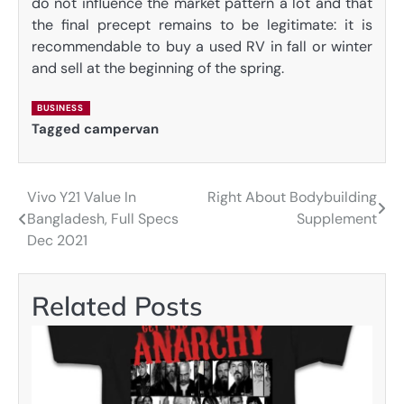
do not influence the market pattern a lot and that
the final precept remains to be legitimate: it is
recommendable to buy a used RV in fall or winter
and sell at the beginning of the spring.
BUSINESS
Tagged
campervan
Vivo Y21 Value In
Right About Bodybuilding
Post
Bangladesh, Full Specs
Supplement
navigation
Dec 2021
Related Posts