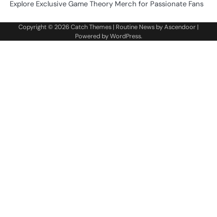
Explore Exclusive Game Theory Merch for Passionate Fans
Copyright © 2026
Catch Themes
| Routine News by
Ascendoor
|
Powered by
WordPress
.