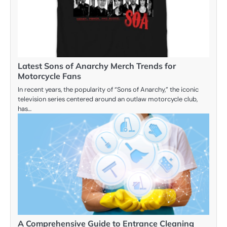
Latest Sons of Anarchy Merch Trends for
Motorcycle Fans
In recent years, the popularity of “Sons of Anarchy,” the iconic
television series centered around an outlaw motorcycle club,
has…
A Comprehensive Guide to Entrance Cleaning