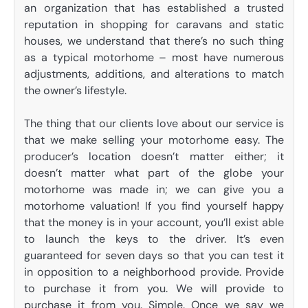
an organization that has established a trusted
reputation in shopping for caravans and static
houses, we understand that there’s no such thing
as a typical motorhome – most have numerous
adjustments, additions, and alterations to match
the owner’s lifestyle.
The thing that our clients love about our service is
that we make selling your motorhome easy. The
producer’s location doesn’t matter either; it
doesn’t matter what part of the globe your
motorhome was made in; we can give you a
motorhome valuation! If you find yourself happy
that the money is in your account, you’ll exist able
to launch the keys to the driver. It’s even
guaranteed for seven days so that you can test it
in opposition to a neighborhood provide. Provide
to purchase it from you. We will provide to
purchase it from you. Simple. Once we say we