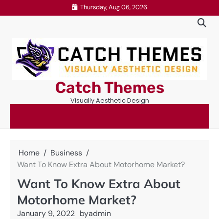
Skip
Thursday, Aug 06, 2026
to
content
Catch Themes
Visually Aesthetic Design
Home
Business
Want To Know Extra About Motorhome Market?
Want To Know Extra About
Motorhome Market?
January 9, 2022
by
admin