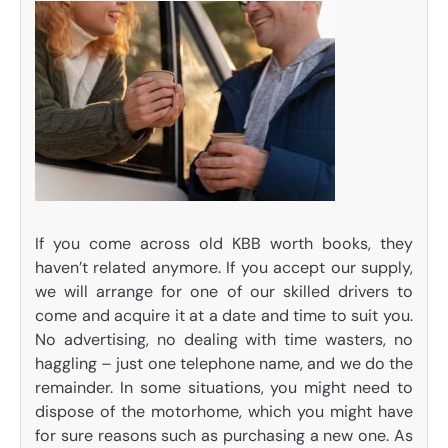
If you come across old KBB worth books, they
haven’t related anymore. If you accept our supply,
we will arrange for one of our skilled drivers to
come and acquire it at a date and time to suit you.
No advertising, no dealing with time wasters, no
haggling – just one telephone name, and we do the
remainder. In some situations, you might need to
dispose of the motorhome, which you might have
for sure reasons such as purchasing a new one. As