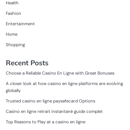
Health
Fashion
Entertainment
Home
Shopping
Recent Posts
Choose a Reliable Casino En Ligne with Great Bonuses
A closer look at how casino en ligne platforms are evolving
globally
Trusted casino en ligne paysafecard Options
Casino en ligne retrait instantané guide complet
Top Reasons to Play at a casino en ligne