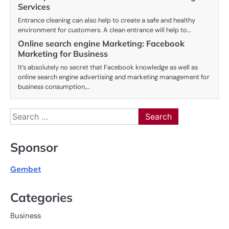
Services
Entrance cleaning can also help to create a safe and healthy
environment for customers. A clean entrance will help to…
Online search engine Marketing: Facebook
Marketing for Business
It’s absolutely no secret that Facebook knowledge as well as
online search engine advertising and marketing management for
business consumption,…
Search
for:
Sponsor
Gembet
Categories
Business