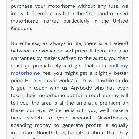
purchase your motorhome without any fuss, we
imply it. There’s growth for the 2nd hand or used
motorhome market, particularly in the United
Kingdom.
Nonetheless, as always in life, there is a tradeoff
between convenience and price. If there are also
warranties by makers affixed to the autos, you then
must go prematurely and get that auto.
sell my
motorhome
Yes, you might get a slightly better
price. Here is how it works: all it’s worthwhile to do
is get in touch with us. Anybody who has even
taken their motorhome out for a road journey will
tell you; the area is all the time at a premium on
these journeys. While he is with you, we’ll make a
bank switch to your account. Nevertheless,
spending money to generate profits is equally
important. Nonetheless, he talked about that they