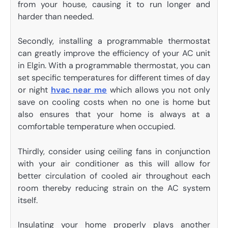
from your house, causing it to run longer and
harder than needed.
Secondly, installing a programmable thermostat
can greatly improve the efficiency of your AC unit
in Elgin. With a programmable thermostat, you can
set specific temperatures for different times of day
or night
hvac near me
which allows you not only
save on cooling costs when no one is home but
also ensures that your home is always at a
comfortable temperature when occupied.
Thirdly, consider using ceiling fans in conjunction
with your air conditioner as this will allow for
better circulation of cooled air throughout each
room thereby reducing strain on the AC system
itself.
Insulating your home properly plays another