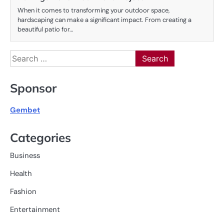
When it comes to transforming your outdoor space,
hardscaping can make a significant impact. From creating a
beautiful patio for…
Search
for:
Sponsor
Gembet
Categories
Business
Health
Fashion
Entertainment