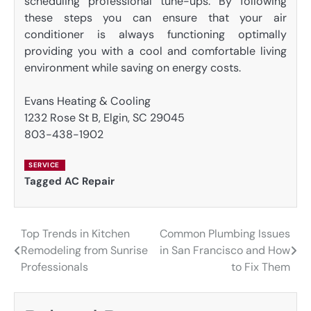
scheduling professional tune-ups. By following
these steps you can ensure that your air
conditioner is always functioning optimally
providing you with a cool and comfortable living
environment while saving on energy costs.
Evans Heating & Cooling
1232 Rose St B, Elgin, SC 29045
803-438-1902
SERVICE
Tagged
AC Repair
Top Trends in Kitchen
Common Plumbing Issues
Post
Remodeling from Sunrise
in San Francisco and How
navigation
Professionals
to Fix Them