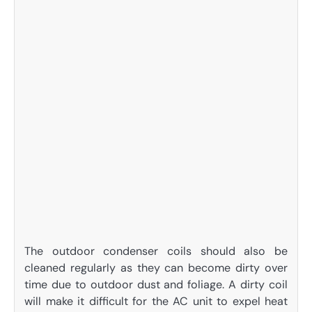
The outdoor condenser coils should also be
cleaned regularly as they can become dirty over
time due to outdoor dust and foliage. A dirty coil
will make it difficult for the AC unit to expel heat