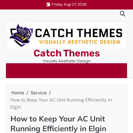
Skip
Friday, Aug 07, 2026
to
content
Catch Themes
Visually Aesthetic Design
Home
Service
How to Keep Your AC Unit Running Efficiently in
Elgin
How to Keep Your AC Unit
Running Efficiently in Elgin