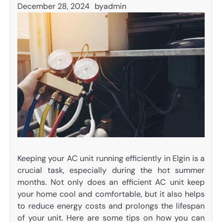
December 28, 2024
by
admin
Keeping your AC unit running efficiently in Elgin is a
crucial task, especially during the hot summer
months. Not only does an efficient AC unit keep
your home cool and comfortable, but it also helps
to reduce energy costs and prolongs the lifespan
of your unit. Here are some tips on how you can