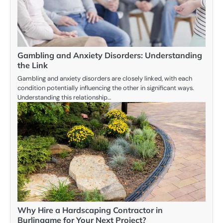
Gambling and Anxiety Disorders: Understanding
the Link
Gambling and anxiety disorders are closely linked, with each
condition potentially influencing the other in significant ways.
Understanding this relationship…
Why Hire a Hardscaping Contractor in
Burlingame for Your Next Project?