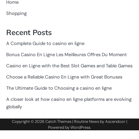
Home
Shopping
Recent Posts
A Complete Guide to casino en ligne
Bonus Casino En Ligne Les Meilleures Offres Du Moment
Casino en Ligne with the Best Slot Games and Table Games
Choose a Reliable Casino En Ligne with Great Bonuses
The Ultimate Guide to Choosing a casino en ligne
A closer look at how casino en ligne platforms are evolving
globally
Copyright © 2026
Catch Themes
| Routine News by
Ascendoor
|
Powered by
WordPress
.