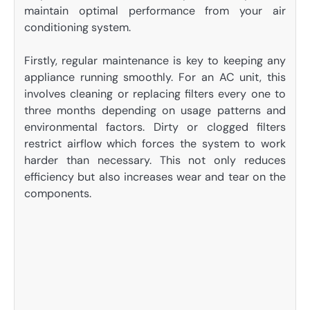
maintain optimal performance from your air
conditioning system.
Firstly, regular maintenance is key to keeping any
appliance running smoothly. For an AC unit, this
involves cleaning or replacing filters every one to
three months depending on usage patterns and
environmental factors. Dirty or clogged filters
restrict airflow which forces the system to work
harder than necessary. This not only reduces
efficiency but also increases wear and tear on the
components.