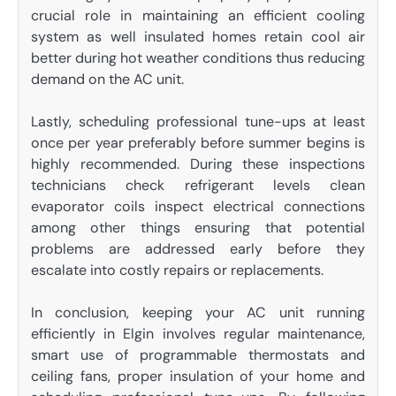
crucial role in maintaining an efficient cooling
system as well insulated homes retain cool air
better during hot weather conditions thus reducing
demand on the AC unit.
Lastly, scheduling professional tune-ups at least
once per year preferably before summer begins is
highly recommended. During these inspections
technicians check refrigerant levels clean
evaporator coils inspect electrical connections
among other things ensuring that potential
problems are addressed early before they
escalate into costly repairs or replacements.
In conclusion, keeping your AC unit running
efficiently in Elgin involves regular maintenance,
smart use of programmable thermostats and
ceiling fans, proper insulation of your home and