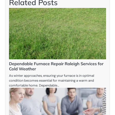
Related Posts
Dependable Furnace Repair Raleigh Services for
Cold Weather
As winter approaches, ensuring your furnace is in optimal
condition becomes essential for maintaining a warm and
comfortable home. Dependable…