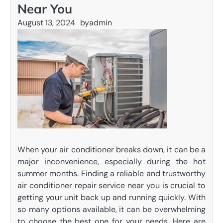
Near You
August 13, 2024
by
admin
When your air conditioner breaks down, it can be a
major inconvenience, especially during the hot
summer months. Finding a reliable and trustworthy
air conditioner repair service near you is crucial to
getting your unit back up and running quickly. With
so many options available, it can be overwhelming
to choose the best one for your needs. Here are