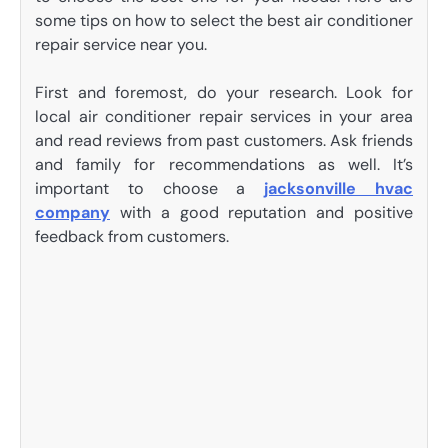
some tips on how to select the best air conditioner
repair service near you.
First and foremost, do your research. Look for
local air conditioner repair services in your area
and read reviews from past customers. Ask friends
and family for recommendations as well. It’s
important to choose a
jacksonville hvac
company
with a good reputation and positive
feedback from customers.