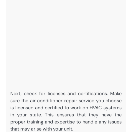
Next, check for licenses and certifications. Make
sure the air conditioner repair service you choose
is licensed and certified to work on HVAC systems
in your state. This ensures that they have the
proper training and expertise to handle any issues
that may arise with your unit.