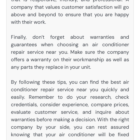
company that values customer satisfaction will go
above and beyond to ensure that you are happy
with their work.
Finally, don’t forget about warranties and
guarantees when choosing an air conditioner
repair service near you. Make sure the company
offers a warranty on their workmanship as well as
any parts they replace in your unit.
By following these tips, you can find the best air
conditioner repair service near you quickly and
easily. Remember to do your research, check
credentials, consider experience, compare prices,
evaluate customer service, and inquire about
warranties before making a decision. With the right
company by your side, you can rest assured
knowing that your air conditioner will be fixed