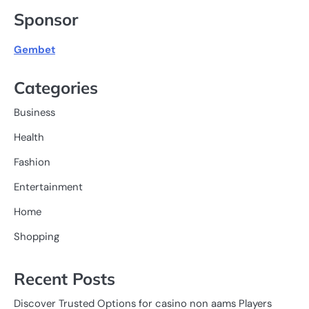
Sponsor
Gembet
Categories
Business
Health
Fashion
Entertainment
Home
Shopping
Recent Posts
Discover Trusted Options for casino non aams Players