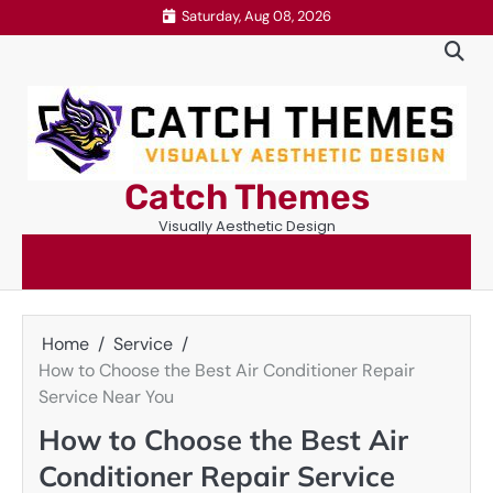
Skip
Saturday, Aug 08, 2026
to
content
Catch Themes
Visually Aesthetic Design
Home
Service
How to Choose the Best Air Conditioner Repair
Service Near You
How to Choose the Best Air
Conditioner Repair Service