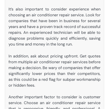
It’s also important to consider experience when
choosing an air conditioner repair service. Look for
companies that have been in business for several
years and have a proven track record of successful
repairs. An experienced technician will be able to
diagnose problems quickly and efficiently, saving
you time and money in the long run.
In addition, ask about pricing upfront. Get quotes
from multiple air conditioner repair services before
making a decision. Be wary of companies that offer
significantly lower prices than their competitors,
as this could be a red flag for subpar workmanship
or hidden fees.
Another important factor to consider is customer
service. Choose an air conditioner repair service
that is responsive, friendly, and professional. A