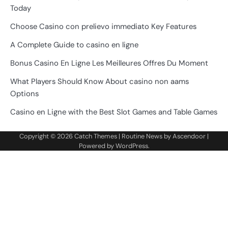
Today
Choose Casino con prelievo immediato Key Features
A Complete Guide to casino en ligne
Bonus Casino En Ligne Les Meilleures Offres Du Moment
What Players Should Know About casino non aams
Options
Casino en Ligne with the Best Slot Games and Table Games
Copyright © 2026
Catch Themes
| Routine News by
Ascendoor
|
Powered by
WordPress
.