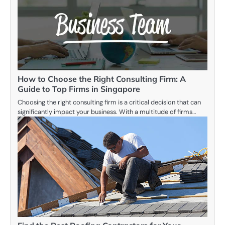
How to Choose the Right Consulting Firm: A
Guide to Top Firms in Singapore
Choosing the right consulting firm is a critical decision that can
significantly impact your business. With a multitude of firms…