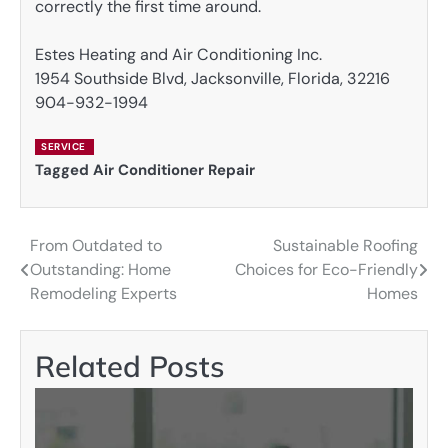
correctly the first time around.
Estes Heating and Air Conditioning Inc.
1954 Southside Blvd, Jacksonville, Florida, 32216
904-932-1994
SERVICE
Tagged
Air Conditioner Repair
From Outdated to
Sustainable Roofing
Post
Outstanding: Home
Choices for Eco-Friendly
navigation
Remodeling Experts
Homes
Related Posts