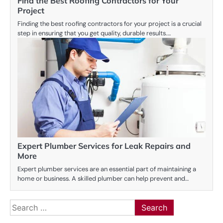
Find the Best Roofing Contractors for Your
Project
Finding the best roofing contractors for your project is a crucial
step in ensuring that you get quality, durable results.…
Expert Plumber Services for Leak Repairs and
More
Expert plumber services are an essential part of maintaining a
home or business. A skilled plumber can help prevent and…
Search
for: