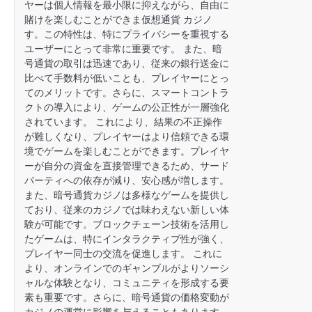
ヤーは個人情報を最小限に抑えながら、自由に
賭けを楽しむことができま仮想通貨 カジノ
す。この特性は、特にプライバシーを重視する
ユーザーにとって非常に重要です。 また、暗
号通貨の取引は迅速であり、従来の銀行送金に
比べて手数料が低いことも、プレイヤーにとっ
てのメリットです。さらに、スマートコントラ
クトの導入により、ゲームの公正性が一層強化
されています。 これにより、結果の不正操作
が難しくなり、プレイヤーはより信頼できる環
境でゲームを楽しむことができます。プレイヤ
ーが自分の資金を直接管理できるため、サード
パーティへの依存が減り、安心感が増します。
また、暗号通貨カジノは多様なゲームを提供し
ており、従来のカジノでは味わえない新しい体
験が可能です。ブロックチェーン技術を活用し
たゲームは、特にインタラクティブ性が強く、
プレイヤー同士の交流を促進します。 これに
より、オンラインでのギャンブルがよりソーシ
ャルな体験となり、コミュニティを形成する要
素も重要です。さらに、暗号通貨の価格変動が