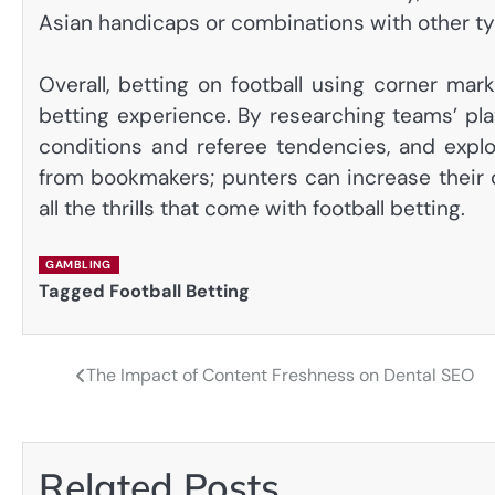
Asian handicaps or combinations with other ty
Overall, betting on football using corner ma
betting experience. By researching teams’ play
conditions and referee tendencies, and explo
from bookmakers; punters can increase their
all the thrills that come with football betting.
GAMBLING
Tagged
Football Betting
The Impact of Content Freshness on Dental SEO
Post
navigation
Related Posts