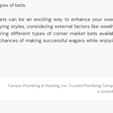
pes of bets.
rkets can be an exciting way to enhance your over
ing styles, considering external factors like weat
ring different types of corner market bets availa
 chances of making successful wagers while enjoy
Canyon Plumbing & Heating, Inc. Trusted Plumbing Com
in Smithf