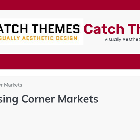
Catch 
Visually Aesthe
er Markets
sing Corner Markets