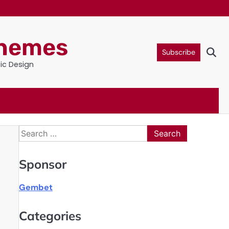
Themes
Subscribe
tic Design
Search
for:
Sponsor
Gembet
Categories