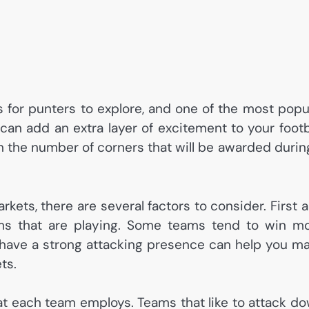
s for punters to explore, and one of the most popu
can add an extra layer of excitement to your footb
on the number of corners that will be awarded durin
rkets, there are several factors to consider. First 
ams that are playing. Some teams tend to win m
 have a strong attacking presence can help you m
ts.
 that each team employs. Teams that like to attack d