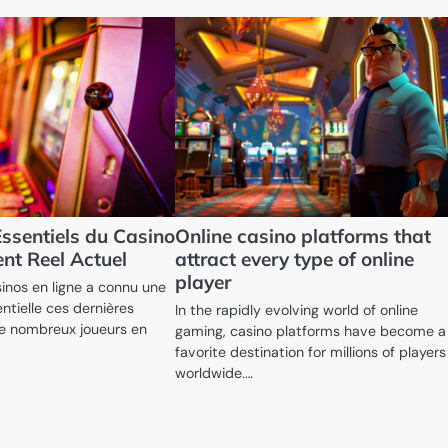
Essentiels du Casino
Online casino platforms that
nt Reel Actuel
attract every type of online
player
nos en ligne a connu une
ntielle ces dernières
In the rapidly evolving world of online
de nombreux joueurs en
gaming, casino platforms have become a
favorite destination for millions of players
worldwide.…