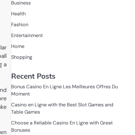
Business
Health
Fashion
Entertainment
Home
lar
all
Shopping
g a
Recent Posts
Bonus Casino En Ligne Les Meilleures Offres Du
and
Moment
ore
Casino en Ligne with the Best Slot Games and
ake
Table Games
Choose a Reliable Casino En Ligne with Great
Bonuses
own