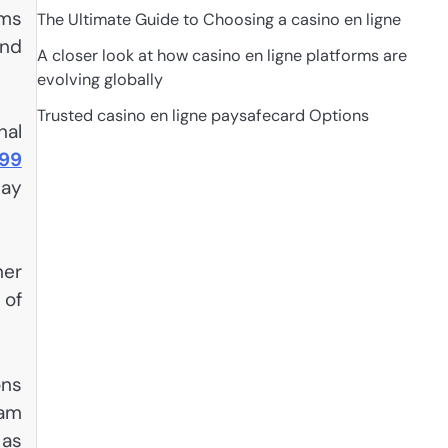
ams
The Ultimate Guide to Choosing a casino en ligne
and
A closer look at how casino en ligne platforms are
evolving globally
Trusted casino en ligne paysafecard Options
nal
999
may
ner
 of
ons
eam
 as