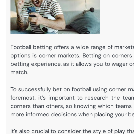
Football betting offers a wide range of market
options is corner markets. Betting on corners 
betting experience, as it allows you to wager 
match.
To successfully bet on football using corner ma
foremost, it’s important to research the te
corners than others, so knowing which teams
more informed decisions when placing your be
It’s also crucial to consider the style of play