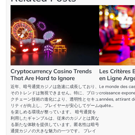
Cryptocurrency Casino Trends
Les Critères 
That Are Hard to Ignore
en Ligne Arge
近年、暗号通貨カジノは急速に成長しており、
Le monde des casi
そのトレンドは無視できません。特に、ブロッ
croissance expone
クチェーン技術の進化により、透明性とセキュ
années, attirant 
リティが向上し、プレイヤーが安心してゲーム
quête…
を楽しめる環境が整っています。 暗号通貨を
利用したギャンブルは、従来のカジノとは異な
る新たな体験を提供しています。匿名性は暗号
通貨カジノの大きな魅力の一つです。 プレイ