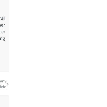
all
her
ble
ing
pany
ield