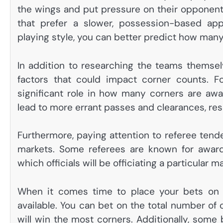
the wings and put pressure on their opponent
that prefer a slower, possession-based ap
playing style, you can better predict how many 
In addition to researching the teams themselv
factors that could impact corner counts. 
significant role in how many corners are aw
lead to more errant passes and clearances, res
Furthermore, paying attention to referee tend
markets. Some referees are known for award
which officials will be officiating a particula
When it comes time to place your bets on co
available. You can bet on the total number o
will win the most corners. Additionally, some