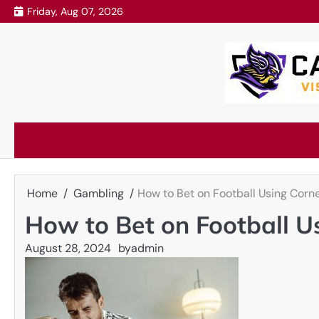
Skip
Friday, Aug 07, 2026
to
content
Home
Gambling
How to Bet on Football Using Corn
How to Bet on Football U
August 28, 2024
by
admin