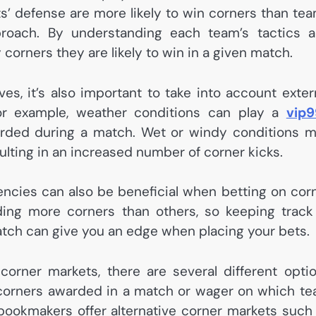
s’ defense are more likely to win corners than te
proach. By understanding each team’s tactics 
corners they are likely to win in a given match.
es, it’s also important to take into account exter
For example, weather conditions can play a
vip
arded during a match. Wet or windy conditions 
ulting in an increased number of corner kicks.
encies can also be beneficial when betting on cor
ing more corners than others, so keeping track
r match can give you an edge when placing your bets.
rner markets, there are several different opti
f corners awarded in a match or wager on which t
 bookmakers offer alternative corner markets such