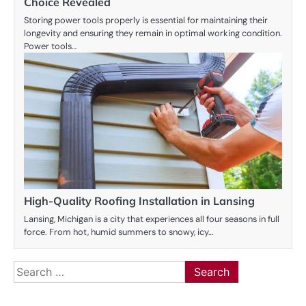
Choice Revealed
Storing power tools properly is essential for maintaining their
longevity and ensuring they remain in optimal working condition.
Power tools…
High-Quality Roofing Installation in Lansing
Lansing, Michigan is a city that experiences all four seasons in full
force. From hot, humid summers to snowy, icy…
Search
for: