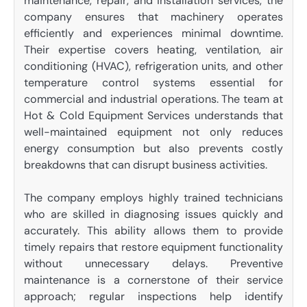
maintenance, repair, and installation services, the
company ensures that machinery operates
efficiently and experiences minimal downtime.
Their expertise covers heating, ventilation, air
conditioning (HVAC), refrigeration units, and other
temperature control systems essential for
commercial and industrial operations. The team at
Hot & Cold Equipment Services understands that
well-maintained equipment not only reduces
energy consumption but also prevents costly
breakdowns that can disrupt business activities.
The company employs highly trained technicians
who are skilled in diagnosing issues quickly and
accurately. This ability allows them to provide
timely repairs that restore equipment functionality
without unnecessary delays. Preventive
maintenance is a cornerstone of their service
approach; regular inspections help identify