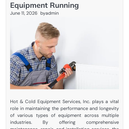
Equipment Running
June 11, 2026
by
admin
Hot & Cold Equipment Services, Inc. plays a vital
role in maintaining the performance and longevity
of various types of equipment across multiple
industries. By offering comprehensive