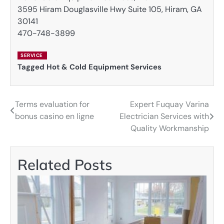
3595 Hiram Douglasville Hwy Suite 105, Hiram, GA
30141
470-748-3899
SERVICE
Tagged
Hot & Cold Equipment Services
Terms evaluation for
Expert Fuquay Varina
Post
bonus casino en ligne
Electrician Services with
navigation
Quality Workmanship
Related Posts