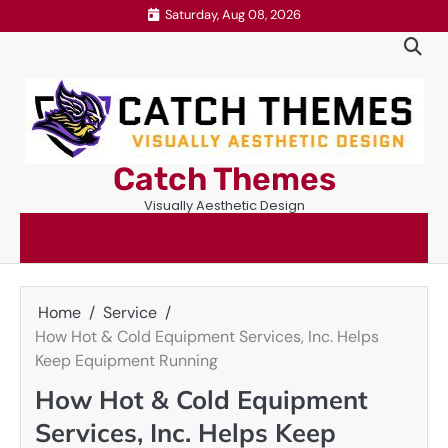
Skip
Saturday, Aug 08, 2026
to
content
Catch Themes
Visually Aesthetic Design
Home
Service
How Hot & Cold Equipment Services, Inc. Helps
Keep Equipment Running
How Hot & Cold Equipment
Services, Inc. Helps Keep