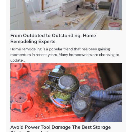
From Outdated to Outstanding: Home
Remodeling Experts
Home remodeling is a popular trend that has been gaining
momentum in recent years. Many homeowners are choosing to
update…
Avoid Power Tool Damage The Best Storage