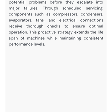
potential problems before they escalate into
major failures. Through scheduled servicing,
components such as compressors, condensers,
evaporators, fans, and electrical connections
receive thorough checks to ensure optimal
operation. This proactive strategy extends the life
span of machines while maintaining consistent
performance levels.