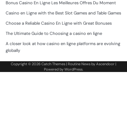
Bonus Casino En Ligne Les Meilleures Offres Du Moment
Casino en Ligne with the Best Slot Games and Table Games
Choose a Reliable Casino En Ligne with Great Bonuses
The Ultimate Guide to Choosing a casino en ligne
A closer look at how casino en ligne platforms are evolving
globally
Copyright © 2026
Catch Themes
| Routine News by
Ascendoor
|
Powered by
WordPress
.