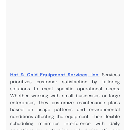
Hot & Cold Equipment Services, Inc.
Services
prioritizes customer satisfaction by tailoring
solutions to meet specific operational needs.
Whether working with small businesses or large
enterprises, they customize maintenance plans
based on usage patterns and environmental
conditions affecting the equipment. Their flexible
scheduling minimizes interference with daily