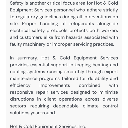
Safety is another critical focus area for Hot & Cold
Equipment Services personnel who adhere strictly
to regulatory guidelines during all interventions on
site. Proper handling of refrigerants alongside
electrical safety protocols protects both workers
and customers alike from hazards associated with
faulty machinery or improper servicing practices.
In summary, Hot & Cold Equipment Services
provides essential support in keeping heating and
cooling systems running smoothly through expert
maintenance programs tailored for durability and
efficiency improvements combined with
responsive repair services designed to minimize
disruptions in client operations across diverse
sectors requiring dependable climate control
solutions year-round.
Hot & Cold Equipment Services, Inc.