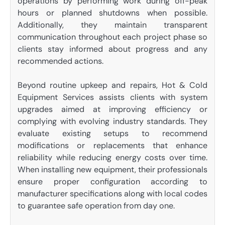
operations by performing work during off-peak
hours or planned shutdowns when possible.
Additionally, they maintain transparent
communication throughout each project phase so
clients stay informed about progress and any
recommended actions.
Beyond routine upkeep and repairs, Hot & Cold
Equipment Services assists clients with system
upgrades aimed at improving efficiency or
complying with evolving industry standards. They
evaluate existing setups to recommend
modifications or replacements that enhance
reliability while reducing energy costs over time.
When installing new equipment, their professionals
ensure proper configuration according to
manufacturer specifications along with local codes
to guarantee safe operation from day one.