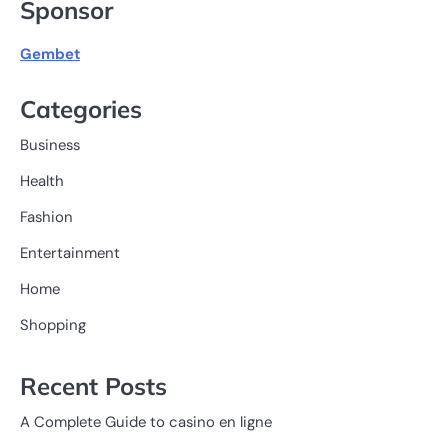
Sponsor
Gembet
Categories
Business
Health
Fashion
Entertainment
Home
Shopping
Recent Posts
A Complete Guide to casino en ligne