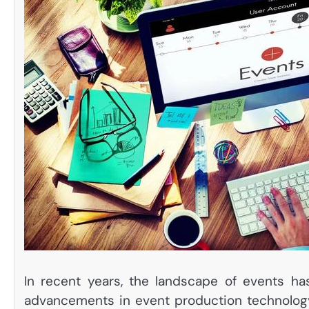
In recent years, the landscape of events ha
advancements in event production technology. 