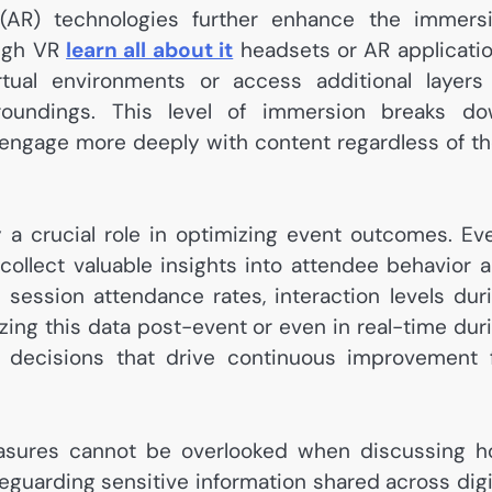
 (AR) technologies further enhance the immers
ough VR
learn all about it
headsets or AR applicati
tual environments or access additional layers
rroundings. This level of immersion breaks d
o engage more deeply with content regardless of th
ay a crucial role in optimizing event outcomes. Ev
collect valuable insights into attendee behavior 
session attendance rates, interaction levels dur
zing this data post-event or even in real-time dur
decisions that drive continuous improvement 
asures cannot be overlooked when discussing 
eguarding sensitive information shared across digi