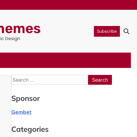
Themes
Subscribe
tic Design
Search
for:
Sponsor
Gembet
Categories