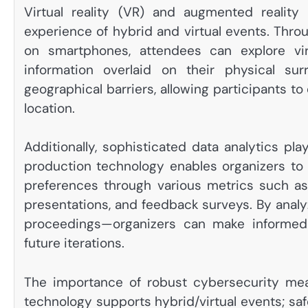
Virtual reality (VR) and augmented reality
experience of hybrid and virtual events. Thr
on smartphones, attendees can explore vir
information overlaid on their physical su
geographical barriers, allowing participants t
location.
Additionally, sophisticated data analytics pl
production technology enables organizers to 
preferences through various metrics such as 
presentations, and feedback surveys. By analy
proceedings—organizers can make informed 
future iterations.
The importance of robust cybersecurity me
technology supports hybrid/virtual events; saf