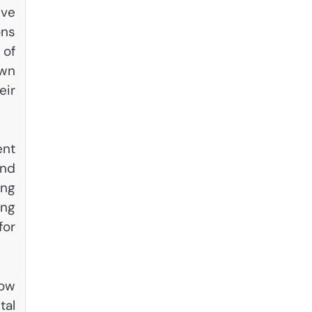
ive
ons
 of
own
eir
ent
and
ing
ing
for
how
tal