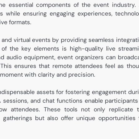
me essential components of the event industry.
es while ensuring engaging experiences, technol
ive formats.
and virtual events by providing seamless integrat
 of the key elements is high-quality live stream
and audio equipment, event organizers can broadc
. This ensures that remote attendees feel as tho
 moment with clarity and precision.
indispensable assets for fostering engagement dur
A sessions, and chat functions enable participants
low attendees. These tools not only replicate 
ce gatherings but also offer unique opportunities 