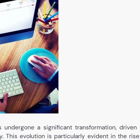
s undergone a significant transformation, driven
This evolution is particularly evident in the rise