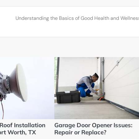
Understanding the Basics of Good Health and Wellnes
Roof Installation
Garage Door Opener Issues:
ort Worth, TX
Repair or Replace?