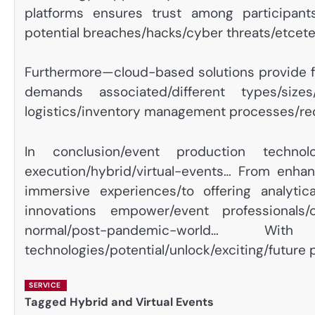
platforms ensures trust among participants 
potential breaches/hacks/cyber threats/etcet
Furthermore—cloud-based solutions provide fl
demands associated/different types/size
logistics/inventory management processes/red
In conclusion/event production technol
execution/hybrid/virtual-events… From enhan
immersive experiences/to offering analytical
innovations empower/event professionals/c
normal/post-pandemic-world… With 
technologies/potential/unlock/exciting/future 
SERVICE
Tagged
Hybrid and Virtual Events