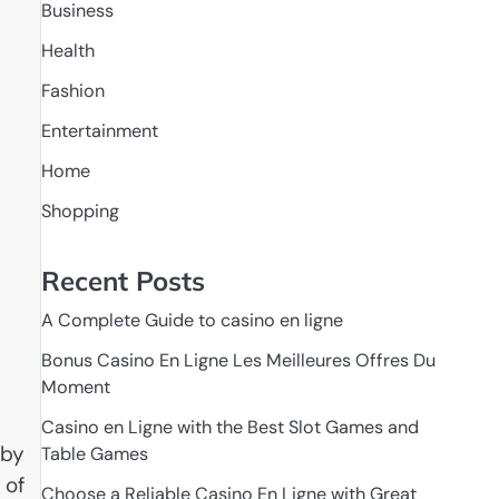
Business
Health
Fashion
Entertainment
Home
Shopping
Recent Posts
A Complete Guide to casino en ligne
Bonus Casino En Ligne Les Meilleures Offres Du
Moment
Casino en Ligne with the Best Slot Games and
 by
Table Games
 of
Choose a Reliable Casino En Ligne with Great