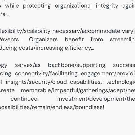
while protecting organizational integrity agai
era…
exibility/scalability necessary/accommodate vary
s/events… Organizers benefit from streamli
ucing costs/increasing efficiency…
ogy serves/as backbone/supporting success
cing connectivity/facilitating engagement/provid
 insights/security/cloud-capabilities; technologi
reate memorable/impactful/gatherings/adapt/n
continued investment/development/the
possibilities/remain/endless/boundless!