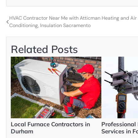
HVAC Contractor Near Me with Atticman Heating and Air
Post
Conditioning, Insulation Sacramento
navigation
Related Posts
Local Furnace Contractors in
Professional 
Durham
Services in F