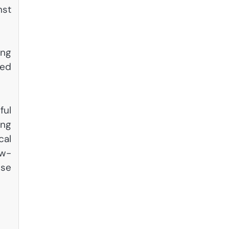
nst
ing
ned
ful
ing
cal
ew-
se