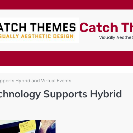
Catch 
Visually Aesthe
ports Hybrid and Virtual Events
chnology Supports Hybrid