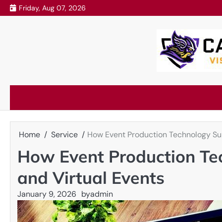
Skip
Friday, Aug 07, 2026
to
content
Home
Service
How Event Production Technology Sup
How Event Production Te
and Virtual Events
January 9, 2026
by
admin