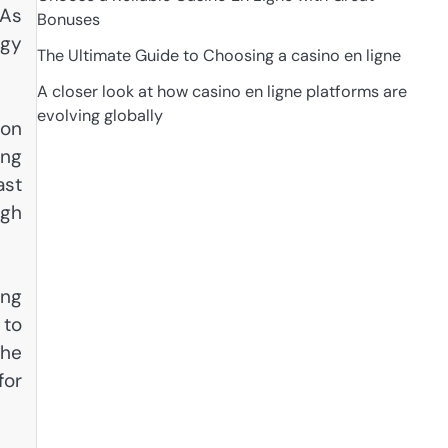
 As
Bonuses
ogy
The Ultimate Guide to Choosing a casino en ligne
A closer look at how casino en ligne platforms are
evolving globally
ion
ing
ast
ugh
ing
 to
the
for