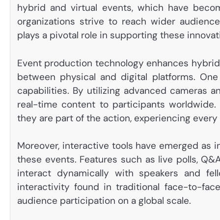
hybrid and virtual events, which have beco
organizations strive to reach wider audienc
plays a pivotal role in supporting these innovat
Event production technology enhances hybrid 
between physical and digital platforms. One
capabilities. By utilizing advanced cameras 
real-time content to participants worldwide
they are part of the action, experiencing every
Moreover, interactive tools have emerged as 
these events. Features such as live polls, Q&
interact dynamically with speakers and fel
interactivity found in traditional face-to-fa
audience participation on a global scale.