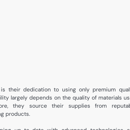
s their dedication to using only premium qual
ility largely depends on the quality of materials u
fore, they source their supplies from reputa
ng products.