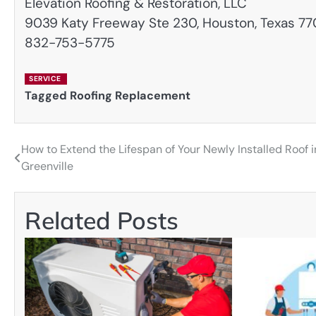
Elevation Roofing & Restoration, LLC
9039 Katy Freeway Ste 230, Houston, Texas 7
832-753-5775
SERVICE
Tagged
Roofing Replacement
How to Extend the Lifespan of Your Newly Installed Roof i
Post
Greenville
navigation
Related Posts