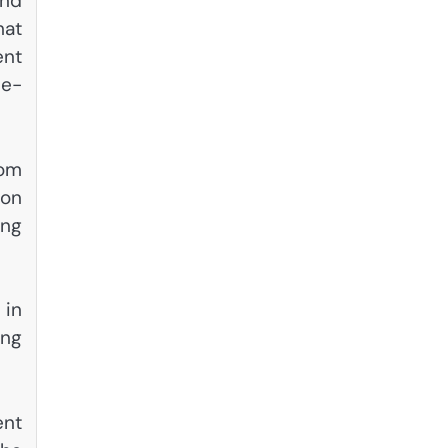
and
hat
ent
ue-
rom
ion
ing
 in
ing
ent