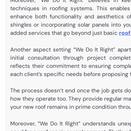
Moreover, “We Do It Right” believes in ke
techniques in roofing systems. This enables
enhance both functionality and aesthetics of 
shingles or incorporating solar panels into y
added services that go beyond just basic
roof
Another aspect setting “We Do It Right” apar
initial consultation through project comple
reflects their commitment to ensuring comple
each client’s specific needs before proposing t
The process doesn’t end once the job gets done
how they operate too. They provide regular ma
your new roof remains in prime condition throu
Moreover, “We Do It Right” understands unex