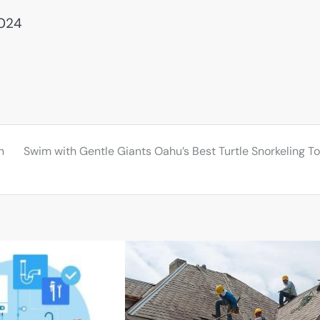
7024
n
Swim with Gentle Giants Oahu’s Best Turtle Snorkeling T