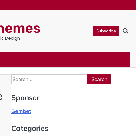
Themes
Subscribe
tic Design
Search
for:
e
Sponsor
Gembet
Categories