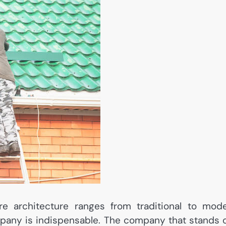
re architecture ranges from traditional to mod
ompany is indispensable. The company that stands 