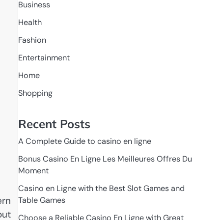
Business
Health
Fashion
Entertainment
Home
Shopping
Recent Posts
A Complete Guide to casino en ligne
Bonus Casino En Ligne Les Meilleures Offres Du
Moment
Casino en Ligne with the Best Slot Games and
ern
Table Games
out
Choose a Reliable Casino En Ligne with Great