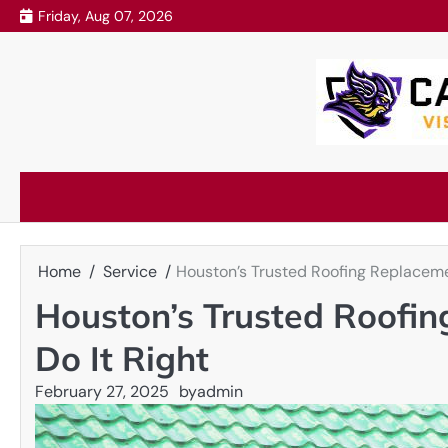
Skip
Friday, Aug 07, 2026
to
content
Home
Service
Houston’s Trusted Roofing Replacem
Houston’s Trusted Roof
Do It Right
February 27, 2025
by
admin