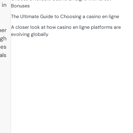
 in
Bonuses
The Ultimate Guide to Choosing a casino en ligne
A closer look at how casino en ligne platforms are
her
evolving globally
ugh
ses
als