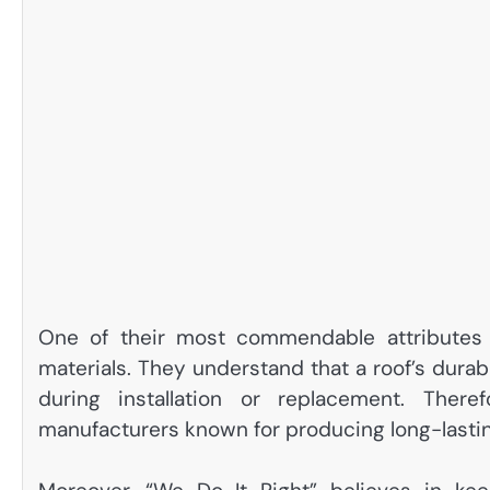
One of their most commendable attributes i
materials. They understand that a roof’s durab
during installation or replacement. There
manufacturers known for producing long-lasti