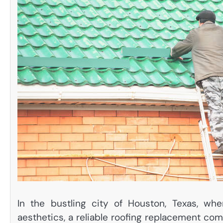
In the bustling city of Houston, Texas, whe
aesthetics, a reliable roofing replacement c