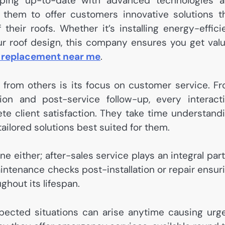
eping up-to-date with advanced technologies 
 them to offer customers innovative solutions t
their roofs. Whether it’s installing energy-effici
our roof design, this company ensures you get val
 replacement near me
.
t from others is its focus on customer service. F
tion and post-service follow-up, every interact
te client satisfaction. They take time understand
ailored solutions best suited for them.
 either; after-sales service plays an integral part
intenance checks post-installation or repair ensur
ghout its lifespan.
pected situations can arise anytime causing urg