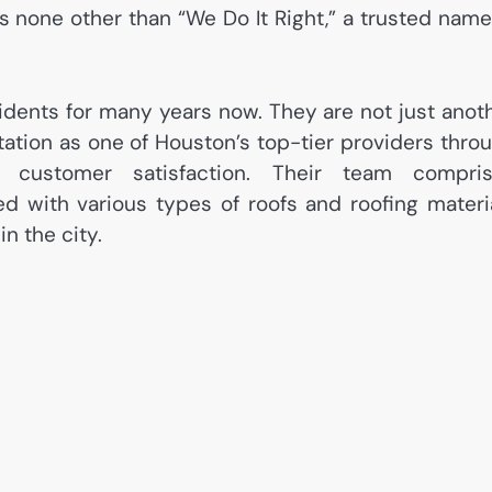
s none other than “We Do It Right,” a trusted name
idents for many years now. They are not just anot
ation as one of Houston’s top-tier providers thro
d customer satisfaction. Their team compri
d with various types of roofs and roofing materi
in the city.