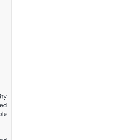
ity
sed
ble