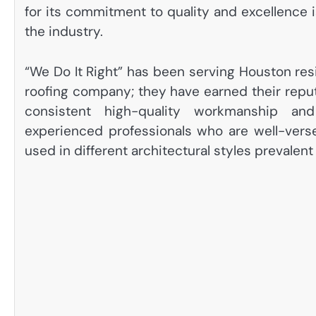
for its commitment to quality and excellence i
the industry.
“We Do It Right” has been serving Houston res
roofing company; they have earned their reput
consistent high-quality workmanship an
experienced professionals who are well-verse
used in different architectural styles prevalent 