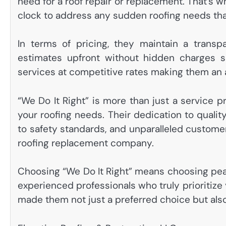
need for a roof repair or replacement. That’s 
clock to address any sudden roofing needs tha
In terms of pricing, they maintain a transp
estimates upfront without hidden charges sh
services at competitive rates making them an 
“We Do It Right” is more than just a service p
your roofing needs. Their dedication to qual
to safety standards, and unparalleled custom
roofing replacement company.
Choosing “We Do It Right” means choosing peac
experienced professionals who truly prioritize
made them not just a preferred choice but also 