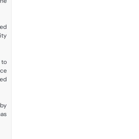
the
led
ity
 to
nce
ted
 by
has