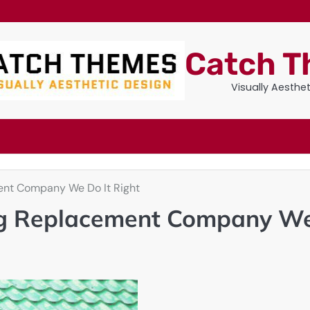
Catch 
Visually Aesthe
ent Company We Do It Right
ing Replacement Company W