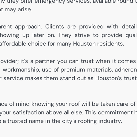
why they offer emergency services, available round 
t may arise.
arent approach. Clients are provided with detai
owing up later on. They strive to provide qual
affordable choice for many Houston residents.
rovider; it’s a partner you can trust when it comes
ity workmanship, use of premium materials, adhere
er service makes them stand out as Houston’s trus
e of mind knowing your roof will be taken care of
 your satisfaction above all else. This commitment 
a trusted name in the city’s roofing industry.