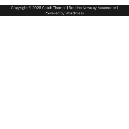
Copyright © 2026
Catch Themes
| Routine News by
Ascendoor
|
Powered by
WordPress
.