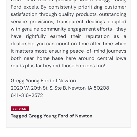
Ford excels. By consistently prioritizing customer
satisfaction through quality products, outstanding
service provisions, transparent dealings coupled
with genuine community engagement efforts—they
have rightfully earned their reputation as a
dealership you can count on time after time when
it matters most: ensuring peace-of-mind journeys
both near home base here around central Iowa
roads plus far beyond those horizons too!
Gregg Young Ford of Newton
2020 W. 20th St. S, Ste B, Newton, IA 50208
641-316-2572
SERVICE
Tagged
Gregg Young Ford of Newton