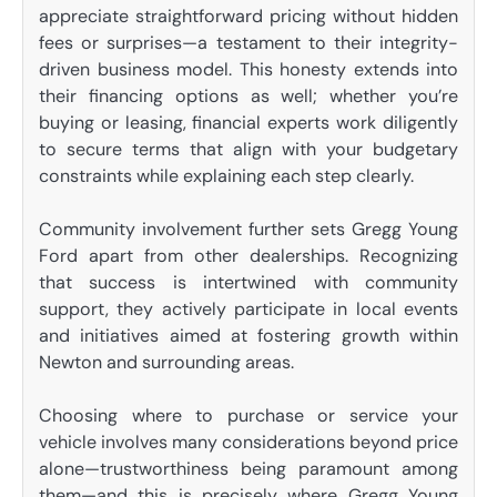
appreciate straightforward pricing without hidden
fees or surprises—a testament to their integrity-
driven business model. This honesty extends into
their financing options as well; whether you’re
buying or leasing, financial experts work diligently
to secure terms that align with your budgetary
constraints while explaining each step clearly.
Community involvement further sets Gregg Young
Ford apart from other dealerships. Recognizing
that success is intertwined with community
support, they actively participate in local events
and initiatives aimed at fostering growth within
Newton and surrounding areas.
Choosing where to purchase or service your
vehicle involves many considerations beyond price
alone—trustworthiness being paramount among
them—and this is precisely where Gregg Young