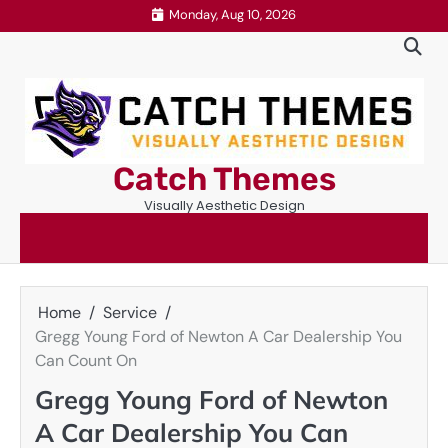
Skip
Monday, Aug 10, 2026
to
content
Catch Themes
Visually Aesthetic Design
Home
Service
Gregg Young Ford of Newton A Car Dealership You
Can Count On
Gregg Young Ford of Newton
A Car Dealership You Can