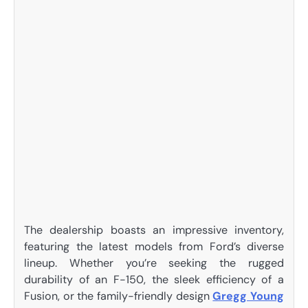
The dealership boasts an impressive inventory,
featuring the latest models from Ford’s diverse
lineup. Whether you’re seeking the rugged
durability of an F-150, the sleek efficiency of a
Fusion, or the family-friendly design
Gregg Young