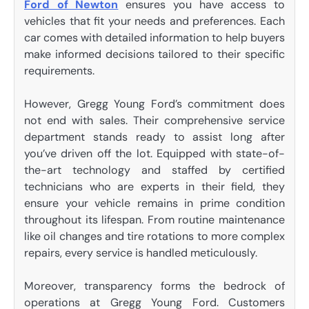
Ford of Newton
ensures you have access to
vehicles that fit your needs and preferences. Each
car comes with detailed information to help buyers
make informed decisions tailored to their specific
requirements.
However, Gregg Young Ford’s commitment does
not end with sales. Their comprehensive service
department stands ready to assist long after
you’ve driven off the lot. Equipped with state-of-
the-art technology and staffed by certified
technicians who are experts in their field, they
ensure your vehicle remains in prime condition
throughout its lifespan. From routine maintenance
like oil changes and tire rotations to more complex
repairs, every service is handled meticulously.
Moreover, transparency forms the bedrock of
operations at Gregg Young Ford. Customers