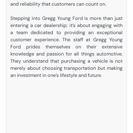
and reliability that customers can count on.
Stepping into Gregg Young Ford is more than just
entering a car dealership; it’s about engaging with
a team dedicated to providing an exceptional
customer experience. The staff at Gregg Young
Ford prides themselves on their extensive
knowledge and passion for all things automotive.
They understand that purchasing a vehicle is not
merely about choosing transportation but making
an investment in one’s lifestyle and future.