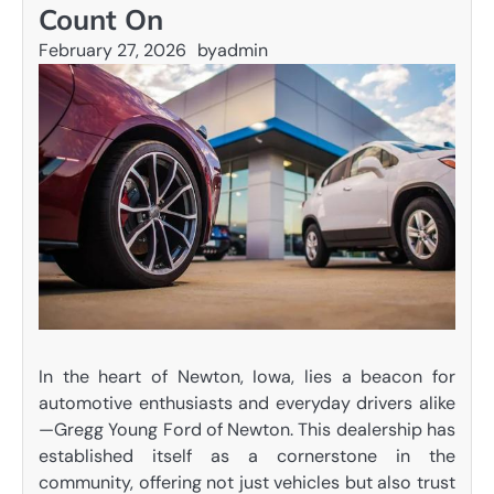
Count On
February 27, 2026
by
admin
In the heart of Newton, Iowa, lies a beacon for
automotive enthusiasts and everyday drivers alike
—Gregg Young Ford of Newton. This dealership has
established itself as a cornerstone in the
community, offering not just vehicles but also trust