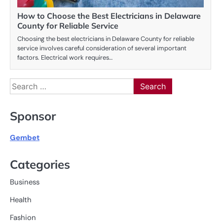
How to Choose the Best Electricians in Delaware
County for Reliable Service
Choosing the best electricians in Delaware County for reliable
service involves careful consideration of several important
factors. Electrical work requires…
Search
for:
Sponsor
Gembet
Categories
Business
Health
Fashion