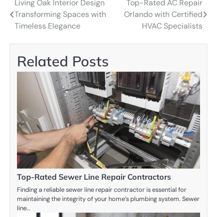
Living Oak Interior Design
Top-Rated AC Repair
Post
Transforming Spaces with
Orlando with Certified
navigation
Timeless Elegance
HVAC Specialists
Related Posts
Top-Rated Sewer Line Repair Contractors
Finding a reliable sewer line repair contractor is essential for
maintaining the integrity of your home’s plumbing system. Sewer
line…