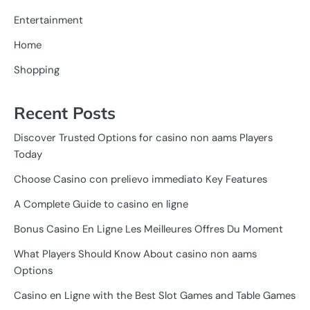
Entertainment
Home
Shopping
Recent Posts
Discover Trusted Options for casino non aams Players
Today
Choose Casino con prelievo immediato Key Features
A Complete Guide to casino en ligne
Bonus Casino En Ligne Les Meilleures Offres Du Moment
What Players Should Know About casino non aams
Options
Casino en Ligne with the Best Slot Games and Table Games