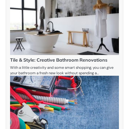
Tile & Style: Creative Bathroom Renovations
With a little creativity and some smart shopping, you can give
your bathroom a fresh new look without spending a…