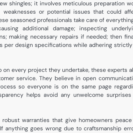
 new shingles; it involves meticulous preparation w
ny weaknesses or potential issues that could aff
These seasoned professionals take care of everythin
causing additional damage; inspecting underly
ins; making necessary repairs if needed; then fina
per design specifications while adhering strictly
p on every project they undertake, these experts a
stomer service. They believe in open communicat
process so everyone is on the same page regard
ansparency helps avoid any unwelcome surprises
h robust warranties that give homeowners peace
 If anything goes wrong due to craftsmanship err