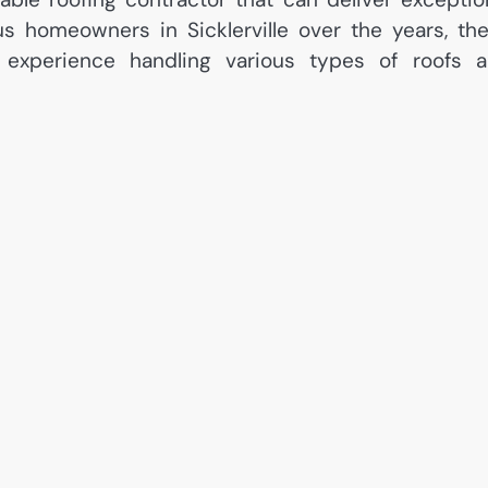
us homeowners in Sicklerville over the years, th
t experience handling various types of roofs 