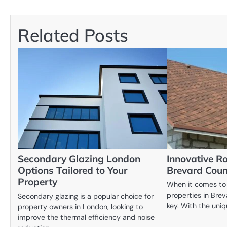
navigation
Related Posts
Secondary Glazing London
Innovative Ro
Options Tailored to Your
Brevard Coun
Property
When it comes to r
properties in Brev
Secondary glazing is a popular choice for
key. With the uni
property owners in London, looking to
improve the thermal efficiency and noise