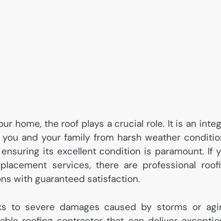
 home, the roof plays a crucial role. It is an integ
s you and your family from harsh weather conditio
 ensuring its excellent condition is paramount. If 
eplacement services, there are professional roof
ns with guaranteed satisfaction.
ks to severe damages caused by storms or agi
iable roofing contractor that can deliver exceptio