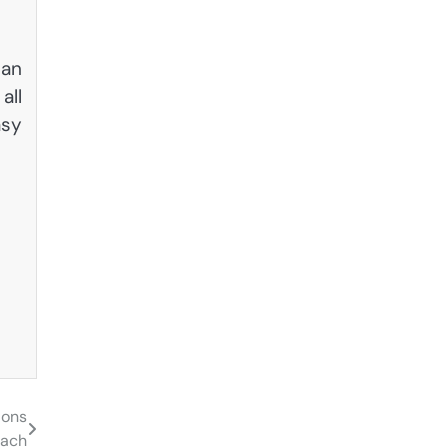
 an
all
asy
ions
each