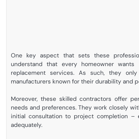
One key aspect that sets these professio
understand that every homeowner wants a 
replacement services. As such, they onl
manufacturers known for their durability and
Moreover, these skilled contractors offer per
needs and preferences. They work closely wi
initial consultation to project completion 
adequately.