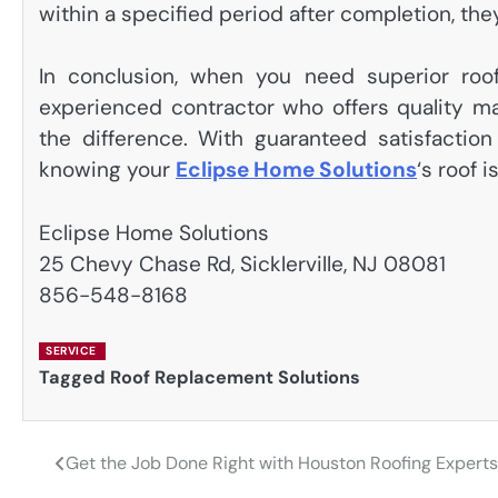
within a specified period after completion, they w
In conclusion, when you need superior roof 
experienced contractor who offers quality ma
the difference. With guaranteed satisfactio
knowing your
Eclipse Home Solutions
‘s roof 
Eclipse Home Solutions
25 Chevy Chase Rd, Sicklerville, NJ 08081
856-548-8168
SERVICE
Tagged
Roof Replacement Solutions
Get the Job Done Right with Houston Roofing Experts
Post