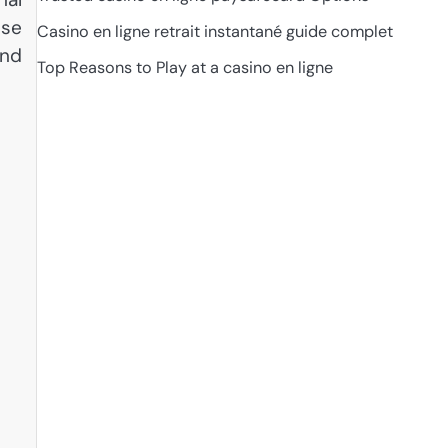
ese
Casino en ligne retrait instantané guide complet
and
Top Reasons to Play at a casino en ligne