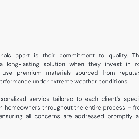
nals apart is their commitment to quality. T
long-lasting solution when they invest in r
y use premium materials sourced from reputa
 performance under extreme weather conditions.
sonalized service tailored to each client’s speci
th homeowners throughout the entire process – f
– ensuring all concerns are addressed promptly 