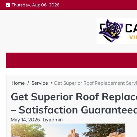
Skip
Thursday, Aug 06, 2026
to
content
Home
Service
Get Superior Roof Replacement Servic
Get Superior Roof Replace
– Satisfaction Guarantee
May 14, 2025
by
admin