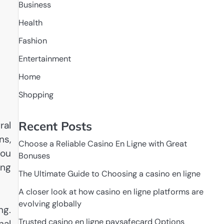
Business
Health
Fashion
Entertainment
Home
Shopping
Recent Posts
ral
ns,
Choose a Reliable Casino En Ligne with Great
you
Bonuses
ing
The Ultimate Guide to Choosing a casino en ligne
A closer look at how casino en ligne platforms are
evolving globally
ng.
Trusted casino en ligne paysafecard Options
nal