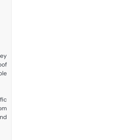
hey
oof
ble
fic
rom
and