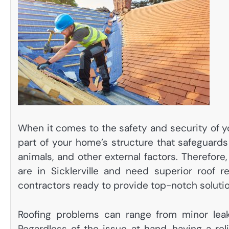
When it comes to the safety and security of your
part of your home’s structure that safeguard
animals, and other external factors. Therefore,
are in Sicklerville and need superior roof r
contractors ready to provide top-notch solutio
Roofing problems can range from minor lea
Regardless of the issue at hand, having a rel