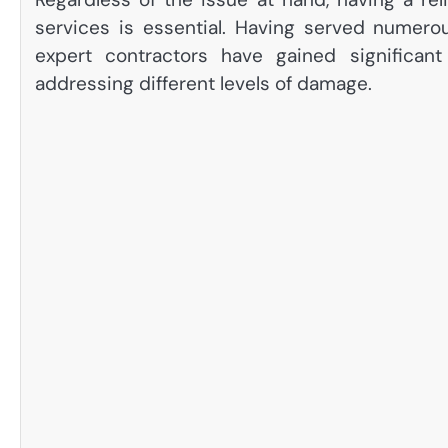
services is essential. Having served numero
expert contractors have gained significan
addressing different levels of damage.