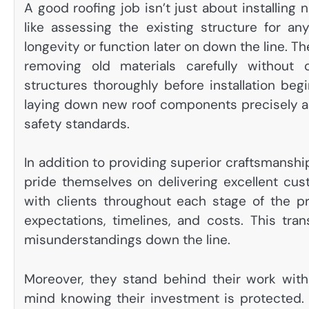
A good roofing job isn’t just about installing
like assessing the existing structure for a
longevity or function later on down the line. 
removing old materials carefully without 
structures thoroughly before installation beg
laying down new roof components precisely as 
safety standards.
In addition to providing superior craftsmanshi
pride themselves on delivering excellent cu
with clients throughout each stage of the 
expectations, timelines, and costs. This tr
misunderstandings down the line.
Moreover, they stand behind their work wit
mind knowing their investment is protected.