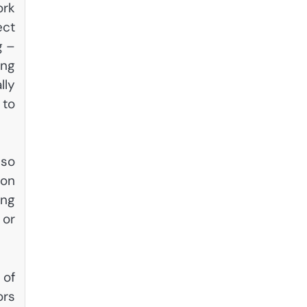
ork
ect
g –
ing
lly
 to
lso
ion
ing
 or
 of
ors