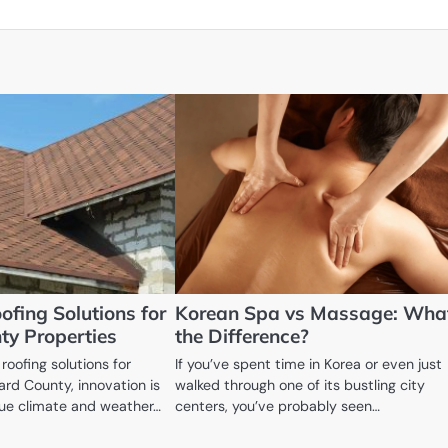
ofing Solutions for
Korean Spa vs Massage: Wha
ty Properties
the Difference?
oofing solutions for
If you’ve spent time in Korea or even just
ard County, innovation is
walked through one of its bustling city
que climate and weather…
centers, you’ve probably seen…