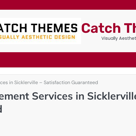
Catch 
Visually Aesthe
es in Sicklerville – Satisfaction Guaranteed
ment Services in Sicklervill
d