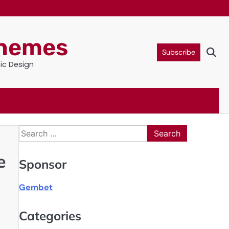
Themes
Subscribe
tic Design
Search
for:
e
Sponsor
Gembet
Categories