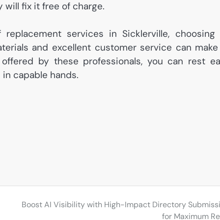
ill fix it free of charge.
replacement services in Sicklerville, choosing
terials and excellent customer service can make 
n offered by these professionals, you can rest e
is in capable hands.
Boost AI Visibility with High-Impact Directory Submiss
for Maximum R