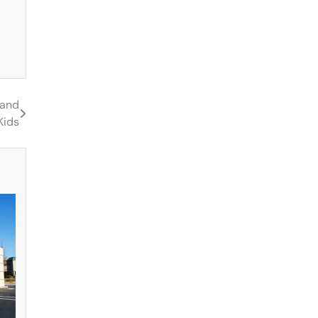
 and
Kids