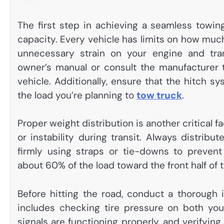
The first step in achieving a seamless towin
capacity. Every vehicle has limits on how much
unnecessary strain on your engine and tra
owner’s manual or consult the manufacturer
vehicle. Additionally, ensure that the hitch 
the load you’re planning to
tow truck
.
Proper weight distribution is another critical 
or instability during transit. Always distrib
firmly using straps or tie-downs to prevent
about 60% of the load toward the front half of t
Before hitting the road, conduct a thorough 
includes checking tire pressure on both your
signals are functioning properly, and verifying