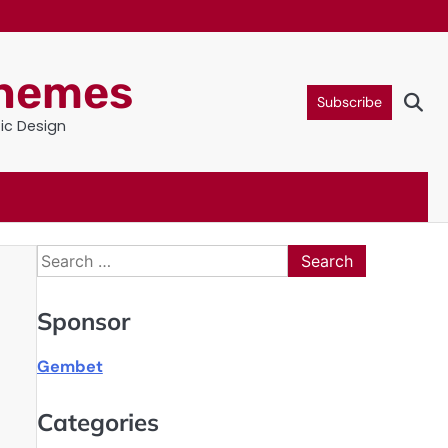
Themes
Subscribe
tic Design
Search
for:
Sponsor
Gembet
Categories