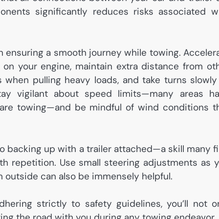
nents significantly reduces risks associated w
 in ensuring a smooth journey while towing. Acceler
n on your engine, maintain extra distance from ot
 when pulling heavy loads, and take turns slowly
 Stay vigilant about speed limits—many areas h
t are towing—and be mindful of wind conditions t
o backing up with a trailer attached—a skill many f
ith repetition. Use small steering adjustments as 
 outside can also be immensely helpful.
ering strictly to safety guidelines, you’ll not o
ring the road with you during any towing endeavor.