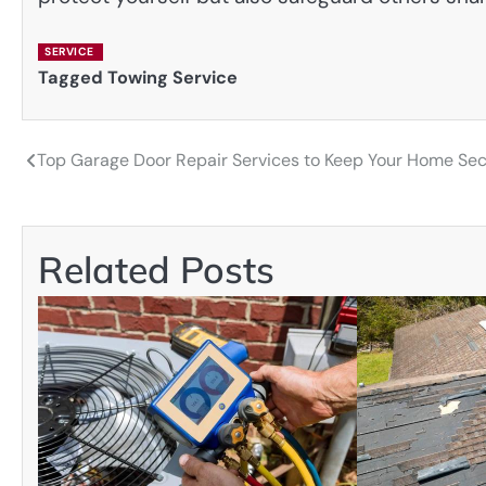
SERVICE
Tagged
Towing Service
Top Garage Door Repair Services to Keep Your Home Se
Post
navigation
Related Posts