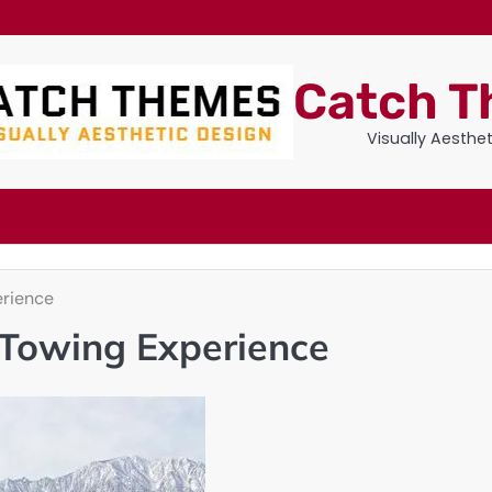
Catch 
Visually Aesthe
erience
 Towing Experience