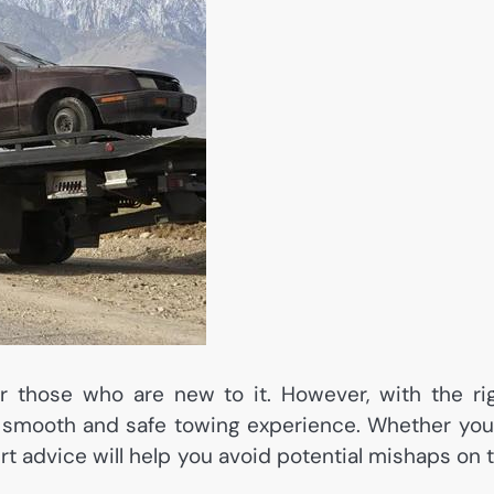
or those who are new to it. However, with the ri
 smooth and safe towing experience. Whether you
pert advice will help you avoid potential mishaps on 