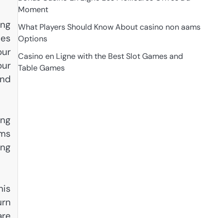
Moment
ing
What Players Should Know About casino non aams
ces
Options
our
Casino en Ligne with the Best Slot Games and
our
Table Games
and
ing
ems
ing
his
urn
are