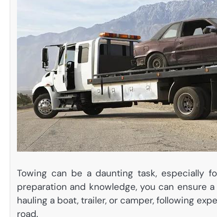
Towing can be a daunting task, especially f
preparation and knowledge, you can ensure a
hauling a boat, trailer, or camper, following ex
road.