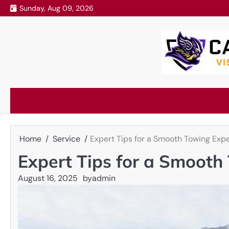
Skip
Sunday, Aug 09, 2026
to
content
Home
Service
Expert Tips for a Smooth Towing Exp
Expert Tips for a Smooth
August 16, 2025
by
admin