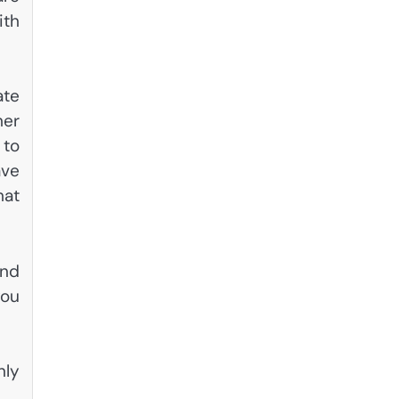
ith
ate
her
 to
ave
hat
ind
you
nly