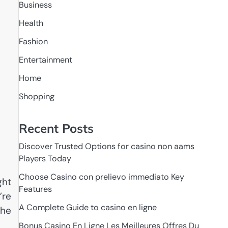
Business
Health
Fashion
Entertainment
Home
Shopping
Recent Posts
Discover Trusted Options for casino non aams
Players Today
Choose Casino con prelievo immediato Key
ght
Features
’re
A Complete Guide to casino en ligne
the
Bonus Casino En Ligne Les Meilleures Offres Du