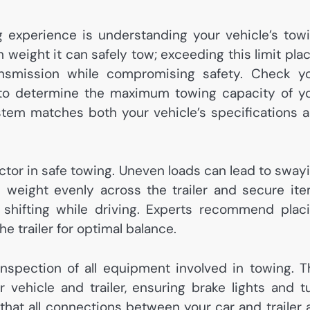
g experience is understanding your vehicle’s tow
 weight it can safely tow; exceeding this limit pla
nsmission while compromising safety. Check y
 to determine the maximum towing capacity of y
system matches both your vehicle’s specifications 
factor in safe towing. Uneven loads can lead to sway
ute weight evenly across the trailer and secure it
 shifting while driving. Experts recommend plac
he trailer for optimal balance.
inspection of all equipment involved in towing. T
 vehicle and trailer, ensuring brake lights and t
 that all connections between your car and trailer 