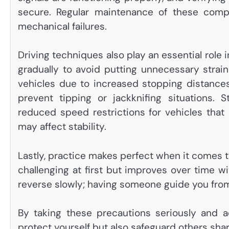
secure. Regular maintenance of these compo
mechanical failures.
Driving techniques also play an essential role
gradually to avoid putting unnecessary strai
vehicles due to increased stopping distances
prevent tipping or jackknifing situations.
reduced speed restrictions for vehicles tha
may affect stability.
Lastly, practice makes perfect when it comes t
challenging at first but improves over time w
reverse slowly; having someone guide you from
By taking these precautions seriously and adh
protect yourself but also safeguard others sha