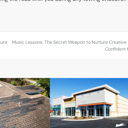
cure
Music Lessons: The Secret Weapon to Nurture Creative
Confident 