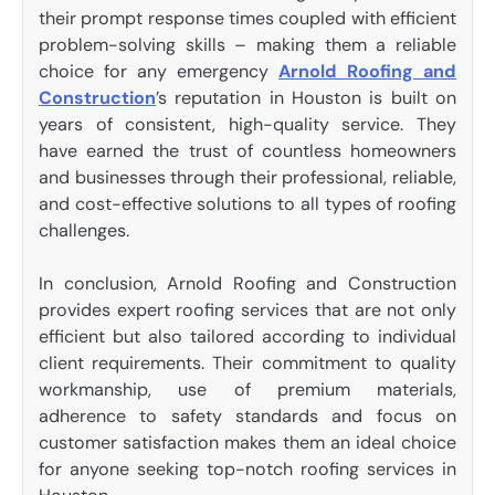
their prompt response times coupled with efficient
problem-solving skills – making them a reliable
choice for any emergency
Arnold Roofing and
Construction
’s reputation in Houston is built on
years of consistent, high-quality service. They
have earned the trust of countless homeowners
and businesses through their professional, reliable,
and cost-effective solutions to all types of roofing
challenges.
In conclusion, Arnold Roofing and Construction
provides expert roofing services that are not only
efficient but also tailored according to individual
client requirements. Their commitment to quality
workmanship, use of premium materials,
adherence to safety standards and focus on
customer satisfaction makes them an ideal choice
for anyone seeking top-notch roofing services in