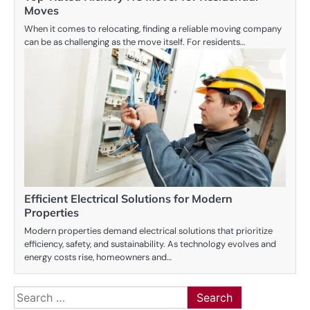
Moves
When it comes to relocating, finding a reliable moving company
can be as challenging as the move itself. For residents…
Efficient Electrical Solutions for Modern
Properties
Modern properties demand electrical solutions that prioritize
efficiency, safety, and sustainability. As technology evolves and
energy costs rise, homeowners and…
Search