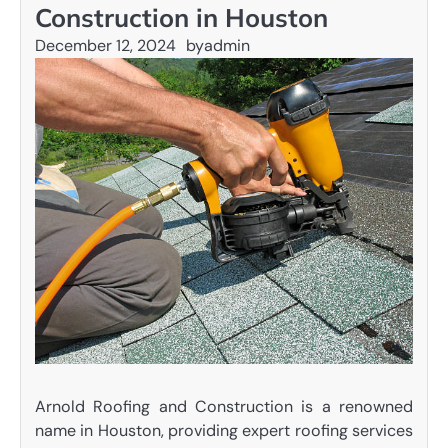
Construction in Houston
December 12, 2024
by
admin
Arnold Roofing and Construction is a renowned
name in Houston, providing expert roofing services