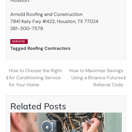
Houston.
Arnold Roofing and Construction
7941 Katy Fwy #423, Houston, TX 77024
281-300-7579
SERVICE
Tagged
Roofing Contractors
How to Choose the Right
How to Maximize Savings
Post
Air Conditioning Service
Using a Binance Futures
navigation
for Your Home
Referral Code
Related Posts