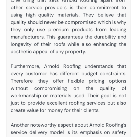
One thing that sets Arnold Roofing apart from
other service providers is their commitment to
using high-quality materials. They believe that
quality should never be compromised which is why
they only use premium products from leading
manufacturers. This guarantees the durability and
longevity of their roofs while also enhancing the
aesthetic appeal of any property.
Furthermore, Arnold Roofing understands that
every customer has different budget constraints.
Therefore, they offer flexible pricing options
without compromising on the quality of
workmanship or materials used. Their goal is not
just to provide excellent roofing services but also
create value for money for their clients.
Another noteworthy aspect about Arnold Roofing’s
service delivery model is its emphasis on safety