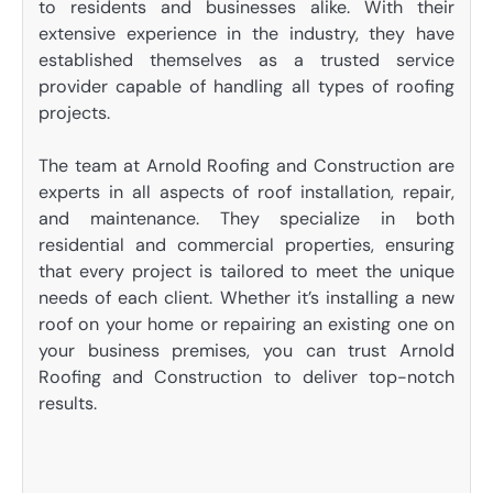
to residents and businesses alike. With their
extensive experience in the industry, they have
established themselves as a trusted service
provider capable of handling all types of roofing
projects.
The team at Arnold Roofing and Construction are
experts in all aspects of roof installation, repair,
and maintenance. They specialize in both
residential and commercial properties, ensuring
that every project is tailored to meet the unique
needs of each client. Whether it’s installing a new
roof on your home or repairing an existing one on
your business premises, you can trust Arnold
Roofing and Construction to deliver top-notch
results.