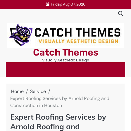
Skip
Friday, Aug 07, 2026
to
content
Catch Themes
Visually Aesthetic Design
Home
Service
Expert Roofing Services by Arnold Roofing and
Construction in Houston
Expert Roofing Services by
Arnold Roofing and