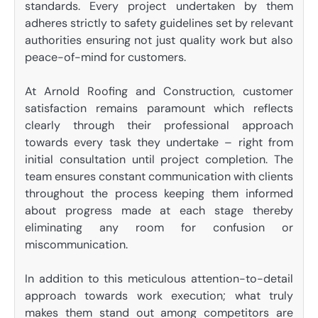
standards. Every project undertaken by them
adheres strictly to safety guidelines set by relevant
authorities ensuring not just quality work but also
peace-of-mind for customers.
At Arnold Roofing and Construction, customer
satisfaction remains paramount which reflects
clearly through their professional approach
towards every task they undertake – right from
initial consultation until project completion. The
team ensures constant communication with clients
throughout the process keeping them informed
about progress made at each stage thereby
eliminating any room for confusion or
miscommunication.
In addition to this meticulous attention-to-detail
approach towards work execution; what truly
makes them stand out among competitors are