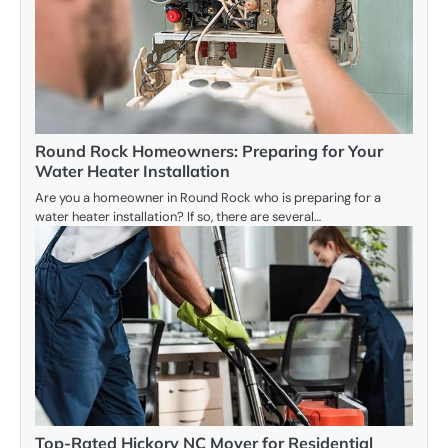
Round Rock Homeowners: Preparing for Your
Water Heater Installation
Are you a homeowner in Round Rock who is preparing for a
water heater installation? If so, there are several…
Top-Rated Hickory NC Mover for Residential