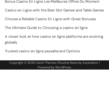
Bonus Casino En Ligne Les Meilleures Offres Du Moment
Casino en Ligne with the Best Slot Games and Table Games
Choose a Reliable Casino En Ligne with Great Bonuses
The Ultimate Guide to Choosing a casino en ligne
A closer look at how casino en ligne platforms are evolving
globally
Trusted casino en ligne paysafecard Options
Copyright © 2026
Catch Themes
| Routine News by
Ascendoor
|
Powered by
WordPress
.