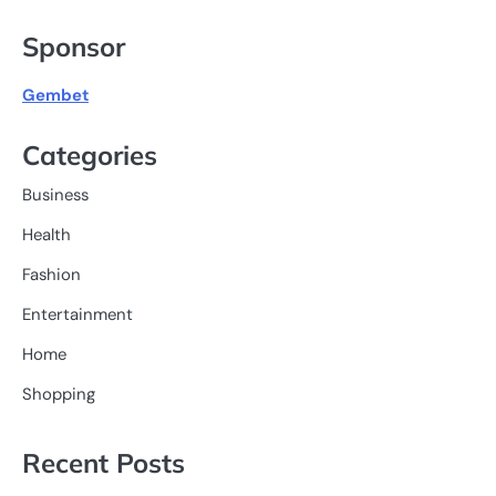
for:
Sponsor
Gembet
Categories
Business
Health
Fashion
Entertainment
Home
Shopping
Recent Posts