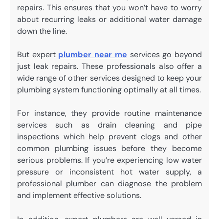
repairs. This ensures that you won’t have to worry
about recurring leaks or additional water damage
down the line.
But expert
plumber near me
services go beyond
just leak repairs. These professionals also offer a
wide range of other services designed to keep your
plumbing system functioning optimally at all times.
For instance, they provide routine maintenance
services such as drain cleaning and pipe
inspections which help prevent clogs and other
common plumbing issues before they become
serious problems. If you’re experiencing low water
pressure or inconsistent hot water supply, a
professional plumber can diagnose the problem
and implement effective solutions.