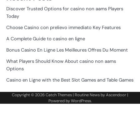
Discover Trusted Options for casino non aams Players
Today
Choose Casino con prelievo immediato Key Features
A Complete Guide to casino en ligne
Bonus Casino En Ligne Les Meilleures Offres Du Moment
What Players Should Know About casino non aams
Options
Casino en Ligne with the Best Slot Games and Table Games
Copyright © 2026
Catch Themes
| Routine News by
Ascendoor
|
Powered by
WordPress
.