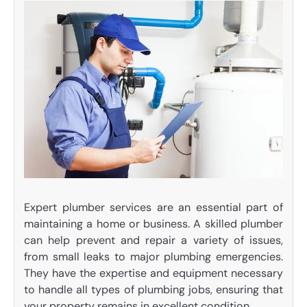
Expert plumber services are an essential part of
maintaining a home or business. A skilled plumber
can help prevent and repair a variety of issues,
from small leaks to major plumbing emergencies.
They have the expertise and equipment necessary
to handle all types of plumbing jobs, ensuring that
your property remains in excellent condition.