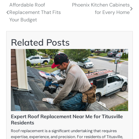
Affordable Roof
Phoenix Kitchen Cabinets
Post
Replacement That Fits
for Every Home
navigation
Your Budget
Related Posts
Expert Roof Replacement Near Me for Titusville
Residents
Roof replacement is a significant undertaking that requires
expertise, experience, and precision. For residents of Titusville,