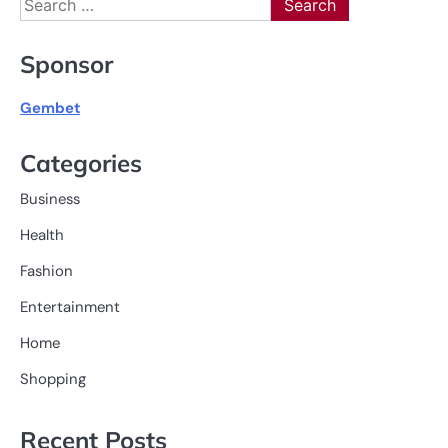
for:
Sponsor
Gembet
Categories
Business
Health
Fashion
Entertainment
Home
Shopping
Recent Posts