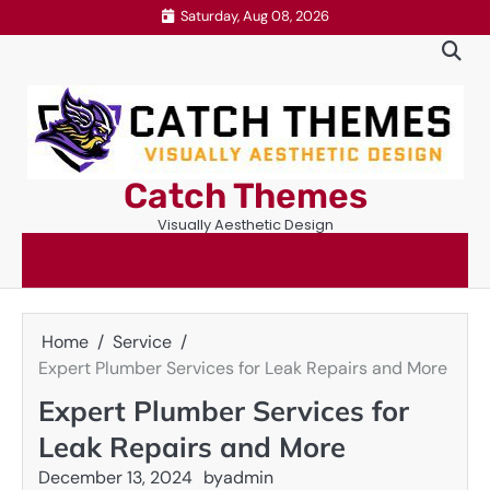
Skip
Saturday, Aug 08, 2026
to
content
Catch Themes
Visually Aesthetic Design
Home
Service
Expert Plumber Services for Leak Repairs and More
Expert Plumber Services for
Leak Repairs and More
December 13, 2024
by
admin