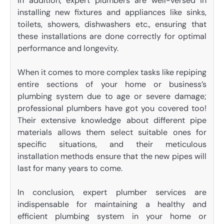
In addition, expert plumbers are well-versed in
installing new fixtures and appliances like sinks,
toilets, showers, dishwashers etc., ensuring that
these installations are done correctly for optimal
performance and longevity.
When it comes to more complex tasks like repiping
entire sections of your home or business’s
plumbing system due to age or severe damage;
professional plumbers have got you covered too!
Their extensive knowledge about different pipe
materials allows them select suitable ones for
specific situations, and their meticulous
installation methods ensure that the new pipes will
last for many years to come.
In conclusion, expert plumber services are
indispensable for maintaining a healthy and
efficient plumbing system in your home or