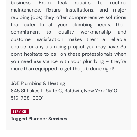
business. From leak repairs to routine
maintenance, fixture installations, and major
repiping jobs; they offer comprehensive solutions
that cater to all your plumbing needs. Their
commitment to quality workmanship and
customer satisfaction makes them a reliable
choice for any plumbing project you may have. So
don’t hesitate to call on these professionals when
you need assistance with your plumbing – they’re
more than equipped to get the job done right!
J&E Plumbing & Heating
645 St Lukes Pl Suite C, Baldwin, New York 11510
516-788-6601
SERVICE
Tagged
Plumber Services