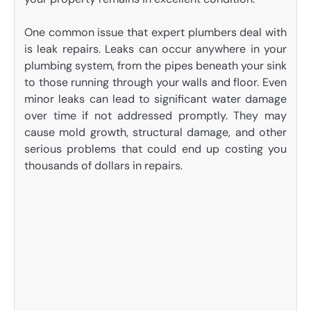
One common issue that expert plumbers deal with
is leak repairs. Leaks can occur anywhere in your
plumbing system, from the pipes beneath your sink
to those running through your walls and floor. Even
minor leaks can lead to significant water damage
over time if not addressed promptly. They may
cause mold growth, structural damage, and other
serious problems that could end up costing you
thousands of dollars in repairs.