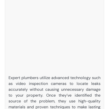
Expert plumbers utilize advanced technology such
as video inspection cameras to locate leaks
accurately without causing unnecessary damage
to your property. Once they’ve identified the
source of the problem, they use high-quality
materials and proven techniques to make lasting