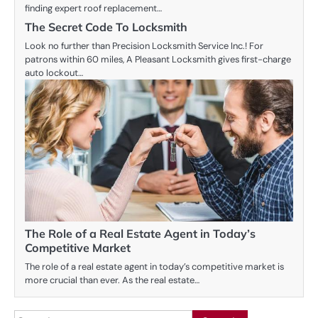
finding expert roof replacement…
The Secret Code To Locksmith
Look no further than Precision Locksmith Service Inc.! For
patrons within 60 miles, A Pleasant Locksmith gives first-charge
auto lockout…
The Role of a Real Estate Agent in Today’s
Competitive Market
The role of a real estate agent in today’s competitive market is
more crucial than ever. As the real estate…
Search