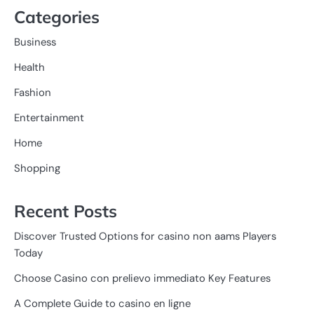
Categories
Business
Health
Fashion
Entertainment
Home
Shopping
Recent Posts
Discover Trusted Options for casino non aams Players
Today
Choose Casino con prelievo immediato Key Features
A Complete Guide to casino en ligne