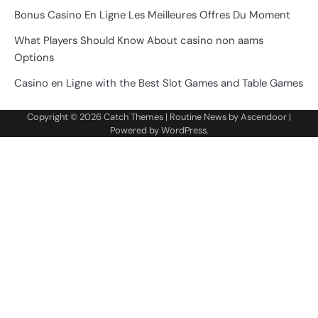
Bonus Casino En Ligne Les Meilleures Offres Du Moment
What Players Should Know About casino non aams
Options
Casino en Ligne with the Best Slot Games and Table Games
Copyright © 2026
Catch Themes
| Routine News by
Ascendoor
|
Powered by
WordPress
.