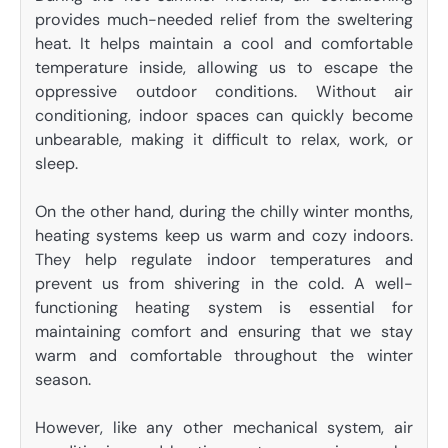
provides much-needed relief from the sweltering
heat. It helps maintain a cool and comfortable
temperature inside, allowing us to escape the
oppressive outdoor conditions. Without air
conditioning, indoor spaces can quickly become
unbearable, making it difficult to relax, work, or
sleep.
On the other hand, during the chilly winter months,
heating systems keep us warm and cozy indoors.
They help regulate indoor temperatures and
prevent us from shivering in the cold. A well-
functioning heating system is essential for
maintaining comfort and ensuring that we stay
warm and comfortable throughout the winter
season.
However, like any other mechanical system, air