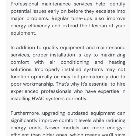
Professional maintenance services help identify
potential issues early on before they escalate into
major problems. Regular tune-ups also improve
energy efficiency and extend the lifespan of your
equipment.
In addition to quality equipment and maintenance
services, proper installation is key to maximizing
comfort with air conditioning and heating
solutions. Improperly installed systems may not
function optimally or may fail prematurely due to
poor workmanship. That’s why it’s essential to hire
experienced professionals who have expertise in
installing HVAC systems correctly.
Furthermore, upgrading outdated equipment can
significantly improve comfort levels while reducing
energy costs. Newer models are more energy-
efficient than older ones, which means you’ll save