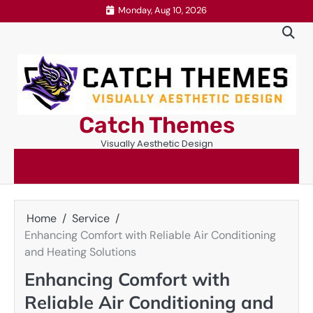
Skip
Monday, Aug 10, 2026
to
content
Catch Themes
Visually Aesthetic Design
Home
Service
Enhancing Comfort with Reliable Air Conditioning
and Heating Solutions
Enhancing Comfort with
Reliable Air Conditioning and