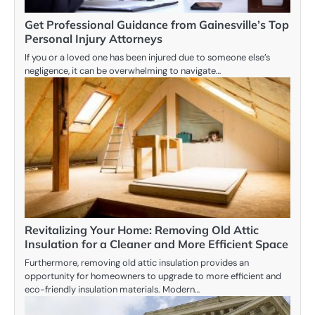
Get Professional Guidance from Gainesville’s Top
Personal Injury Attorneys
If you or a loved one has been injured due to someone else’s
negligence, it can be overwhelming to navigate…
Revitalizing Your Home: Removing Old Attic
Insulation for a Cleaner and More Efficient Space
Furthermore, removing old attic insulation provides an
opportunity for homeowners to upgrade to more efficient and
eco-friendly insulation materials. Modern…