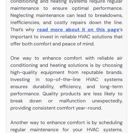
conditioning and heating systems require regular
maintenance to ensure optimal performance.
Neglecting maintenance can lead to breakdowns,
inefficiencies, and costly repairs down the line.
That’s why
read more about it on this page
‘s
important to invest in reliable HVAC solutions that
offer both comfort and peace of mind.
One way to enhance comfort with reliable air
conditioning and heating solutions is by choosing
high-quality equipment from reputable brands.
Investing in top-of-the-line HVAC systems
ensures durability, efficiency, and long-term
performance. Quality products are less likely to
break down or malfunction unexpectedly,
providing consistent comfort year-round.
Another way to enhance comfort is by scheduling
regular maintenance for your HVAC systems.