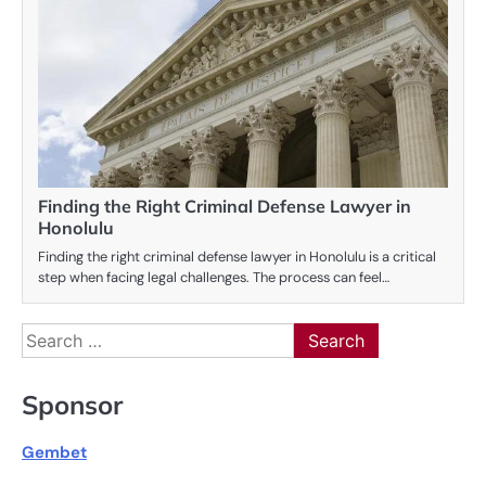
Finding the Right Criminal Defense Lawyer in
Honolulu
Finding the right criminal defense lawyer in Honolulu is a critical
step when facing legal challenges. The process can feel…
Search
for:
Sponsor
Gembet