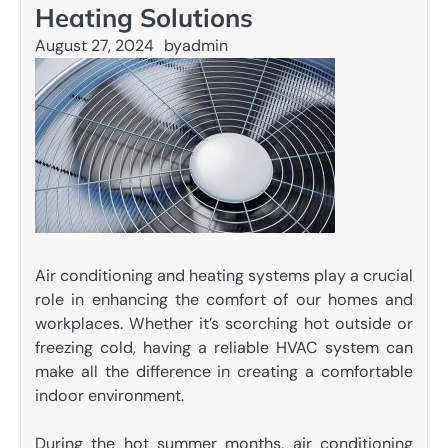
Heating Solutions
August 27, 2024
by
admin
Air conditioning and heating systems play a crucial
role in enhancing the comfort of our homes and
workplaces. Whether it’s scorching hot outside or
freezing cold, having a reliable HVAC system can
make all the difference in creating a comfortable
indoor environment.
During the hot summer months, air conditioning