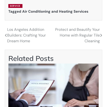
SERVICE
Tagged
Air Conditioning and Heating Services
Los Angeles Addition
Protect and Beautify Your
Post
Builders: Crafting Your
Home with Regular Tile
navigation
Dream Home
Cleaning
Related Posts