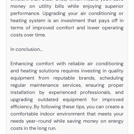
money on utility bills while enjoying superior
performance. Upgrading your air conditioning or
heating system is an investment that pays off in
terms of improved comfort and lower operating
costs over time.
In conclusion…
Enhancing comfort with reliable air conditioning
and heating solutions requires investing in quality
equipment from reputable brands, scheduling
regular maintenance services, ensuring proper
installation by experienced professionals, and
upgrading outdated equipment for improved
efficiency. By following these tips, you can create a
comfortable indoor environment that meets your
needs year-round while saving money on energy
costs in the long run.