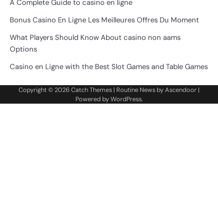
A Complete Guide to casino en ligne
Bonus Casino En Ligne Les Meilleures Offres Du Moment
What Players Should Know About casino non aams
Options
Casino en Ligne with the Best Slot Games and Table Games
Copyright © 2026
Catch Themes
| Routine News by
Ascendoor
|
Powered by
WordPress
.