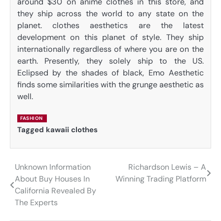
around $30 on anime clothes in this store, and
they ship across the world to any state on the
planet. clothes aesthetics are the latest
development on this planet of style. They ship
internationally regardless of where you are on the
earth. Presently, they solely ship to the US.
Eclipsed by the shades of black, Emo Aesthetic
finds some similarities with the grunge aesthetic as
well.
FASHION
Tagged
kawaii clothes
Unknown Information
Richardson Lewis – A
Post
About Buy Houses In
Winning Trading Platform
navigation
California Revealed By
The Experts