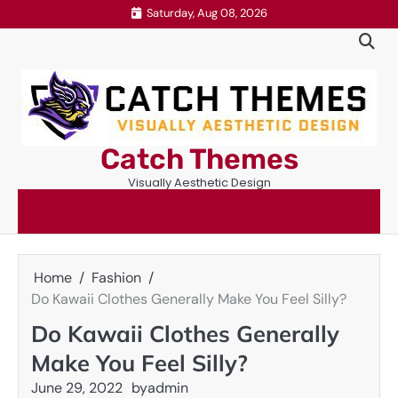
Skip
Saturday, Aug 08, 2026
to
content
Catch Themes
Visually Aesthetic Design
Home
Fashion
Do Kawaii Clothes Generally Make You Feel Silly?
Do Kawaii Clothes Generally
Make You Feel Silly?
June 29, 2022
by
admin