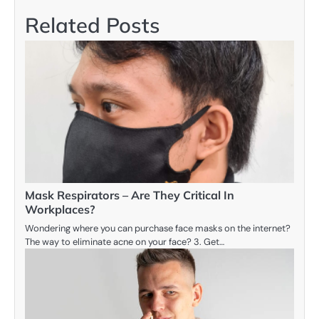
Related Posts
Mask Respirators – Are They Critical In
Workplaces?
Wondering where you can purchase face masks on the internet?
The way to eliminate acne on your face? 3. Get…