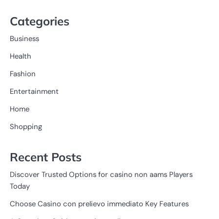
Categories
Business
Health
Fashion
Entertainment
Home
Shopping
Recent Posts
Discover Trusted Options for casino non aams Players
Today
Choose Casino con prelievo immediato Key Features