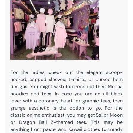
For the ladies, check out the elegant scoop-
necked, capped sleeves, t-shirts, or curved hem
designs. You might wish to check out their Mecha
hoodies and tees. In case you are an all-black
lover with a coronary heart for graphic tees, then
grunge aesthetic is the option to go. For the
classic anime enthusiast, you may get Sailor Moon
or Dragon Ball Z-themed tees. This may be
anything from pastel and Kawaii clothes to trendy