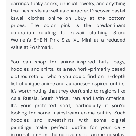
earrings, funky socks, unusual jewelry, and anything
that has style as well as character. Discover pastel
kawaii clothes online on Ubuy at the bottom
prices. The color pink is the predominant
coloration relating to kawaii clothing. Store
Women’s SHEIN Pink Size XL Mini at a reduced
value at Poshmark.
You can shop for anime-inspired hats, bags,
hoodies, and shirts. It’s a new York-primarily based
clothes retailer where you could find an in-depth
list of unique anime and Japanese-inspired outfits.
It’s worth noting that they don’t ship to regions like
Asia, Russia, South Africa, Iran, and Latin America.
It’s your preferred spot, particularly if you’re
looking for some mainstream anime outfits. Such
hoodies and sweatshirts with some digital
paintings make perfect outfits for your daily
informal put-on, theme events, or anime cosplay.