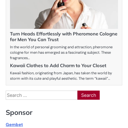
Turn Heads Effortlessly with Pheromone Cologne
for Men You Can Trust
In the world of personal grooming and attraction, pheromone
cologne for men has emerged as a fascinating subject. These
fragrances…
Kawaii Clothes to Add Charm to Your Closet
Kawaii fashion, originating from Japan, has taken the world by
storm with its cute and playful aesthetic. The term “kawaii”…
Search
for:
Sponsor
Gembet