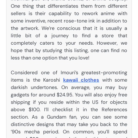
One thing that differentiates them from different
sellers is their capability to rework anime with
some inventive, recent rose-tone ink in addition to
the artwork. We’re conscious that it is usually a
little bit of a journey to find a store that
completely caters to your needs. However, we
hope that by studying this listing, one can find no
less than one option that you love!
Considered one of Imouri’s greatest-promoting
items is the Karoshi
kawaii clothes
with some
darkish undertones. On average, you may buy
gadgets for around $24.95. You will also enjoy free
shipping if you reside within the US for objects
above $100. I’ll checklist it in the References
section. As a Gundam fan, you can see some
distinctive designs that may take you back to the
’90s mecha period. On common, you’ll spend