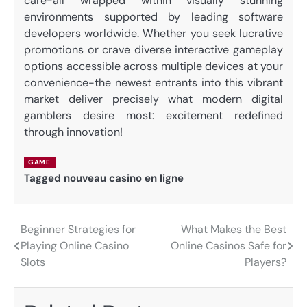
care-all wrapped within visually stunning
environments supported by leading software
developers worldwide. Whether you seek lucrative
promotions or crave diverse interactive gameplay
options accessible across multiple devices at your
convenience-the newest entrants into this vibrant
market deliver precisely what modern digital
gamblers desire most: excitement redefined
through innovation!
GAME
Tagged
nouveau casino en ligne
Beginner Strategies for
What Makes the Best
Post
Playing Online Casino
Online Casinos Safe for
navigation
Slots
Players?