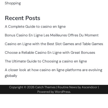
Shopping
Recent Posts
A Complete Guide to casino en ligne
Bonus Casino En Ligne Les Meilleures Offres Du Moment
Casino en Ligne with the Best Slot Games and Table Games
Choose a Reliable Casino En Ligne with Great Bonuses
The Ultimate Guide to Choosing a casino en ligne
A closer look at how casino en ligne platforms are evolving
globally
Copyright © 2026
Catch Themes
| Routine News by
Ascendoor
|
Powered by
WordPress
.