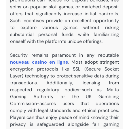
spins on popular slot games, or matched deposit
offers that significantly increase initial bankrolls.
Such incentives provide an excellent opportunity
to explore various games without risking
substantial personal funds while familiarizing
oneself with the platform’s unique offerings.
Security remains paramount in any reputable
nouveau casino en ligne
. Most adopt stringent
encryption protocols like SSL (Secure Socket
Layer) technology to protect sensitive data during
transactions. Additionally, licensing from
respected regulatory bodies-such as Malta
Gaming Authority or the UK Gambling
Commission-assures users that operations
comply with legal standards and ethical practices.
Players can thus enjoy peace of mind knowing their
privacy is safeguarded alongside fair gaming