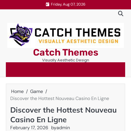
Skip
Friday, Aug 07, 2026
to
content
Catch Themes
Visually Aesthetic Design
Home
Game
Discover the Hottest Nouveau Casino En Ligne
Discover the Hottest Nouveau
Casino En Ligne
February 17, 2026
by
admin