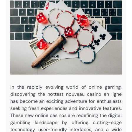
In the rapidly evolving world of online gaming,
discovering the hottest nouveau casino en ligne
has become an exciting adventure for enthusiasts
seeking fresh experiences and innovative features.
These new online casinos are redefining the digital
gambling landscape by offering cutting-edge
technology, user-friendly interfaces, and a wide