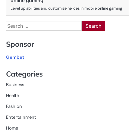
online gaming
Level up abilities and customize heroes in mobile online gaming
Search
for:
Sponsor
Gembet
Categories
Business
Health
Fashion
Entertainment
Home