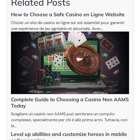
Related Posts
How to Choose a Safe Casino en Ligne Website
Choisir un site de casino en ligne sûr est essentiel pour garantir
une expérience de jeu agréable et sécurisée. Avec…
Complete Guide to Choosing a Casino Non AAMS
Today
Scegliere un casinò non AAMS può sembrare un compito
complesso, specialmente per chi è alle prime armi. Tuttavia, con
le…
Level up abilities and customize heroes in mobile