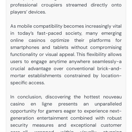
professional croupiers streamed directly onto
players’ devices.
As mobile compatibility becomes increasingly vital
in today’s fast-paced society, many emerging
online casinos optimize their platforms for
smartphones and tablets without compromising
functionality or visual appeal. This flexibility allows
users to engage anytime anywhere seamlessly-a
crucial advantage over conventional brick-and-
mortar establishments constrained by location-
specific access.
In conclusion, discovering the hottest nouveau
casino en ligne presents an unparalleled
opportunity for gamers eager to experience next-
generation entertainment combined with robust
security measures and exceptional customer