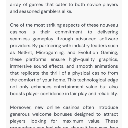
array of games that cater to both novice players
and seasoned gamblers alike.
One of the most striking aspects of these nouveau
casinos is their commitment to delivering
seamless gameplay through advanced software
providers. By partnering with industry leaders such
as NetEnt, Microgaming, and Evolution Gaming,
these platforms ensure high-quality graphics,
immersive sound effects, and smooth animations
that replicate the thrill of a physical casino from
the comfort of your home. This technological edge
not only enhances entertainment value but also
boosts player confidence in fair play and reliability.
Moreover, new online casinos often introduce
generous welcome bonuses designed to attract
players looking for maximum value. These
promotions can include no-deposit bonuses, free