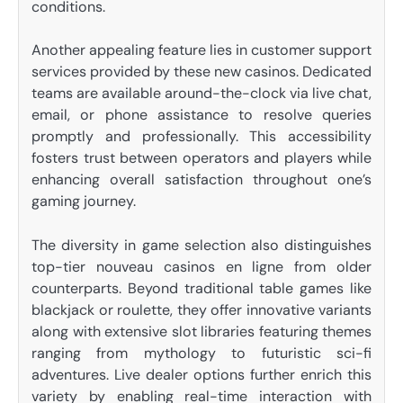
conditions.
Another appealing feature lies in customer support
services provided by these new casinos. Dedicated
teams are available around-the-clock via live chat,
email, or phone assistance to resolve queries
promptly and professionally. This accessibility
fosters trust between operators and players while
enhancing overall satisfaction throughout one’s
gaming journey.
The diversity in game selection also distinguishes
top-tier nouveau casinos en ligne from older
counterparts. Beyond traditional table games like
blackjack or roulette, they offer innovative variants
along with extensive slot libraries featuring themes
ranging from mythology to futuristic sci-fi
adventures. Live dealer options further enrich this
variety by enabling real-time interaction with