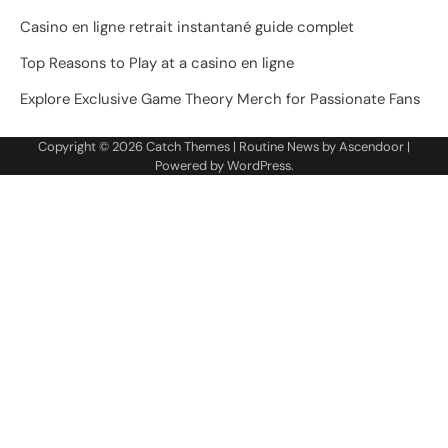
Casino en ligne retrait instantané guide complet
Top Reasons to Play at a casino en ligne
Explore Exclusive Game Theory Merch for Passionate Fans
Copyright © 2026
Catch Themes
| Routine News by
Ascendoor
|
Powered by
WordPress
.