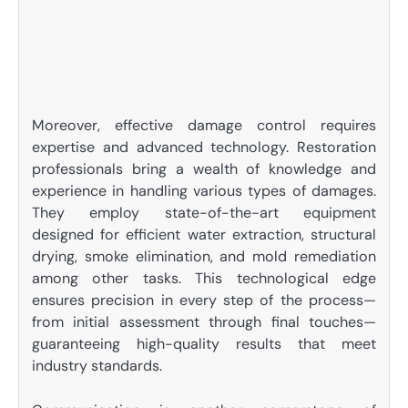
Moreover, effective damage control requires
expertise and advanced technology. Restoration
professionals bring a wealth of knowledge and
experience in handling various types of damages.
They employ state-of-the-art equipment
designed for efficient water extraction, structural
drying, smoke elimination, and mold remediation
among other tasks. This technological edge
ensures precision in every step of the process—
from initial assessment through final touches—
guaranteeing high-quality results that meet
industry standards.