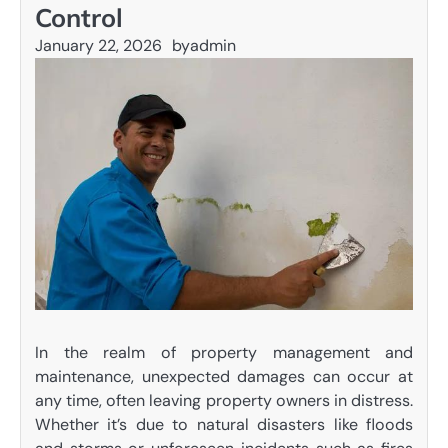
Control
January 22, 2026
by
admin
In the realm of property management and
maintenance, unexpected damages can occur at
any time, often leaving property owners in distress.
Whether it’s due to natural disasters like floods