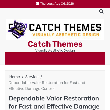
Skip
Thursday, Aug 06, 2026
to
content
Catch Themes
Visually Aesthetic Design
Home
Service
Dependable Valor Restoration for Fast and
Effective Damage Control
Dependable Valor Restoration
for Fast and Effective Damage