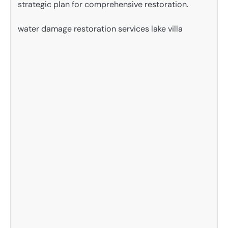
strategic plan for comprehensive restoration.
water damage restoration services lake villa