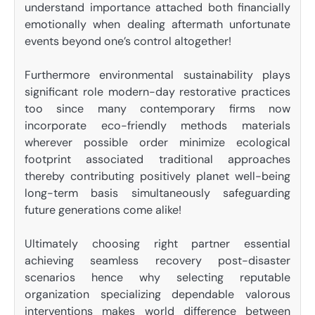
understand importance attached both financially
emotionally when dealing aftermath unfortunate
events beyond one’s control altogether!
Furthermore environmental sustainability plays
significant role modern-day restorative practices
too since many contemporary firms now
incorporate eco-friendly methods materials
wherever possible order minimize ecological
footprint associated traditional approaches
thereby contributing positively planet well-being
long-term basis simultaneously safeguarding
future generations come alike!
Ultimately choosing right partner essential
achieving seamless recovery post-disaster
scenarios hence why selecting reputable
organization specializing dependable valorous
interventions makes world difference between