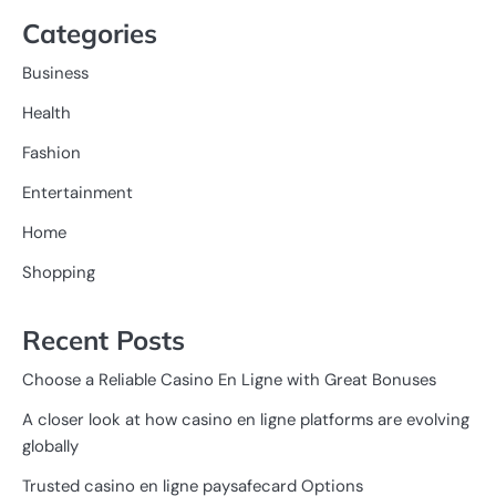
Categories
Business
Health
Fashion
Entertainment
Home
Shopping
Recent Posts
Choose a Reliable Casino En Ligne with Great Bonuses
A closer look at how casino en ligne platforms are evolving
globally
Trusted casino en ligne paysafecard Options