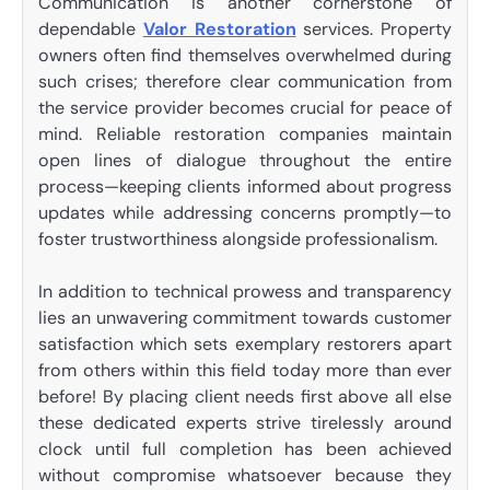
Communication is another cornerstone of
dependable
Valor Restoration
services. Property
owners often find themselves overwhelmed during
such crises; therefore clear communication from
the service provider becomes crucial for peace of
mind. Reliable restoration companies maintain
open lines of dialogue throughout the entire
process—keeping clients informed about progress
updates while addressing concerns promptly—to
foster trustworthiness alongside professionalism.
In addition to technical prowess and transparency
lies an unwavering commitment towards customer
satisfaction which sets exemplary restorers apart
from others within this field today more than ever
before! By placing client needs first above all else
these dedicated experts strive tirelessly around
clock until full completion has been achieved
without compromise whatsoever because they