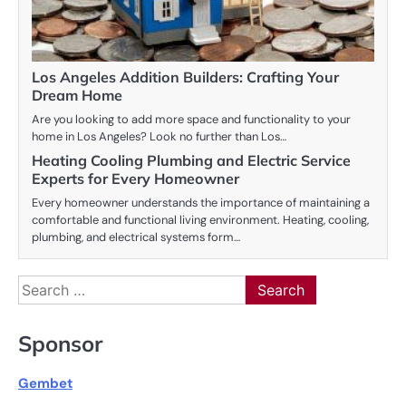
Los Angeles Addition Builders: Crafting Your
Dream Home
Are you looking to add more space and functionality to your
home in Los Angeles? Look no further than Los…
Heating Cooling Plumbing and Electric Service
Experts for Every Homeowner
Every homeowner understands the importance of maintaining a
comfortable and functional living environment. Heating, cooling,
plumbing, and electrical systems form…
Search
for:
Sponsor
Gembet