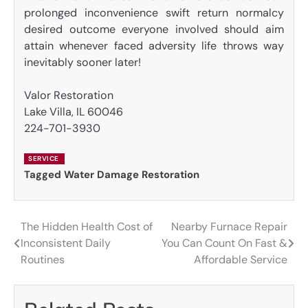
prolonged inconvenience swift return normalcy
desired outcome everyone involved should aim
attain whenever faced adversity life throws way
inevitably sooner later!
Valor Restoration
Lake Villa, IL 60046
224-701-3930
SERVICE
Tagged
Water Damage Restoration
The Hidden Health Cost of
Nearby Furnace Repair
Post
Inconsistent Daily
You Can Count On Fast &
navigation
Routines
Affordable Service