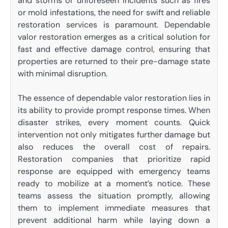
and storms or unforeseen incidents such as fires
or mold infestations, the need for swift and reliable
restoration services is paramount. Dependable
valor restoration emerges as a critical solution for
fast and effective damage control, ensuring that
properties are returned to their pre-damage state
with minimal disruption.
The essence of dependable valor restoration lies in
its ability to provide prompt response times. When
disaster strikes, every moment counts. Quick
intervention not only mitigates further damage but
also reduces the overall cost of repairs.
Restoration companies that prioritize rapid
response are equipped with emergency teams
ready to mobilize at a moment’s notice. These
teams assess the situation promptly, allowing
them to implement immediate measures that
prevent additional harm while laying down a