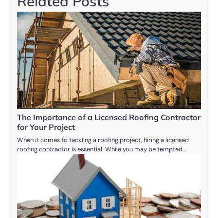
Related Posts
The Importance of a Licensed Roofing Contractor
for Your Project
When it comes to tackling a roofing project, hiring a licensed
roofing contractor is essential. While you may be tempted…