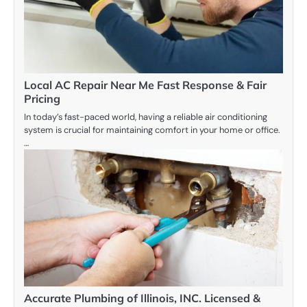
Local AC Repair Near Me Fast Response & Fair
Pricing
In today’s fast-paced world, having a reliable air conditioning
system is crucial for maintaining comfort in your home or office.
…
Accurate Plumbing of Illinois, INC. Licensed &