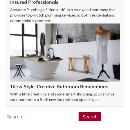
Insured Professionals
Accurate Plumbing of Illinois, INC. is a renowned company that
provides top-notch plumbing services to both residential and
commercial customers.…
Tile & Style: Creative Bathroom Renovations
With a little creativity and some smart shopping, you can give
your bathroom a fresh new look without spending a…
Search
for: