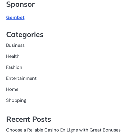
Sponsor
Gembet
Categories
Business
Health
Fashion
Entertainment
Home
Shopping
Recent Posts
Choose a Reliable Casino En Ligne with Great Bonuses