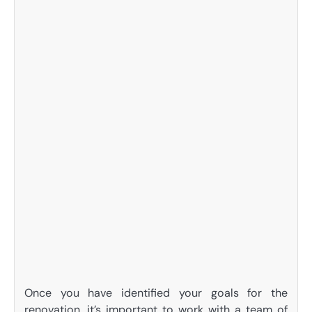
Once you have identified your goals for the
renovation, it’s important to work with a team of