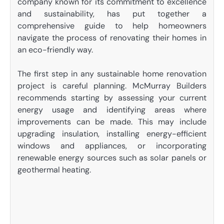
company known for its commitment to excellence
and sustainability, has put together a
comprehensive guide to help homeowners
navigate the process of renovating their homes in
an eco-friendly way.
The first step in any sustainable home renovation
project is careful planning. McMurray Builders
recommends starting by assessing your current
energy usage and identifying areas where
improvements can be made. This may include
upgrading insulation, installing energy-efficient
windows and appliances, or incorporating
renewable energy sources such as solar panels or
geothermal heating.