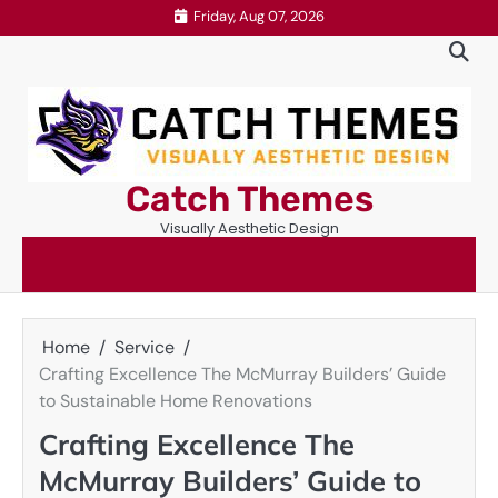
Skip
Friday, Aug 07, 2026
to
content
Catch Themes
Visually Aesthetic Design
Home
Service
Crafting Excellence The McMurray Builders’ Guide
to Sustainable Home Renovations
Crafting Excellence The
McMurray Builders’ Guide to