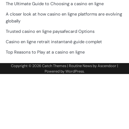
The Ultimate Guide to Choosing a casino en ligne
A closer look at how casino en ligne platforms are evolving
globally
Trusted casino en ligne paysafecard Options
Casino en ligne retrait instantané guide complet
Top Reasons to Play at a casino en ligne
Copyright © 2026
Catch Themes
| Routine News by
Ascendoor
|
Powered by
WordPress
.