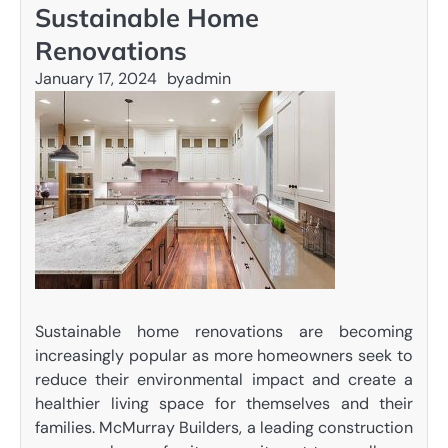
Sustainable Home
Renovations
January 17, 2024
by
admin
Sustainable home renovations are becoming
increasingly popular as more homeowners seek to
reduce their environmental impact and create a
healthier living space for themselves and their
families. McMurray Builders, a leading construction