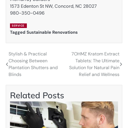
1573 Edenton St NW, Concord, NC 28027
980-350-0496
SERVICE
Tagged
Sustainable Renovations
Stylish & Practical
7OHMZ Kratom Extract
Post
Choosing Between
Tablets: The Ultimate
navigation
Plantation Shutters and
Solution for Natural Pain
Blinds
Relief and Wellness
Related Posts