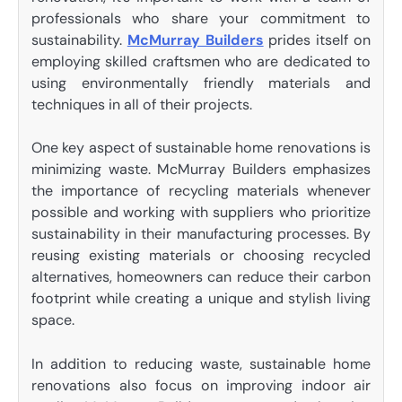
professionals who share your commitment to
sustainability.
McMurray Builders
prides itself on
employing skilled craftsmen who are dedicated to
using environmentally friendly materials and
techniques in all of their projects.
One key aspect of sustainable home renovations is
minimizing waste. McMurray Builders emphasizes
the importance of recycling materials whenever
possible and working with suppliers who prioritize
sustainability in their manufacturing processes. By
reusing existing materials or choosing recycled
alternatives, homeowners can reduce their carbon
footprint while creating a unique and stylish living
space.
In addition to reducing waste, sustainable home
renovations also focus on improving indoor air