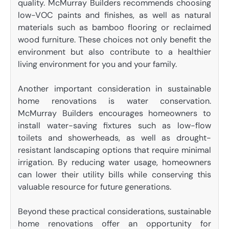
quality. McMurray Builders recommends choosing
low-VOC paints and finishes, as well as natural
materials such as bamboo flooring or reclaimed
wood furniture. These choices not only benefit the
environment but also contribute to a healthier
living environment for you and your family.
Another important consideration in sustainable
home renovations is water conservation.
McMurray Builders encourages homeowners to
install water-saving fixtures such as low-flow
toilets and showerheads, as well as drought-
resistant landscaping options that require minimal
irrigation. By reducing water usage, homeowners
can lower their utility bills while conserving this
valuable resource for future generations.
Beyond these practical considerations, sustainable
home renovations offer an opportunity for