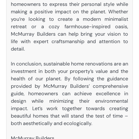
homeowners to express their personal style while
making a positive impact on the planet. Whether
you’re looking to create a modern minimalist
retreat or a cozy farmhouse-inspired oasis,
McMurray Builders can help bring your vision to
life with expert craftsmanship and attention to
detail.
In conclusion, sustainable home renovations are an
investment in both your property’s value and the
health of our planet. By following the guidance
provided by McMurray Builders’ comprehensive
guide, homeowners can achieve excellence in
design while minimizing their environmental
impact. Let’s work together towards creating
beautiful homes that will stand the test of time –
both aesthetically and ecologically.
McMurray Builders