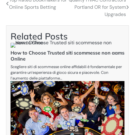
Post
Online Sports Betting
Portland OR for System
navigation
Upgrades
Related Posts
How to Choose Trusted siti scommesse non aams
Online
Scegliere siti di scommesse online affidabili è fondamentale per
garantire un’esperienza di gioco sicura e piacevole. Con
l’aumento delle piattaforme…