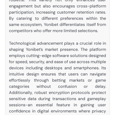
engagement but also encourages cross-platform
participation, increasing customer retention rates.
By catering to different preferences within the
same ecosystem, Yonibet differentiates itself from
competitors who offer more limited selections.
Technological advancement plays a crucial role in
shaping Yonibet’s market presence. The platform
employs cutting-edge software solutions designed
for speed, security, and ease of use across multiple
devices including desktops and smartphones. Its
intuitive design ensures that users can navigate
effortlessly through betting markets or game
categories without confusion or delay.
Additionally, robust encryption protocols protect
sensitive data during transactions and gameplay
sessions-an essential feature in gaining user
confidence in digital environments where privacy