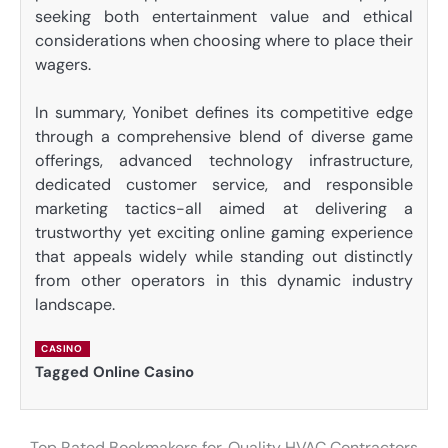
seeking both entertainment value and ethical
considerations when choosing where to place their
wagers.
In summary, Yonibet defines its competitive edge
through a comprehensive blend of diverse game
offerings, advanced technology infrastructure,
dedicated customer service, and responsible
marketing tactics-all aimed at delivering a
trustworthy yet exciting online gaming experience
that appeals widely while standing out distinctly
from other operators in this dynamic industry
landscape.
CASINO
Tagged
Online Casino
Top Rated Bookmakers for
Quality HVAC Contractors