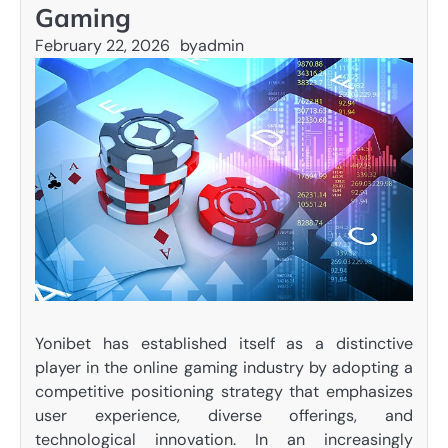
Gaming
February 22, 2026
by
admin
Yonibet has established itself as a distinctive
player in the online gaming industry by adopting a
competitive positioning strategy that emphasizes
user experience, diverse offerings, and
technological innovation. In an increasingly