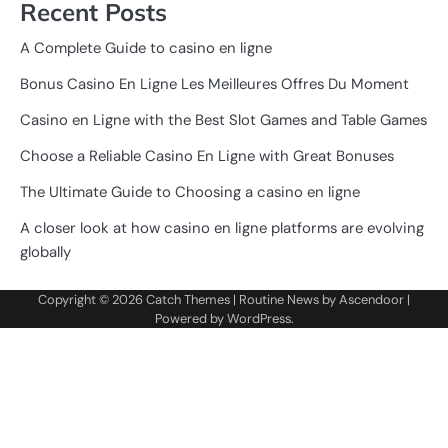
Recent Posts
A Complete Guide to casino en ligne
Bonus Casino En Ligne Les Meilleures Offres Du Moment
Casino en Ligne with the Best Slot Games and Table Games
Choose a Reliable Casino En Ligne with Great Bonuses
The Ultimate Guide to Choosing a casino en ligne
A closer look at how casino en ligne platforms are evolving
globally
Copyright © 2026
Catch Themes
| Routine News by
Ascendoor
|
Powered by
WordPress
.