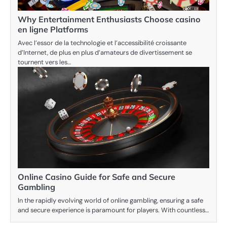
Why Entertainment Enthusiasts Choose casino
en ligne Platforms
Avec l’essor de la technologie et l’accessibilité croissante
d’Internet, de plus en plus d’amateurs de divertissement se
tournent vers les…
Online Casino Guide for Safe and Secure
Gambling
In the rapidly evolving world of online gambling, ensuring a safe
and secure experience is paramount for players. With countless…