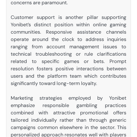
concerns are paramount.
Customer support is another pillar supporting
Yonibet’s distinct position within online gaming
communities. Responsive assistance channels
operate around the clock to address inquiries
ranging from account management issues to
technical troubleshooting or rule clarifications
related to specific games or bets. Prompt
resolution fosters positive interactions between
users and the platform team which contributes
significantly toward long-term loyalty.
Marketing strategies employed by Yonibet
emphasize responsible gambling practices
combined with attractive promotional offers
tailored individually rather than through generic
campaigns common elsewhere in the sector. This
personalized approach resonates well with players