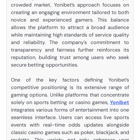
crowded market, Yonibet’s approach focuses on
creating an engaging environment tailored to both
novice and experienced gamers. This balance
allows the platform to attract a broad audience
while maintaining high standards of service quality
and reliability. The company’s commitment to
transparency and fairness further reinforces its
reputation, building trust among users who seek
secure betting opportunities.
One of the key factors defining Yonibet’s
competitive positioning is its extensive range of
gaming options. Unlike platforms that concentrate
solely on sports betting or casino games,
Yonibet
integrates various forms of entertainment into one
seamless interface. Users can access live sports
events with real-time odds updates alongside
classic casino games such as poker, blackjack, and
roulette. This variety not only enhances user