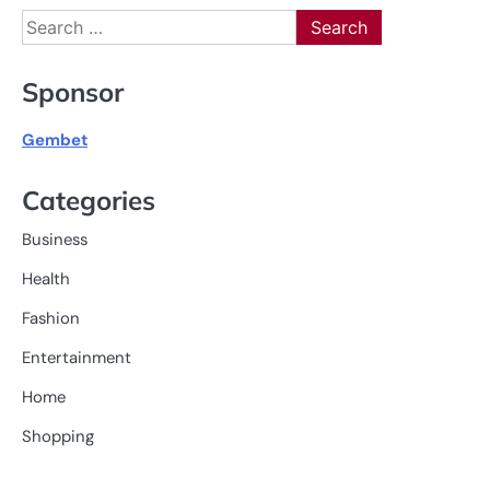
Search
for:
Sponsor
Gembet
Categories
Business
Health
Fashion
Entertainment
Home
Shopping