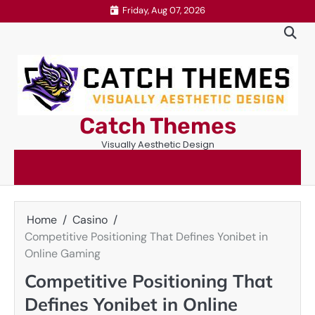
Skip
Friday, Aug 07, 2026
to
content
Catch Themes
Visually Aesthetic Design
Home
Casino
Competitive Positioning That Defines Yonibet in
Online Gaming
Competitive Positioning That
Defines Yonibet in Online