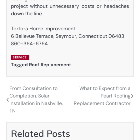
project without unnecessary costs or headaches
down the line.
Tortora Home Improvement
6 Bellevue Terrace, Seymour, Connecticut 06483
860-364-6764
SERVICE
Tagged
Roof Replacement
From Consultation to
What to Expect from a
Post
Completion: Solar
Pearl Roofing
navigation
Installation in Nashville,
Replacement Contractor
TN
Related Posts