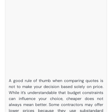
A good rule of thumb when comparing quotes is
not to make your decision based solely on price.
While it’s understandable that budget constraints
can influence your choice, cheaper does not
always mean better. Some contractors may offer
lower prices because they use substandard