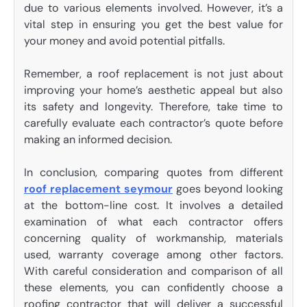
due to various elements involved. However, it’s a
vital step in ensuring you get the best value for
your money and avoid potential pitfalls.
Remember, a roof replacement is not just about
improving your home’s aesthetic appeal but also
its safety and longevity. Therefore, take time to
carefully evaluate each contractor’s quote before
making an informed decision.
In conclusion, comparing quotes from different
roof replacement seymour
goes beyond looking
at the bottom-line cost. It involves a detailed
examination of what each contractor offers
concerning quality of workmanship, materials
used, warranty coverage among other factors.
With careful consideration and comparison of all
these elements, you can confidently choose a
roofing contractor that will deliver a successful