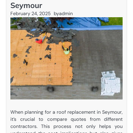
Seymour
February 24, 2025
by
admin
When planning for a roof replacement in Seymour,
it’s crucial to compare quotes from different
contractors. This process not only helps you