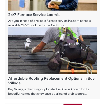
24/7 Furnace Service Loomis
Are you in need of a reliable furnace service in Loomis that is
available 24/7? Look no further! With our…
Affordable Roofing Replacement Options in Bay
Village
Bay Village, a charming city located in Ohio, is known for its
beautiful homes that showcase a variety of architectural…