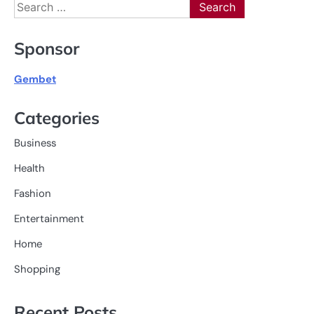
Search
for:
Sponsor
Gembet
Categories
Business
Health
Fashion
Entertainment
Home
Shopping
Recent Posts