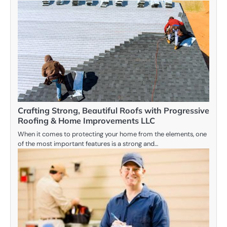
Crafting Strong, Beautiful Roofs with Progressive
Roofing & Home Improvements LLC
When it comes to protecting your home from the elements, one
of the most important features is a strong and…