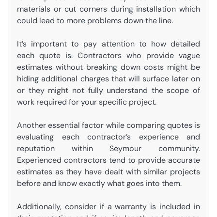
materials or cut corners during installation which
could lead to more problems down the line.
It’s important to pay attention to how detailed
each quote is. Contractors who provide vague
estimates without breaking down costs might be
hiding additional charges that will surface later on
or they might not fully understand the scope of
work required for your specific project.
Another essential factor while comparing quotes is
evaluating each contractor’s experience and
reputation within Seymour community.
Experienced contractors tend to provide accurate
estimates as they have dealt with similar projects
before and know exactly what goes into them.
Additionally, consider if a warranty is included in