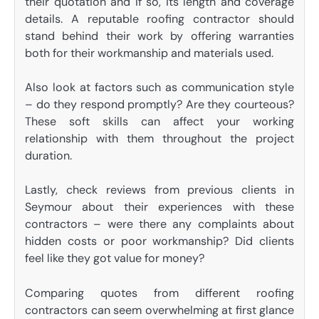
their quotation and if so, its length and coverage
details. A reputable roofing contractor should
stand behind their work by offering warranties
both for their workmanship and materials used.
Also look at factors such as communication style
– do they respond promptly? Are they courteous?
These soft skills can affect your working
relationship with them throughout the project
duration.
Lastly, check reviews from previous clients in
Seymour about their experiences with these
contractors – were there any complaints about
hidden costs or poor workmanship? Did clients
feel like they got value for money?
Comparing quotes from different roofing
contractors can seem overwhelming at first glance