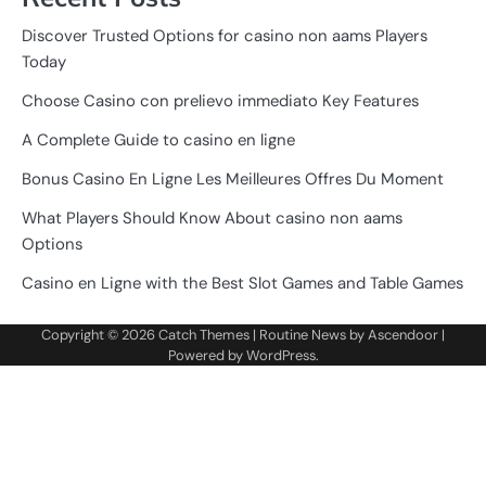
Discover Trusted Options for casino non aams Players
Today
Choose Casino con prelievo immediato Key Features
A Complete Guide to casino en ligne
Bonus Casino En Ligne Les Meilleures Offres Du Moment
What Players Should Know About casino non aams
Options
Casino en Ligne with the Best Slot Games and Table Games
Copyright © 2026
Catch Themes
| Routine News by
Ascendoor
|
Powered by
WordPress
.