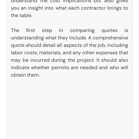
understand the cost implications but also gives
you an insight into what each contractor brings to
the table.
The first step in comparing quotes is
understanding what they include. A comprehensive
quote should detail all aspects of the job, including
labor costs, materials, and any other expenses that
may be incurred during the project. It should also
indicate whether permits are needed and who will
obtain them.