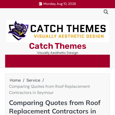
Skip
Monday, Aug 10, 2026
to
content
Catch Themes
Visually Aesthetic Design
Home
Service
Comparing Quotes from Roof Replacement
Contractors in Seymour
Comparing Quotes from Roof
Replacement Contractors in