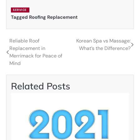
SERVICE
Tagged
Roofing Replacement
Reliable Roof
Korean Spa vs Massage:
Post
Replacement in
What’s the Difference?
navigation
Merrimack for Peace of
Mind
Related Posts