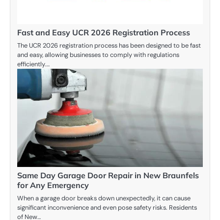
Fast and Easy UCR 2026 Registration Process
The UCR 2026 registration process has been designed to be fast
and easy, allowing businesses to comply with regulations
efficiently.…
Same Day Garage Door Repair in New Braunfels
for Any Emergency
When a garage door breaks down unexpectedly, it can cause
significant inconvenience and even pose safety risks. Residents
of New…