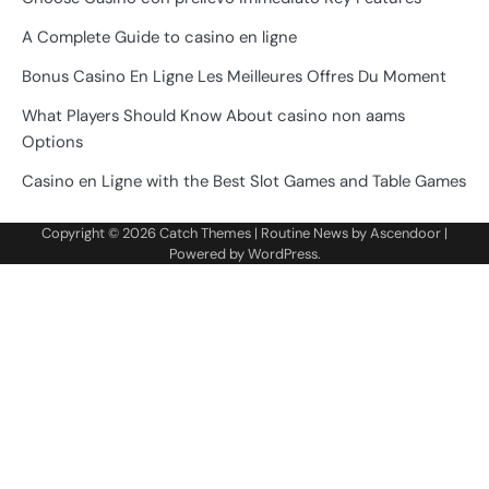
A Complete Guide to casino en ligne
Bonus Casino En Ligne Les Meilleures Offres Du Moment
What Players Should Know About casino non aams
Options
Casino en Ligne with the Best Slot Games and Table Games
Copyright © 2026
Catch Themes
| Routine News by
Ascendoor
|
Powered by
WordPress
.