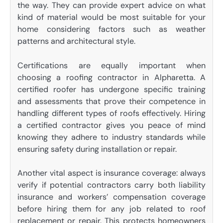
the way. They can provide expert advice on what
kind of material would be most suitable for your
home considering factors such as weather
patterns and architectural style.
Certifications are equally important when
choosing a roofing contractor in Alpharetta. A
certified roofer has undergone specific training
and assessments that prove their competence in
handling different types of roofs effectively. Hiring
a certified contractor gives you peace of mind
knowing they adhere to industry standards while
ensuring safety during installation or repair.
Another vital aspect is insurance coverage: always
verify if potential contractors carry both liability
insurance and workers’ compensation coverage
before hiring them for any job related to roof
replacement or repair. This protects homeowners