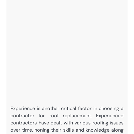
Experience is another critical factor in choosing a
contractor for roof replacement. Experienced
contractors have dealt with various roofing issues
over time, honing their skills and knowledge along