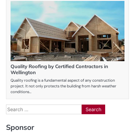
Quality Roofing by Certified Contractors in
Wellington
Quality roofing is a fundamental aspect of any construction
project. It not only protects the building from harsh weather
conditions…
Search
for:
Sponsor