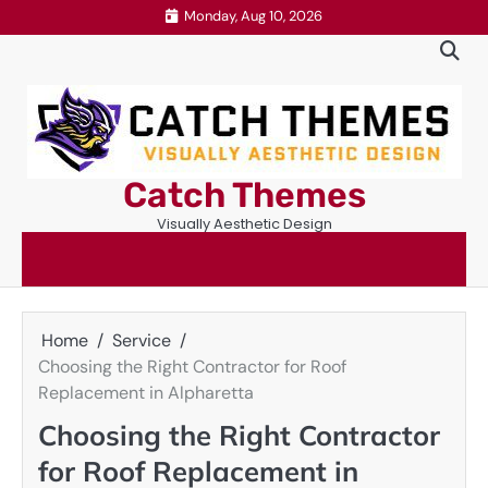
Skip
Monday, Aug 10, 2026
to
content
Catch Themes
Visually Aesthetic Design
Home
Service
Choosing the Right Contractor for Roof
Replacement in Alpharetta
Choosing the Right Contractor
for Roof Replacement in