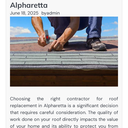
Alpharetta
June 18, 2025
by
admin
Choosing the right contractor for roof
replacement in Alpharetta is a significant decision
that requires careful consideration. The quality of
work done on your roof directly impacts the value
of your home and its ability to protect you from