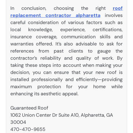
In conclusion, choosing the right
roof
replacement contractor alpharetta
involves
careful consideration of various factors such as
local knowledge, experience, certifications,
insurance coverage, communication skills and
warranties offered. It’s also advisable to ask for
references from past clients to gauge the
contractor’s reliability and quality of work. By
taking these steps into account when making your
decision, you can ensure that your new roof is
installed professionally and efficiently—providing
maximum protection for your home while
enhancing its aesthetic appeal.
Guaranteed Roof
1062 Union Center Dr Suite A10, Alpharetta, GA
30004
470-470-9655