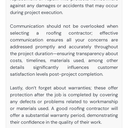
against any damages or accidents that may occur
during project execution.
Communication should not be overlooked when
selecting a roofing contractor; effective
communication ensures all your concerns are
addressed promptly and accurately throughout
the project duration—ensuring transparency about
costs, timelines, materials used, among other
details significantly influences customer
satisfaction levels post-project completion.
Lastly, don’t forget about warranties; these offer
protection after the job is completed by covering
any defects or problems related to workmanship
or materials used. A good roofing contractor will
offer a substantial warranty period, demonstrating
their confidence in the quality of their work.