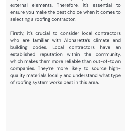
external elements. Therefore, it’s essential to
ensure you make the best choice when it comes to
selecting a roofing contractor.
Firstly, it’s crucial to consider local contractors
who are familiar with Alpharetta’s climate and
building codes. Local contractors have an
established reputation within the community,
which makes them more reliable than out-of-town
companies. They’re more likely to source high-
quality materials locally and understand what type
of roofing system works best in this area.