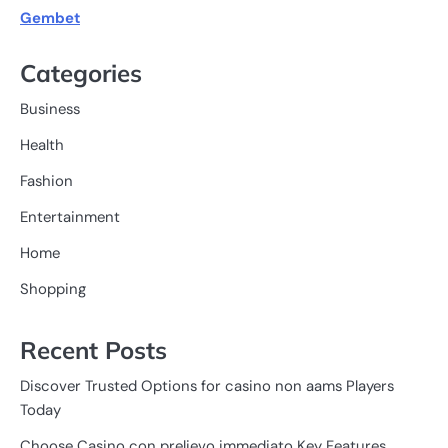
Gembet
Categories
Business
Health
Fashion
Entertainment
Home
Shopping
Recent Posts
Discover Trusted Options for casino non aams Players
Today
Choose Casino con prelievo immediato Key Features