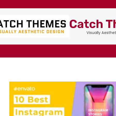
Catch 
Visually Aesthe