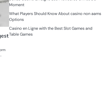
Moment
What Players Should Know About casino non aams
Options
Casino en Ligne with the Best Slot Games and
Table Games
gest
form
…