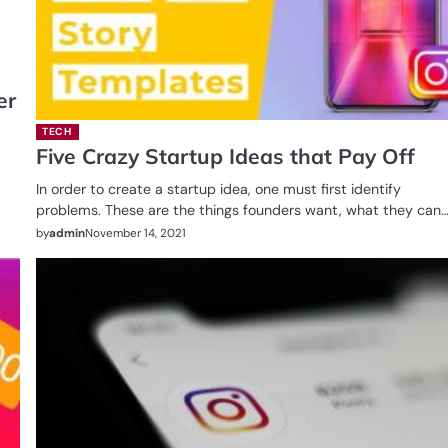
er
TECH
Five Crazy Startup Ideas that Pay Off
In order to create a startup idea, one must first identify
problems. These are the things founders want, what they can
by
admin
November 14, 2021