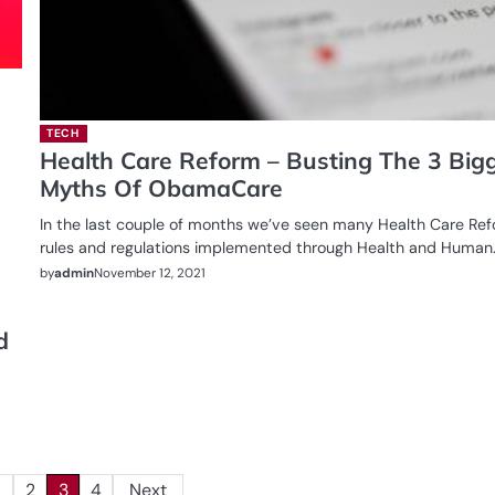
TECH
Health Care Reform – Busting The 3 Big
Myths Of ObamaCare
In the last couple of months we’ve seen many Health Care Re
rules and regulations implemented through Health and Human
by
admin
November 12, 2021
d
2
3
4
Next