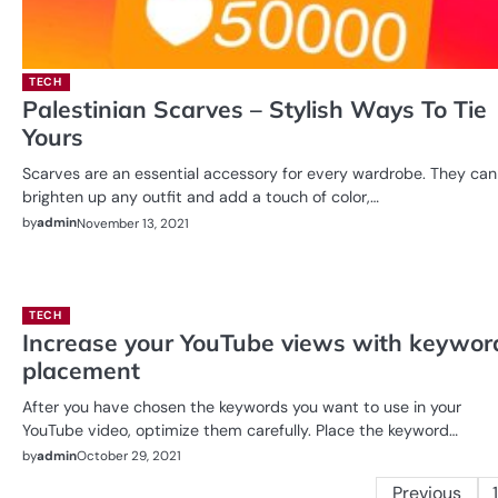
TECH
Palestinian Scarves – Stylish Ways To Tie
Yours
Scarves are an essential accessory for every wardrobe. They can
brighten up any outfit and add a touch of color,…
by
admin
November 13, 2021
TECH
Increase your YouTube views with keywor
placement
After you have chosen the keywords you want to use in your
YouTube video, optimize them carefully. Place the keyword…
by
admin
October 29, 2021
Posts
Previous
1