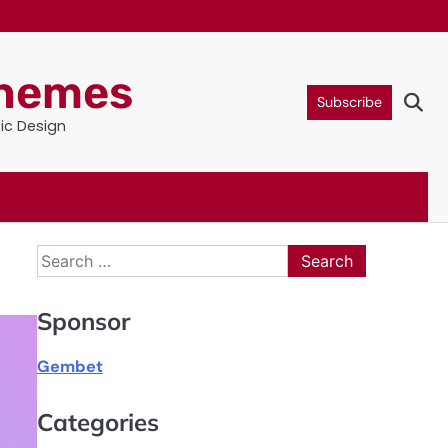
Themes
Subscribe
tic Design
Search
for:
Sponsor
Gembet
Categories