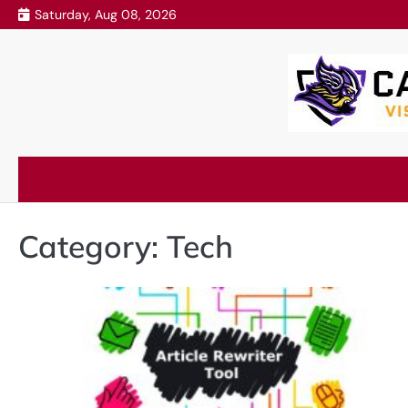
Skip
Saturday, Aug 08, 2026
to
content
Category:
Tech