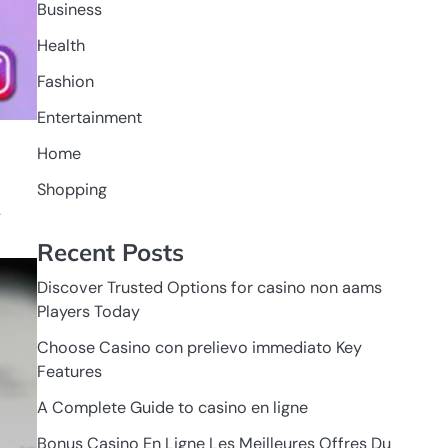
Business
Health
Fashion
Entertainment
Home
Shopping
…
Recent Posts
Discover Trusted Options for casino non aams
Players Today
Choose Casino con prelievo immediato Key
Features
A Complete Guide to casino en ligne
Bonus Casino En Ligne Les Meilleures Offres Du