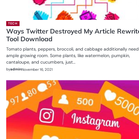
TECH
Ways Twitter Destroyed My Article Rewrit
Tool Download
Tomato plants, peppers, broccoli, and cabbage additionally need
ample growing room. Some plants, like watermelon, pumpkin,
cantaloupe, and cucumbers, just…
by
admin
November 16, 2021