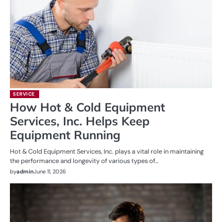
SERVICE
How Hot & Cold Equipment
Services, Inc. Helps Keep
Equipment Running
Hot & Cold Equipment Services, Inc. plays a vital role in maintaining
the performance and longevity of various types of…
by
admin
June 11, 2026