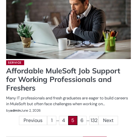
SERVICE
Affordable MuleSoft Job Support
for Working Professionals and
Freshers
Many IT professionals and fresh graduates are eager to build careers
in MuleSoft but often face challenges when working on…
by
admin
June 2, 2026
…
…
Posts
Previous
1
4
5
6
132
Next
pagination