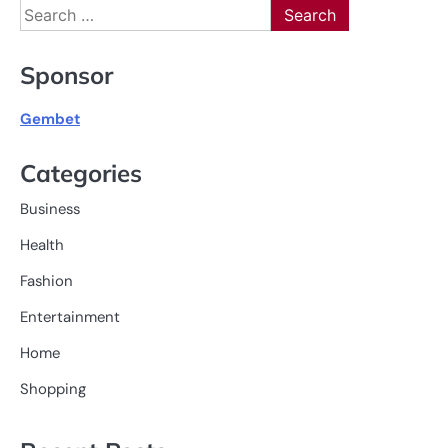
Search
for:
Sponsor
Gembet
Categories
Business
Health
Fashion
Entertainment
Home
Shopping