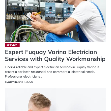
SERVICE
Expert Fuquay Varina Electrician
Services with Quality Workmanship
Finding reliable and expert electrician services in Fuquay Varina is
essential for both residential and commercial electrical needs.
Professional electricians…
by
admin
June 11, 2026