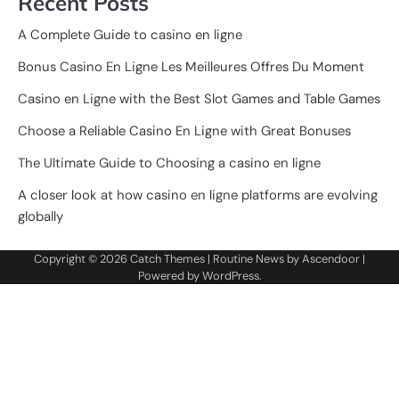
Recent Posts
A Complete Guide to casino en ligne
Bonus Casino En Ligne Les Meilleures Offres Du Moment
Casino en Ligne with the Best Slot Games and Table Games
Choose a Reliable Casino En Ligne with Great Bonuses
The Ultimate Guide to Choosing a casino en ligne
A closer look at how casino en ligne platforms are evolving
globally
Copyright © 2026
Catch Themes
| Routine News by
Ascendoor
|
Powered by
WordPress
.