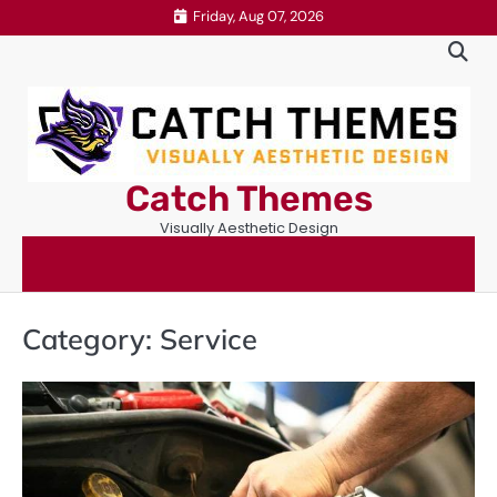
Skip
Friday, Aug 07, 2026
to
content
Catch Themes
Visually Aesthetic Design
Category:
Service