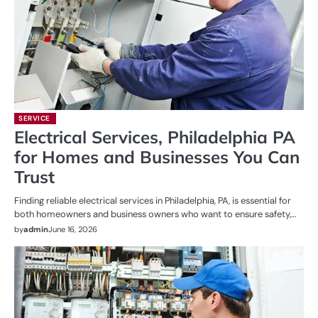
SERVICE
Electrical Services, Philadelphia PA
for Homes and Businesses You Can
Trust
Finding reliable electrical services in Philadelphia, PA, is essential for
both homeowners and business owners who want to ensure safety,…
by
admin
June 16, 2026