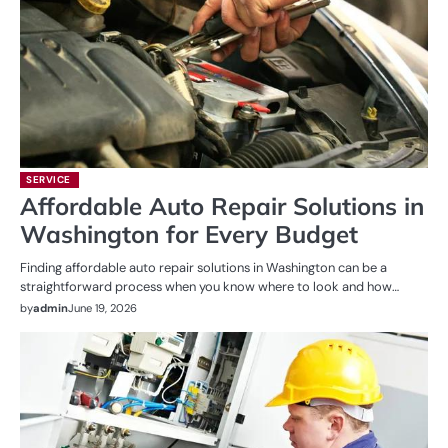
SERVICE
Affordable Auto Repair Solutions in
Washington for Every Budget
Finding affordable auto repair solutions in Washington can be a
straightforward process when you know where to look and how…
by
admin
June 19, 2026